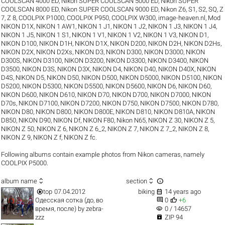
COOLSCAN 4000 ED
,
Nikon SUPER COOLSCAN 5000 ED
,
Nikon SUPER
COOLSCAN 8000 ED
,
Nikon SUPER COOLSCAN 9000 ED
,
Nikon Z6
,
S1
,
S2
,
SQ
,
Z
7
,
Z 8
,
COOLPIX P1000
,
COOLPIX P950
,
COOLPIX W300
,
image-heaven.nl
,
Mod
NIKON D1X
,
NIKON 1 AW1
,
NIKON 1 J1
,
NIKON 1 J2
,
NIKON 1 J3
,
NIKON 1 J4
,
NIKON 1 J5
,
NIKON 1 S1
,
NIKON 1 V1
,
NIKON 1 V2
,
NIKON 1 V3
,
NIKON D1
,
NIKON D100
,
NIKON D1H
,
NIKON D1X
,
NIKON D200
,
NIKON D2H
,
NIKON D2Hs
,
NIKON D2X
,
NIKON D2Xs
,
NIKON D3
,
NIKON D300
,
NIKON D3000
,
NIKON
D300S
,
NIKON D3100
,
NIKON D3200
,
NIKON D3300
,
NIKON D3400
,
NIKON
D3500
,
NIKON D3S
,
NIKON D3X
,
NIKON D4
,
NIKON D40
,
NIKON D40X
,
NIKON
D4S
,
NIKON D5
,
NIKON D50
,
NIKON D500
,
NIKON D5000
,
NIKON D5100
,
NIKON
D5200
,
NIKON D5300
,
NIKON D5500
,
NIKON D5600
,
NIKON D6
,
NIKON D60
,
NIKON D600
,
NIKON D610
,
NIKON D70
,
NIKON D700
,
NIKON D7000
,
NIKON
D70s
,
NIKON D7100
,
NIKON D7200
,
NIKON D750
,
NIKON D7500
,
NIKON D780
,
NIKON D80
,
NIKON D800
,
NIKON D800E
,
NIKON D810
,
NIKON D810A
,
NIKON
D850
,
NIKON D90
,
NIKON Df
,
NIKON F80
,
Nikon N65
,
NIKON Z 30
,
NIKON Z 5
,
NIKON Z 50
,
NIKON Z 6
,
NIKON Z 6_2
,
NIKON Z 7
,
NIKON Z 7_2
,
NIKON Z 8
,
NIKON Z 9
,
NIKON Z f
,
NIKON Z fc
.
Following albums contain example photos from Nikon cameras, namely
COOLPIX P5000.



album name
section


top
07.04.2012
biking
14 years ago


Одесская сотка (до, во
0
+6
visibility
время, после)
by
zebra-
0 / 14657

zzz
ZIP 94