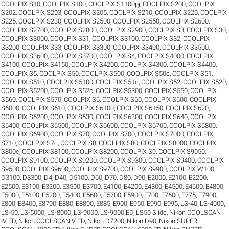
COOLPIX S10
,
COOLPIX S100
,
COOLPIX S1100pj
,
COOLPIX S200
,
COOLPIX
S202
,
COOLPIX S203
,
COOLPIX S205
,
COOLPIX S210
,
COOLPIX S220
,
COOLPIX
S225
,
COOLPIX S230
,
COOLPIX S2500
,
COOLPIX S2550
,
COOLPIX S2600
,
COOLPIX S2700
,
COOLPIX S2800
,
COOLPIX S2900
,
COOLPIX S3
,
COOLPIX S30
,
COOLPIX S3000
,
COOLPIX S31
,
COOLPIX S3100
,
COOLPIX S32
,
COOLPIX
S3200
,
COOLPIX S33
,
COOLPIX S3300
,
COOLPIX S3400
,
COOLPIX S3500
,
COOLPIX S3600
,
COOLPIX S3700
,
COOLPIX S4
,
COOLPIX S4000
,
COOLPIX
S4100
,
COOLPIX S4150
,
COOLPIX S4200
,
COOLPIX S4300
,
COOLPIX S4400
,
COOLPIX S5
,
COOLPIX S50
,
COOLPIX S500
,
COOLPIX S50c
,
COOLPIX S51
,
COOLPIX S510
,
COOLPIX S5100
,
COOLPIX S51c
,
COOLPIX S52
,
COOLPIX S520
,
COOLPIX S5200
,
COOLPIX S52c
,
COOLPIX S5300
,
COOLPIX S550
,
COOLPIX
S560
,
COOLPIX S570
,
COOLPIX S6
,
COOLPIX S60
,
COOLPIX S600
,
COOLPIX
S6000
,
COOLPIX S610
,
COOLPIX S6100
,
COOLPIX S6150
,
COOLPIX S620
,
COOLPIX S6200
,
COOLPIX S630
,
COOLPIX S6300
,
COOLPIX S640
,
COOLPIX
S6400
,
COOLPIX S6500
,
COOLPIX S6600
,
COOLPIX S6700
,
COOLPIX S6800
,
COOLPIX S6900
,
COOLPIX S70
,
COOLPIX S700
,
COOLPIX S7000
,
COOLPIX
S710
,
COOLPIX S7c
,
COOLPIX S8
,
COOLPIX S80
,
COOLPIX S8000
,
COOLPIX
S800c
,
COOLPIX S8100
,
COOLPIX S8200
,
COOLPIX S9
,
COOLPIX S9050
,
COOLPIX S9100
,
COOLPIX S9200
,
COOLPIX S9300
,
COOLPIX S9400
,
COOLPIX
S9500
,
COOLPIX S9600
,
COOLPIX S9700
,
COOLPIX S9900
,
COOLPIX W100
,
D3100
,
D3300
,
D4
,
D40
,
D5100
,
D60
,
D70
,
D80
,
D90
,
E2000
,
E2100
,
E2200
,
E2500
,
E3100
,
E3200
,
E3500
,
E3700
,
E4100
,
E4200
,
E4300
,
E4500
,
E4600
,
E4800
,
E5000
,
E5100
,
E5200
,
E5400
,
E5600
,
E5700
,
E5900
,
E700
,
E7600
,
E775
,
E7900
,
E800
,
E8400
,
E8700
,
E880
,
E8800
,
E885
,
E900
,
E950
,
E990
,
E995
,
LS-40
,
LS-4000
,
LS-50
,
LS-5000
,
LS-8000
,
LS-9000
,
LS-9000 ED
,
LS50 Slide
,
Nikon COOLSCAN
IV ED
,
Nikon COOLSCAN V ED
,
Nikon D7200
,
Nikon D90
,
Nikon SUPER