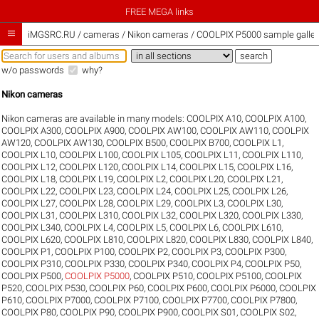
FREE MEGA links

iMGSRC.RU
/
cameras / Nikon cameras / COOLPIX P5000 sample galler
w/o passwords
why?
Nikon cameras
Nikon cameras are available in many models:
COOLPIX A10
,
COOLPIX A100
,
COOLPIX A300
,
COOLPIX A900
,
COOLPIX AW100
,
COOLPIX AW110
,
COOLPIX
AW120
,
COOLPIX AW130
,
COOLPIX B500
,
COOLPIX B700
,
COOLPIX L1
,
COOLPIX L10
,
COOLPIX L100
,
COOLPIX L105
,
COOLPIX L11
,
COOLPIX L110
,
COOLPIX L12
,
COOLPIX L120
,
COOLPIX L14
,
COOLPIX L15
,
COOLPIX L16
,
COOLPIX L18
,
COOLPIX L19
,
COOLPIX L2
,
COOLPIX L20
,
COOLPIX L21
,
COOLPIX L22
,
COOLPIX L23
,
COOLPIX L24
,
COOLPIX L25
,
COOLPIX L26
,
COOLPIX L27
,
COOLPIX L28
,
COOLPIX L29
,
COOLPIX L3
,
COOLPIX L30
,
COOLPIX L31
,
COOLPIX L310
,
COOLPIX L32
,
COOLPIX L320
,
COOLPIX L330
,
COOLPIX L340
,
COOLPIX L4
,
COOLPIX L5
,
COOLPIX L6
,
COOLPIX L610
,
COOLPIX L620
,
COOLPIX L810
,
COOLPIX L820
,
COOLPIX L830
,
COOLPIX L840
,
COOLPIX P1
,
COOLPIX P100
,
COOLPIX P2
,
COOLPIX P3
,
COOLPIX P300
,
COOLPIX P310
,
COOLPIX P330
,
COOLPIX P340
,
COOLPIX P4
,
COOLPIX P50
,
COOLPIX P500
,
COOLPIX P5000
,
COOLPIX P510
,
COOLPIX P5100
,
COOLPIX
P520
,
COOLPIX P530
,
COOLPIX P60
,
COOLPIX P600
,
COOLPIX P6000
,
COOLPIX
P610
,
COOLPIX P7000
,
COOLPIX P7100
,
COOLPIX P7700
,
COOLPIX P7800
,
COOLPIX P80
,
COOLPIX P90
,
COOLPIX P900
,
COOLPIX S01
,
COOLPIX S02
,