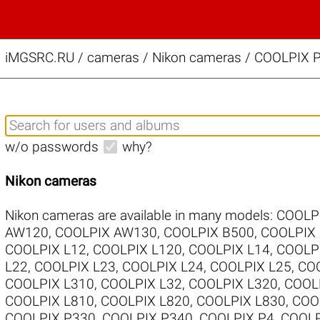
iMGSRC.RU
/
cameras / Nikon cameras / COOLPIX P
w/o passwords
why?
Nikon cameras
Nikon cameras are available in many models:
COOLP
AW120
,
COOLPIX AW130
,
COOLPIX B500
,
COOLPIX
COOLPIX L12
,
COOLPIX L120
,
COOLPIX L14
,
COOLP
L22
,
COOLPIX L23
,
COOLPIX L24
,
COOLPIX L25
,
COO
COOLPIX L310
,
COOLPIX L32
,
COOLPIX L320
,
COOL
COOLPIX L810
,
COOLPIX L820
,
COOLPIX L830
,
COO
COOLPIX P330
,
COOLPIX P340
,
COOLPIX P4
,
COOLP