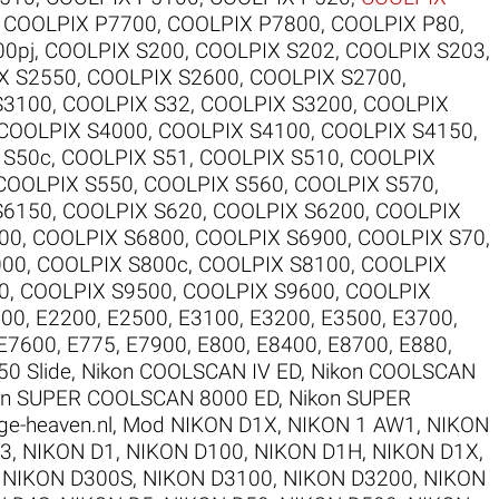
,
COOLPIX P7700
,
COOLPIX P7800
,
COOLPIX P80
,
00pj
,
COOLPIX S200
,
COOLPIX S202
,
COOLPIX S203
,
X S2550
,
COOLPIX S2600
,
COOLPIX S2700
,
S3100
,
COOLPIX S32
,
COOLPIX S3200
,
COOLPIX
COOLPIX S4000
,
COOLPIX S4100
,
COOLPIX S4150
,
 S50c
,
COOLPIX S51
,
COOLPIX S510
,
COOLPIX
COOLPIX S550
,
COOLPIX S560
,
COOLPIX S570
,
S6150
,
COOLPIX S620
,
COOLPIX S6200
,
COOLPIX
00
,
COOLPIX S6800
,
COOLPIX S6900
,
COOLPIX S70
,
000
,
COOLPIX S800c
,
COOLPIX S8100
,
COOLPIX
0
,
COOLPIX S9500
,
COOLPIX S9600
,
COOLPIX
100
,
E2200
,
E2500
,
E3100
,
E3200
,
E3500
,
E3700
,
E7600
,
E775
,
E7900
,
E800
,
E8400
,
E8700
,
E880
,
50 Slide
,
Nikon COOLSCAN IV ED
,
Nikon COOLSCAN
on SUPER COOLSCAN 8000 ED
,
Nikon SUPER
ge-heaven.nl
,
Mod NIKON D1X
,
NIKON 1 AW1
,
NIKON
V3
,
NIKON D1
,
NIKON D100
,
NIKON D1H
,
NIKON D1X
,
,
NIKON D300S
,
NIKON D3100
,
NIKON D3200
,
NIKON