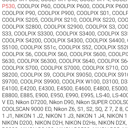
P530
,
COOLPIX P60
,
COOLPIX P600
,
COOLPIX P60
COOLPIX P90
,
COOLPIX P900
,
COOLPIX S01
,
COOLP
COOLPIX S205
,
COOLPIX S210
,
COOLPIX S220
,
COO
COOLPIX S2800
,
COOLPIX S2900
,
COOLPIX S3
,
COO
S33
,
COOLPIX S3300
,
COOLPIX S3400
,
COOLPIX S3
COOLPIX S4200
,
COOLPIX S4300
,
COOLPIX S4400
,
S5100
,
COOLPIX S51c
,
COOLPIX S52
,
COOLPIX S52
COOLPIX S6
,
COOLPIX S60
,
COOLPIX S600
,
COOLPI
S630
,
COOLPIX S6300
,
COOLPIX S640
,
COOLPIX S6
COOLPIX S700
,
COOLPIX S7000
,
COOLPIX S710
,
CO
S8200
,
COOLPIX S9
,
COOLPIX S9050
,
COOLPIX S91
S9700
,
COOLPIX S9900
,
COOLPIX W100
,
D3100
,
D3
E4100
,
E4200
,
E4300
,
E4500
,
E4600
,
E4800
,
E5000
E8800
,
E885
,
E900
,
E950
,
E990
,
E995
,
LS-40
,
LS-40
V ED
,
Nikon D7200
,
Nikon D90
,
Nikon SUPER COOLS
COOLSCAN 9000 ED
,
Nikon Z6
,
S1
,
S2
,
SQ
,
Z 7
,
Z 8
,
1 J1
,
NIKON 1 J2
,
NIKON 1 J3
,
NIKON 1 J4
,
NIKON 1
NIKON D200
,
NIKON D2H
,
NIKON D2Hs
,
NIKON D2X