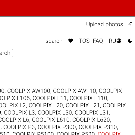

Upload photos



search
TOS+FAQ
RU
00
,
COOLPIX AW100
,
COOLPIX AW110
,
COOLPIX
OLPIX L105
,
COOLPIX L11
,
COOLPIX L110
,
OOLPIX L2
,
COOLPIX L20
,
COOLPIX L21
,
COOLPIX
9
,
COOLPIX L3
,
COOLPIX L30
,
COOLPIX L31
,
COOLPIX L6
,
COOLPIX L610
,
COOLPIX L620
,
2
,
COOLPIX P3
,
COOLPIX P300
,
COOLPIX P310
,
510
,
COOLPIX P5100
,
COOLPIX P520
,
COOLPIX