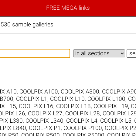
FREE MEGA links
530 sample galleries
IX A10
,
COOLPIX A100
,
COOLPIX A300
,
COOLPIX A9
 B700
,
COOLPIX L1
,
COOLPIX L10
,
COOLPIX L100
,
CO
IX L15
,
COOLPIX L16
,
COOLPIX L18
,
COOLPIX L19
,
C
LPIX L26
,
COOLPIX L27
,
COOLPIX L28
,
COOLPIX L2
PIX L330
,
COOLPIX L340
,
COOLPIX L4
,
COOLPIX L5
,
LPIX L840
,
COOLPIX P1
,
COOLPIX P100
,
COOLPIX P
IX P50
,
COOLPIX P500
,
COOLPIX P5000
,
COOLPIX P