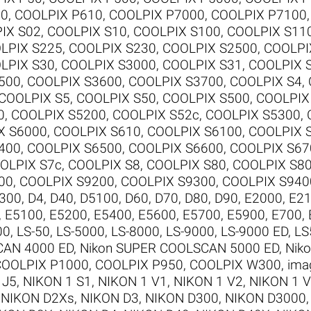
00
,
COOLPIX P610
,
COOLPIX P7000
,
COOLPIX P7100
IX S02
,
COOLPIX S10
,
COOLPIX S100
,
COOLPIX S11
LPIX S225
,
COOLPIX S230
,
COOLPIX S2500
,
COOLPI
LPIX S30
,
COOLPIX S3000
,
COOLPIX S31
,
COOLPIX 
500
,
COOLPIX S3600
,
COOLPIX S3700
,
COOLPIX S4
,
COOLPIX S5
,
COOLPIX S50
,
COOLPIX S500
,
COOLPIX
0
,
COOLPIX S5200
,
COOLPIX S52c
,
COOLPIX S5300
,
X S6000
,
COOLPIX S610
,
COOLPIX S6100
,
COOLPIX 
400
,
COOLPIX S6500
,
COOLPIX S6600
,
COOLPIX S67
OLPIX S7c
,
COOLPIX S8
,
COOLPIX S80
,
COOLPIX S8
00
,
COOLPIX S9200
,
COOLPIX S9300
,
COOLPIX S940
300
,
D4
,
D40
,
D5100
,
D60
,
D70
,
D80
,
D90
,
E2000
,
E2
,
E5100
,
E5200
,
E5400
,
E5600
,
E5700
,
E5900
,
E700
,
00
,
LS-50
,
LS-5000
,
LS-8000
,
LS-9000
,
LS-9000 ED
,
LS
CAN 4000 ED
,
Nikon SUPER COOLSCAN 5000 ED
,
Nik
COOLPIX P1000
,
COOLPIX P950
,
COOLPIX W300
,
ima
 J5
,
NIKON 1 S1
,
NIKON 1 V1
,
NIKON 1 V2
,
NIKON 1 
,
NIKON D2Xs
,
NIKON D3
,
NIKON D300
,
NIKON D3000