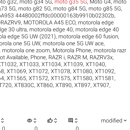
to g32
,
moto g34 5G
,
moto g35 5G
,
Moto G4
,
moto
g73 5G
,
moto g82 5G
,
moto g84 5G
,
moto g85 5G
,
oA953 44480002ffdc00000163b9910b02302b
,
RAZRV9
,
MOTOROLA A45 ECO
,
motorola edge
ge 30 ultra
,
motorola edge 40
,
motorola edge 40
ola edge 5G UW (2021)
,
motorola edge 60 fusion
,
orola one 5G UW
,
motorola one 5G UW ace
,
,
motorola one zoom
,
Motorola Phone
,
motorola razr
ot Available
,
Phone
,
RAZR i
,
RAZR M
,
RAZRV3x
,
XT1032
,
XT1033
,
XT1034
,
XT1039
,
XT1040
,
68
,
XT1069
,
XT1072
,
XT1078
,
XT1080
,
XT1092
,
64
,
XT1565
,
XT1572
,
XT1575
,
XT1580
,
XT1581
,
T720
,
XT830C
,
XT860
,
XT890
,
XT897
,
XT907
,

visibility






modified
0
0
0