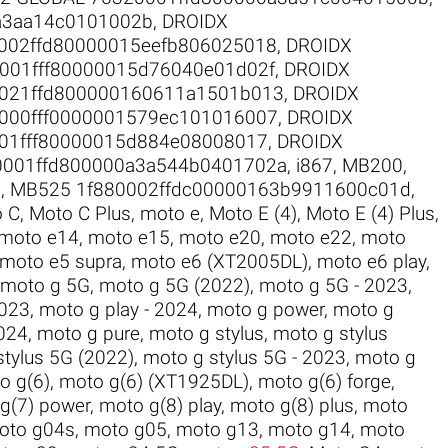
a3aa14c0101002b
,
DROIDX
002ffd80000015eefb806025018
,
DROIDX
001fff80000015d76040e01d02f
,
DROIDX
021ffd800000160611a1501b013
,
DROIDX
000fff0000001579ec101016007
,
DROIDX
01fff80000015d884e08008017
,
DROIDX
0001ffd800000a3a544b0401702a
,
i867
,
MB200
,
2
,
MB525 1f880002ffdc00000163b9911600c01d
,
 C
,
Moto C Plus
,
moto e
,
Moto E (4)
,
Moto E (4) Plus
,
moto e14
,
moto e15
,
moto e20
,
moto e22
,
moto
moto e5 supra
,
moto e6 (XT2005DL)
,
moto e6 play
,
moto g 5G
,
moto g 5G (2022)
,
moto g 5G - 2023
,
2023
,
moto g play - 2024
,
moto g power
,
moto g
024
,
moto g pure
,
moto g stylus
,
moto g stylus
stylus 5G (2022)
,
moto g stylus 5G - 2023
,
moto g
o g(6)
,
moto g(6) (XT1925DL)
,
moto g(6) forge
,
g(7) power
,
moto g(8) play
,
moto g(8) plus
,
moto
oto g04s
,
moto g05
,
moto g13
,
moto g14
,
moto