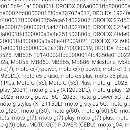
00015d941a1000801f
,
DROIDX 086a0001ffd800000
da0002ffd80000015f0da70702a017
,
DROIDX 19240
0f400017ff00000015a9ca614022007
,
DROIDX 27d60
fe00007ff00000015a474b18027005
,
DROIDX 322a0
da0001ffd800000a3a4e251502800b
,
DROIDX 40de0
520001ffd800000a3a98e402009021
,
DROIDX 72f600
91e0001ffd800000a3a73b710030019
,
DROIDX 7bda
B525
,
MB525 10140002ffdc0000014fc4250e01002
02a
,
MB855
,
MB860
,
MB865
,
MB886
,
Milestone
,
Moto
 e(7)
,
moto e(7) power
,
moto e(7i) power
,
moto e13
,
1920DL)
,
moto e5 cruise
,
moto e5 play
,
moto e5 plus
,
) Plus
,
Moto G (5S)
,
Moto G (5S) Plus
,
moto g - 2025
,
play (2021)
,
moto g play (XT2093DL)
,
moto g play - 
 2025
,
moto g power 5G - 2023
,
moto g power 5G - 2
moto g stylus (XT2115DL)
,
moto g stylus 5G
,
moto g 
o g(20)
,
moto g(30)
,
moto g(50)
,
moto g(50) 5G
,
mot
60)s
,
moto g(7)
,
moto g(7) play
,
moto g(7) plus
,
moto 
o g(9) plus
,
MOTO G(9) POWER (CEBU)
,
moto g04
,
m