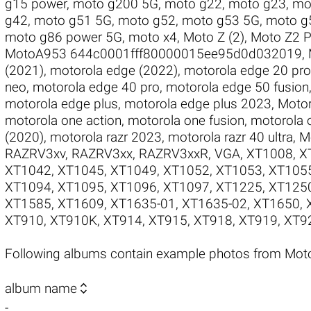
g15 power
,
moto g200 5G
,
moto g22
,
moto g23
,
mo
g42
,
moto g51 5G
,
moto g52
,
moto g53 5G
,
moto g
moto g86 power 5G
,
moto x4
,
Moto Z (2)
,
Moto Z2 P
MotoA953 644c0001fff80000015ee95d0d032019
,
(2021)
,
motorola edge (2022)
,
motorola edge 20 pro
neo
,
motorola edge 40 pro
,
motorola edge 50 fusion
motorola edge plus
,
motorola edge plus 2023
,
Motor
motorola one action
,
motorola one fusion
,
motorola 
(2020)
,
motorola razr 2023
,
motorola razr 40 ultra
,
M
RAZRV3xv
,
RAZRV3xx
,
RAZRV3xxR
,
VGA
,
XT1008
,
X
XT1042
,
XT1045
,
XT1049
,
XT1052
,
XT1053
,
XT105
XT1094
,
XT1095
,
XT1096
,
XT1097
,
XT1225
,
XT125
XT1585
,
XT1609
,
XT1635-01
,
XT1635-02
,
XT1650
,
XT910
,
XT910K
,
XT914
,
XT915
,
XT918
,
XT919
,
XT9
Following albums contain example photos from Mot

album name
-