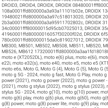
DROID3
,
DROID4
,
DROIDX
,
DROIDX 08480001fff800
108a0001ffd800000a3a93a11101b02e
,
DROIDX 13
19480021ffd800000a3a97c518013020
,
DROIDX 2
2b3a0001ffd800000a3a95911702802c
,
DROIDX 31
34c00001fff80000015d95cb07025013
,
DROIDX 35
41960001ffd80000016057f30200f02d
,
DROIDX 6f
780c0001ffd80000015da0c819027012
,
DROIDX 7
MB300
,
MB501
,
MB502
,
MB508
,
MB511
,
MB520
,
M
MB526
,
MB612 17320001ffd800000a3aa1fd18018
moto e (XT2052DL)
,
moto e(6) plus
,
moto e(6i)
,
moto
e22i
,
moto e32(s)
,
moto e40
,
moto e5
,
moto e5 (XT
moto e6s
,
Moto G
,
Moto G (4)
,
Moto G (5)
,
Moto G (5
moto g 5G - 2024
,
moto g fast
,
Moto G Play
,
moto g 
power (2021)
,
moto g power (2022)
,
moto g power -
(2021)
,
moto g stylus (2022)
,
moto g stylus (2023)
,
stylus 5G - 2024
,
moto g(10)
,
moto g(10) power
,
mot
moto g(6) play
,
moto g(6) plus
,
moto g(60)
,
moto g(
g(8) power
,
moto g(8) power lite
,
moto g(9) play
,
mot