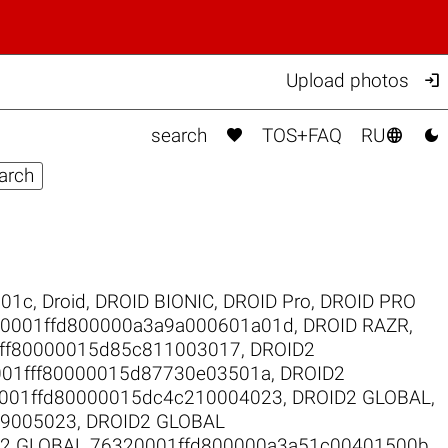

Upload photos



search
TOS+FAQ
RU
301c
,
Droid
,
DROID BIONIC
,
DROID Pro
,
DROID PRO
00001ffd800000a3a9a000601a01d
,
DROID RAZR
,
fff80000015d85c811003017
,
DROID2
001fff80000015d87730e03501a
,
DROID2
001ffd80000015dc4c210004023
,
DROID2 GLOBAL
,
19005023
,
DROID2 GLOBAL
2 GLOBAL 76320001ffd800000a3a51c00401500b
,