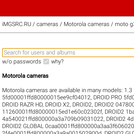
iMGSRC.RU
/
cameras / Motorola cameras / moto g3
w/o passwords
why?
Motorola cameras
Motorola cameras are available in many models:
1.3
5fd00001ffd80000015ee9cf04012
,
DROID PRO 5fd
DROID RAZR HD
,
DROID X2
,
DROID2
,
DROID2 04780
11260001ffd80000015ed1e60c02302f
,
DROID2 1b
4a540021ffd800000a3a709b09031022
,
DROID2 4
DROID2 GLOBAL 0caa0001ffd800000a3aa3f60602
2f4e0001ffd800000a3a9a001502900d
,
DROID2 GL