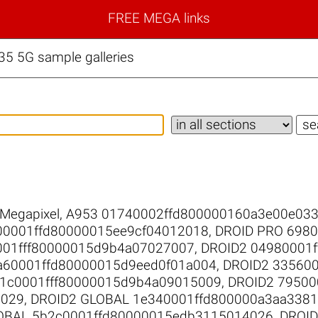
FREE MEGA links
5 5G sample galleries
 Megapixel
,
A953 01740002ffd800000160a3e00e03
00001ffd80000015ee9cf04012018
,
DROID PRO 698
001fff80000015d9b4a07027007
,
DROID2 04980001
a60001ffd80000015d9eed0f01a004
,
DROID2 33560
d1c0001fff80000015d9b4a09015009
,
DROID2 79500
0029
,
DROID2 GLOBAL 1e340001ffd800000a3aa338
OBAL 5b2c0001ffd80000015edb3115014026
,
DROID