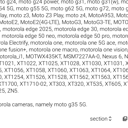
to g24
,
moto g24 power
,
moto g31
,
moto g31(w)
,
mo
54 5G
,
moto g55 5G
,
moto g62 5G
,
moto g72
,
moto 
lay
,
moto z3
,
Moto Z3 Play
,
moto z4
,
MotoA953
,
Mot
MotoE2
,
MotoE2(4G-LTE)
,
MotoG3
,
MotoG3-TE
,
MOTO
,
motorola edge 2025
,
motorola edge 30
,
motorola ed
,
motorola edge 50 neo
,
motorola edge 50 pro
,
motor
ola Electrify
,
motorola one
,
motorola one 5G ace
,
mot
one fusion+
,
motorola one macro
,
motorola one vision
otorola_i1
,
MOTWX435KT
,
MSM7227AA-0
,
Nexus 6
,
N
T1021
,
XT1022
,
XT1025
,
XT1028
,
XT1030
,
XT1031
,
5
,
XT1056
,
XT1058
,
XT1060
,
XT1063
,
XT1064
,
XT10
0
,
XT1254
,
XT1526
,
XT1528
,
XT1562
,
XT1563
,
XT15
XT1700
,
XT1710-02
,
XT303
,
XT320
,
XT535
,
XT605
,
X
25
,
ZN5
.
orola cameras, namely moto g35 5G.


section