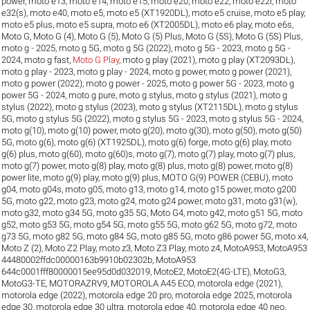
power
,
moto e13
,
moto e14
,
moto e15
,
moto e20
,
moto e22
,
moto e22i
,
moto
e32(s)
,
moto e40
,
moto e5
,
moto e5 (XT1920DL)
,
moto e5 cruise
,
moto e5 play
,
moto e5 plus
,
moto e5 supra
,
moto e6 (XT2005DL)
,
moto e6 play
,
moto e6s
,
Moto G
,
Moto G (4)
,
Moto G (5)
,
Moto G (5) Plus
,
Moto G (5S)
,
Moto G (5S) Plus
,
moto g - 2025
,
moto g 5G
,
moto g 5G (2022)
,
moto g 5G - 2023
,
moto g 5G -
2024
,
moto g fast
,
Moto G Play
,
moto g play (2021)
,
moto g play (XT2093DL)
,
moto g play - 2023
,
moto g play - 2024
,
moto g power
,
moto g power (2021)
,
moto g power (2022)
,
moto g power - 2025
,
moto g power 5G - 2023
,
moto g
power 5G - 2024
,
moto g pure
,
moto g stylus
,
moto g stylus (2021)
,
moto g
stylus (2022)
,
moto g stylus (2023)
,
moto g stylus (XT2115DL)
,
moto g stylus
5G
,
moto g stylus 5G (2022)
,
moto g stylus 5G - 2023
,
moto g stylus 5G - 2024
,
moto g(10)
,
moto g(10) power
,
moto g(20)
,
moto g(30)
,
moto g(50)
,
moto g(50)
5G
,
moto g(6)
,
moto g(6) (XT1925DL)
,
moto g(6) forge
,
moto g(6) play
,
moto
g(6) plus
,
moto g(60)
,
moto g(60)s
,
moto g(7)
,
moto g(7) play
,
moto g(7) plus
,
moto g(7) power
,
moto g(8) play
,
moto g(8) plus
,
moto g(8) power
,
moto g(8)
power lite
,
moto g(9) play
,
moto g(9) plus
,
MOTO G(9) POWER (CEBU)
,
moto
g04
,
moto g04s
,
moto g05
,
moto g13
,
moto g14
,
moto g15 power
,
moto g200
5G
,
moto g22
,
moto g23
,
moto g24
,
moto g24 power
,
moto g31
,
moto g31(w)
,
moto g32
,
moto g34 5G
,
moto g35 5G
,
Moto G4
,
moto g42
,
moto g51 5G
,
moto
g52
,
moto g53 5G
,
moto g54 5G
,
moto g55 5G
,
moto g62 5G
,
moto g72
,
moto
g73 5G
,
moto g82 5G
,
moto g84 5G
,
moto g85 5G
,
moto g86 power 5G
,
moto x4
,
Moto Z (2)
,
Moto Z2 Play
,
moto z3
,
Moto Z3 Play
,
moto z4
,
MotoA953
,
MotoA953
44480002ffdc00000163b9910b02302b
,
MotoA953
644c0001fff80000015ee95d0d032019
,
MotoE2
,
MotoE2(4G-LTE)
,
MotoG3
,
MotoG3-TE
,
MOTORAZRV9
,
MOTOROLA A45 ECO
,
motorola edge (2021)
,
motorola edge (2022)
,
motorola edge 20 pro
,
motorola edge 2025
,
motorola
edge 30
,
motorola edge 30 ultra
,
motorola edge 40
,
motorola edge 40 neo
,