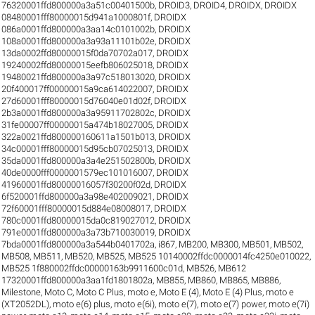
76320001ffd800000a3a51c00401500b
,
DROID3
,
DROID4
,
DROIDX
,
DROIDX
08480001fff80000015d941a1000801f
,
DROIDX
086a0001ffd800000a3aa14c0101002b
,
DROIDX
108a0001ffd800000a3a93a11101b02e
,
DROIDX
13da0002ffd80000015f0da70702a017
,
DROIDX
19240002ffd80000015eefb806025018
,
DROIDX
19480021ffd800000a3a97c518013020
,
DROIDX
20f400017ff00000015a9ca614022007
,
DROIDX
27d60001fff80000015d76040e01d02f
,
DROIDX
2b3a0001ffd800000a3a95911702802c
,
DROIDX
31fe00007ff00000015a474b18027005
,
DROIDX
322a0021ffd800000160611a1501b013
,
DROIDX
34c00001fff80000015d95cb07025013
,
DROIDX
35da0001ffd800000a3a4e251502800b
,
DROIDX
40de0000fff0000001579ec101016007
,
DROIDX
41960001ffd80000016057f30200f02d
,
DROIDX
6f520001ffd800000a3a98e402009021
,
DROIDX
72f60001fff80000015d884e08008017
,
DROIDX
780c0001ffd80000015da0c819027012
,
DROIDX
791e0001ffd800000a3a73b710030019
,
DROIDX
7bda0001ffd800000a3a544b0401702a
,
i867
,
MB200
,
MB300
,
MB501
,
MB502
,
MB508
,
MB511
,
MB520
,
MB525
,
MB525 10140002ffdc0000014fc4250e010022
,
MB525 1f880002ffdc00000163b9911600c01d
,
MB526
,
MB612
17320001ffd800000a3aa1fd1801802a
,
MB855
,
MB860
,
MB865
,
MB886
,
Milestone
,
Moto C
,
Moto C Plus
,
moto e
,
Moto E (4)
,
Moto E (4) Plus
,
moto e
(XT2052DL)
,
moto e(6) plus
,
moto e(6i)
,
moto e(7)
,
moto e(7) power
,
moto e(7i)