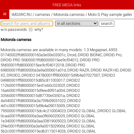
FREE MEGA links

iMGSRC.RU
/
cameras / Motorola cameras / Moto G Play sample galleri
w/o passwords
why?
Motorola cameras
Motorola cameras are available in many models:
1.3 Megapixel
,
A953
01740002ffd800000160a3e00e03301c
,
Droid
,
DROID BIONIC
,
DROID Pro
,
DROID PRO 5fd00001ffd80000015ee9cf04012
,
DROID PRO
5fd00001ffd80000015ee9cf04012018
,
DROID PRO
69800001ffd800000a3a9a000601a01d
,
DROID RAZR
,
DROID RAZR HD
,
DROID
X2
,
DROID2
,
DROID2 04780001fff80000015d9b4a07027007
,
DROID2
04980001fff80000015d85c811003017
,
DROID2
11260001ffd80000015ed1e60c02302f
,
DROID2
1ba60001ffd80000015d9eed0f01a004
,
DROID2
33560001fff80000015d87730e03501a
,
DROID2
4a540021ffd800000a3a709b09031022
,
DROID2
4d1c0001fff80000015d9b4a09015009
,
DROID2
79500001ffd80000015dc4c210004023
,
DROID2 GLOBAL
,
DROID2 GLOBAL
0caa0001ffd800000a3aa3f606020029
,
DROID2 GLOBAL
1e340001ffd800000a3aa33819005023
,
DROID2 GLOBAL
2f4e0001ffd800000a3a9a001502900d
,
DROID2 GLOBAL
5b2c0001ffd80000015edb3115014026
,
DROID2 GLOBAL