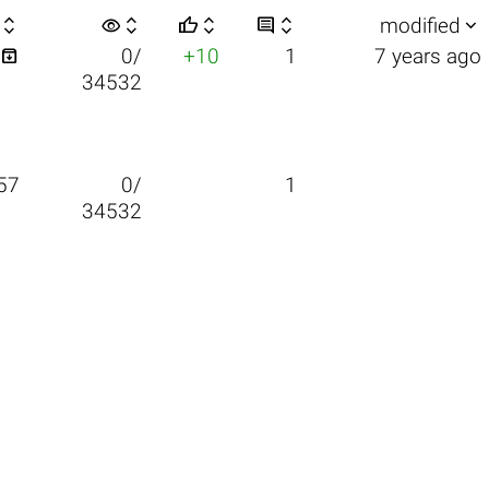

visibility






modified

0/
+10
1
7 years ago
34532
57
0/
1
34532