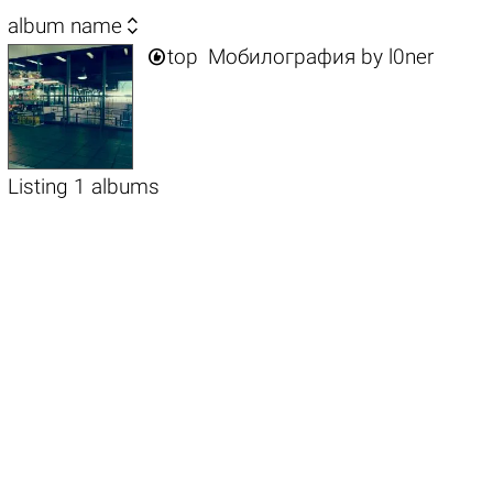

album name

top
Мобилография
by
l0ner
Listing 1 albums