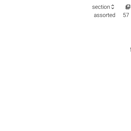


section
assorted
57