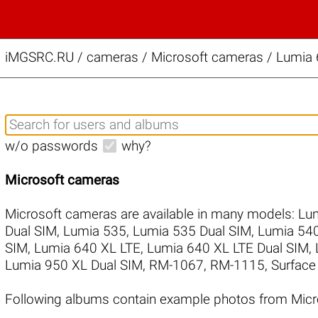
iMGSRC.RU
/
cameras / Microsoft cameras / Lumia 
w/o passwords
why?
Microsoft cameras
Microsoft cameras are available in many models:
Lum
Dual SIM
,
Lumia 535
,
Lumia 535 Dual SIM
,
Lumia 540
SIM
,
Lumia 640 XL LTE
,
Lumia 640 XL LTE Dual SIM
,
Lumia 950 XL Dual SIM
,
RM-1067
,
RM-1115
,
Surface
Following albums contain example photos from Micr