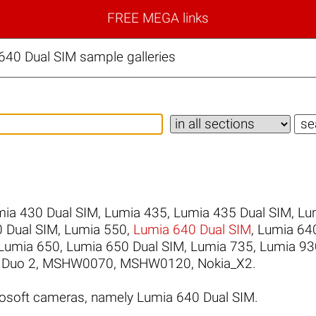
FREE MEGA links
640 Dual SIM sample galleries
ia 430 Dual SIM
,
Lumia 435
,
Lumia 435 Dual SIM
,
Lu
 Dual SIM
,
Lumia 550
,
Lumia 640 Dual SIM
,
Lumia 64
Lumia 650
,
Lumia 650 Dual SIM
,
Lumia 735
,
Lumia 93
 Duo 2
,
MSHW0070
,
MSHW0120
,
Nokia_X2
.
osoft cameras, namely Lumia 640 Dual SIM.