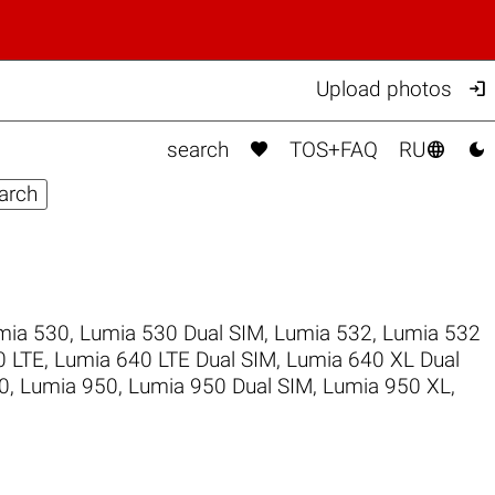

Upload photos



search
TOS+FAQ
RU
mia 530
,
Lumia 530 Dual SIM
,
Lumia 532
,
Lumia 532
0 LTE
,
Lumia 640 LTE Dual SIM
,
Lumia 640 XL Dual
0
,
Lumia 950
,
Lumia 950 Dual SIM
,
Lumia 950 XL
,