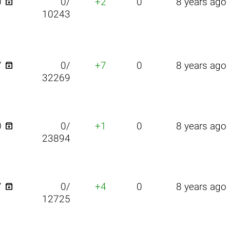

0
0/
+2
0
8 years ago
10243

7
0/
+7
0
8 years ago
32269

0
0/
+1
0
8 years ago
23894

7
0/
+4
0
8 years ago
12725