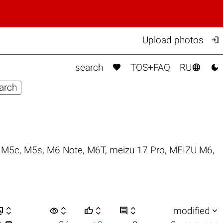

Upload photos



search
TOS+FAQ
RU
,
M5c
,
M5s
,
M6 Note
,
M6T
,
meizu 17 Pro
,
MEIZU M6
,


visibility






modified