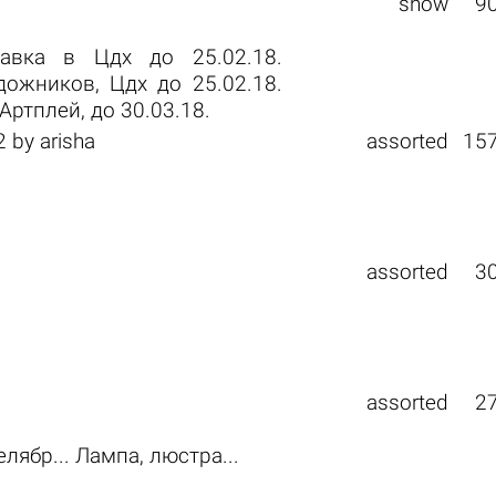
show
9
тавка в Цдх до 25.02.18.
ожников, Цдх до 25.02.18.
ртплей, до 30.03.18.
2
by
arisha
assorted
15
assorted
3
assorted
2
елябр... Лампа, люстра...