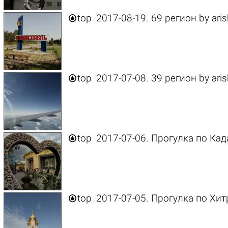

top
2017-08-19. 69 регион
by
ari

top
2017-07-08. 39 регион
by
ari

top
2017-07-06. Прогулка по Ка

top
2017-07-05. Прогулка по Хи