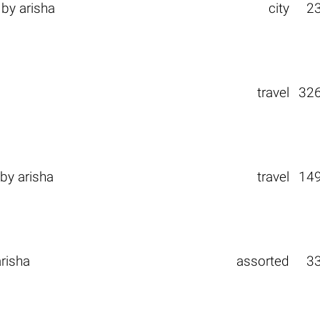
by
arisha
city
2
a
travel
32
by
arisha
travel
14
arisha
assorted
3