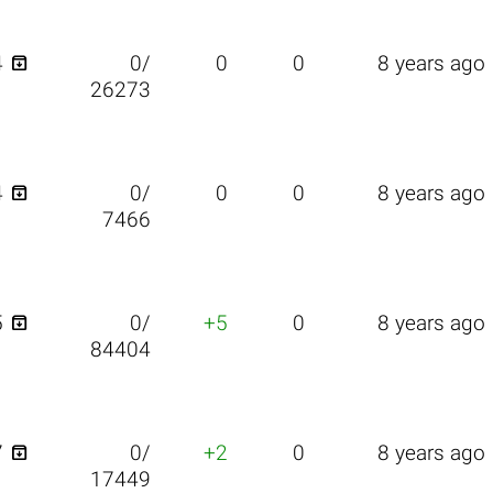

4
0/
0
0
8 years ago
26273

4
0/
0
0
8 years ago
7466

5
0/
+5
0
8 years ago
84404

7
0/
+2
0
8 years ago
17449