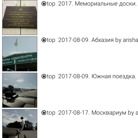

top
2017. Мемориальные доски.

top
2017-08-09. Абхазия
by
arish

top
2017-08-09. Южная поездка.

top
2017-08-17. Москвариум
by