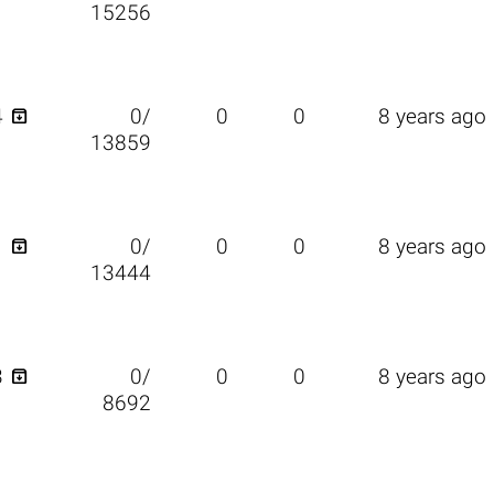
15256

4
0/
0
0
8 years ago
13859

1
0/
0
0
8 years ago
13444

3
0/
0
0
8 years ago
8692