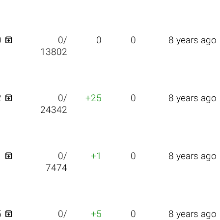

0
0/
0
0
8 years ago
13802

2
0/
+25
0
8 years ago
24342

1
0/
+1
0
8 years ago
7474

5
0/
+5
0
8 years ago