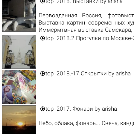

top
2018. Выставки
by
arisha
Первозданная Россия, фотовыс
Выставка картин современных худ
Иммермтвная выставка Самскара, А

top
2018.2.Прогулки по Москве-

top
2018.-17.Открытки
by
arisha

top
2017. Фонари
by
arisha
Небо, облака, фонарь... Свеча, канд