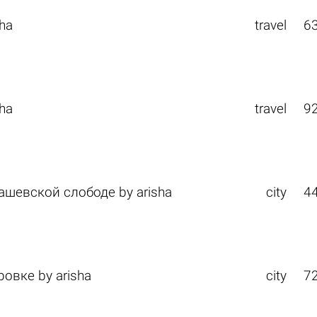
sha
travel
6
sha
travel
9
дашевской слободе
by
arisha
city
4
тровке
by
arisha
city
7