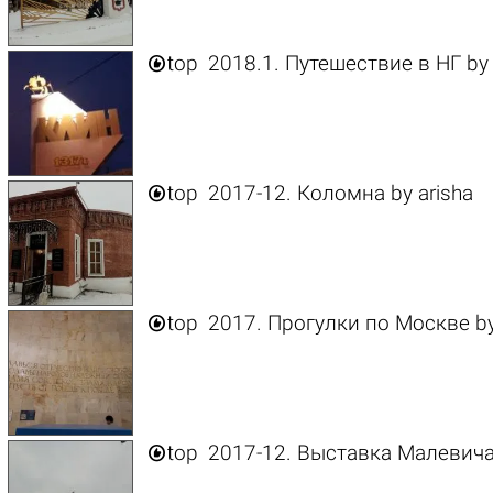

top
2018.1. Путешествие в НГ
b

top
2017-12. Коломна
by
arisha

top
2017. Прогулки по Москве
b

top
2017-12. Выставка Малевич