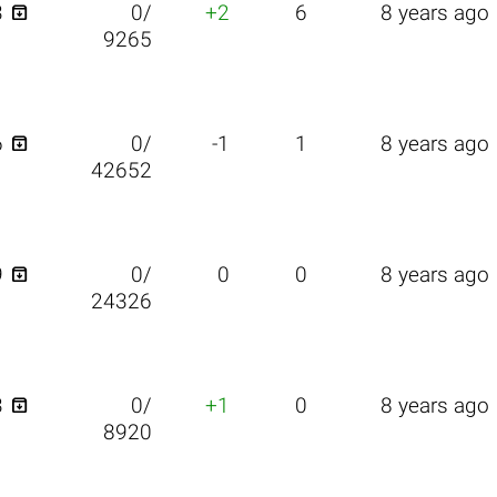

3
0/
+2
6
8 years ago
9265

6
0/
-1
1
8 years ago
42652

9
0/
0
0
8 years ago
24326

3
0/
+1
0
8 years ago
8920