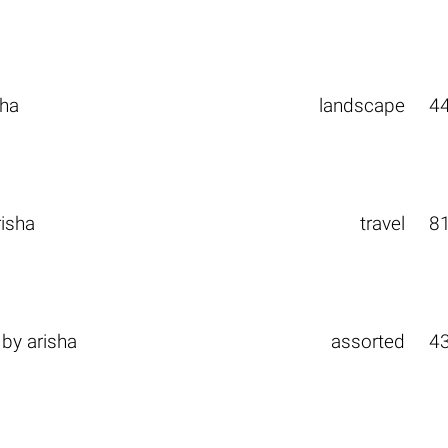
sha
landscape
4
risha
travel
8
by
arisha
assorted
4