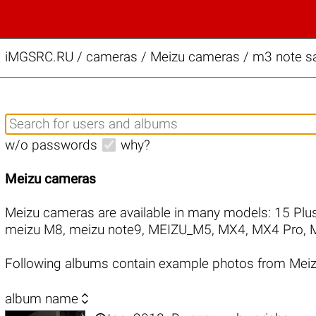
iMGSRC.RU
/
cameras / Meizu cameras / m3 note sa
w/o passwords
why?
Meizu cameras
Meizu cameras are available in many models:
15 Plu
meizu M8
,
meizu note9
,
MEIZU_M5
,
MX4
,
MX4 Pro
,
Following albums contain example photos from Mei

album name