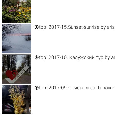

top
2017-15.Sunset-sunrise
by
ari

top
2017-10. Калужский тур
by
a

top
2017-09 - выставка в Гараже