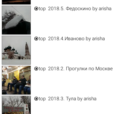

top
2018.5. Федоскино
by
arisha

top
2018.4.Иваново
by
arisha

top
2018.2. Прогулки по Москве

top
2018.3. Тула
by
arisha