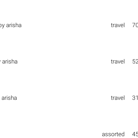
by
arisha
travel
7
y
arisha
travel
5
y
arisha
travel
3
assorted
4