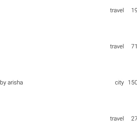
travel
1
travel
7
by
arisha
city
15
travel
2