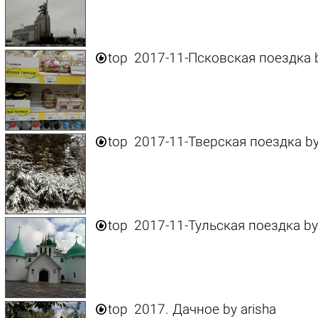

top
2017-11-Псковская поездка

top
2017-11-Тверская поездка
b

top
2017-11-Тульская поездка
b

top
2017. Дачное
by
arisha