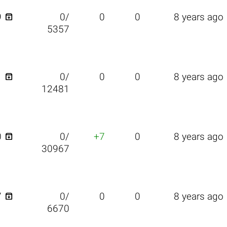

9
0/
0
0
8 years ago
5357

1
0/
0
0
8 years ago
12481

0
0/
+7
0
8 years ago
30967

7
0/
0
0
8 years ago
6670