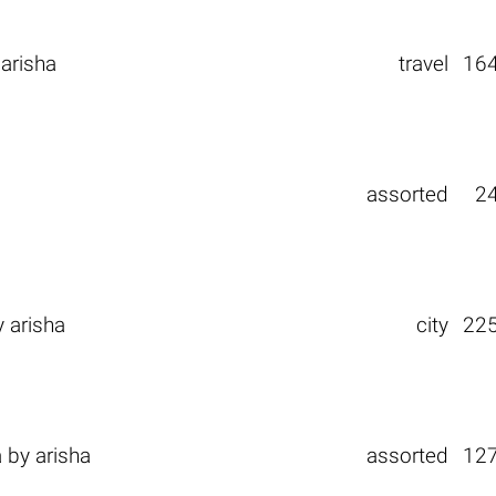
y
arisha
travel
16
assorted
2
y
arisha
city
22
а
by
arisha
assorted
12