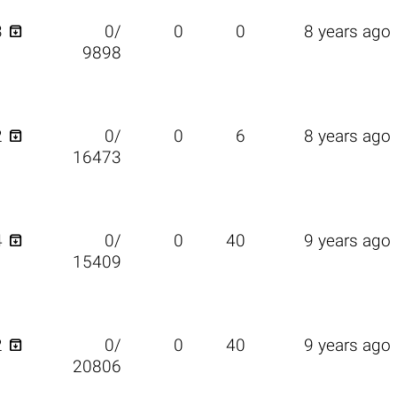

3
0/
0
0
8 years ago
9898

2
0/
0
6
8 years ago
16473

4
0/
0
40
9 years ago
15409

2
0/
0
40
9 years ago
20806