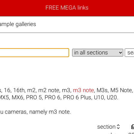
FREE MEGA links
mple galleries
s
,
16
,
16th
,
m2
,
m2 note
,
m3
,
m3 note
,
M3s
,
M5 Note
MX5
,
MX6
,
PRO 5
,
PRO 6
,
PRO 6 Plus
,
U10
,
U20
.
zu cameras, namely m3 note.

section