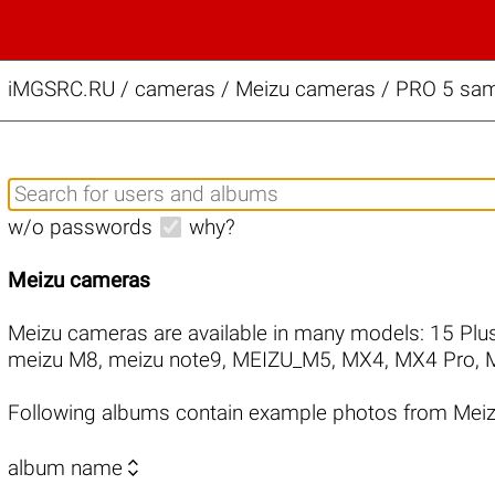
iMGSRC.RU
/
cameras / Meizu cameras / PRO 5 samp
w/o passwords
why?
Meizu cameras
Meizu cameras are available in many models:
15 Plu
meizu M8
,
meizu note9
,
MEIZU_M5
,
MX4
,
MX4 Pro
,
Following albums contain example photos from Mei

album name