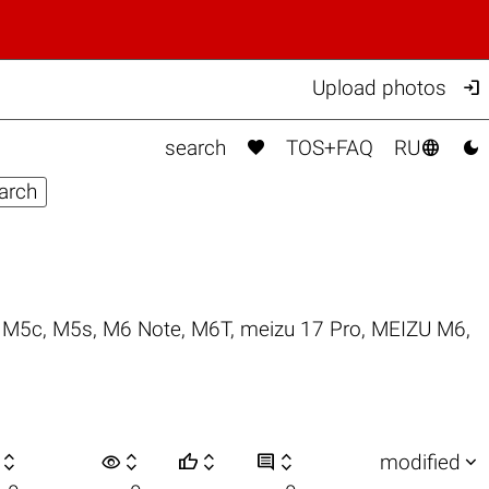

Upload photos



search
TOS+FAQ
RU
,
M5c
,
M5s
,
M6 Note
,
M6T
,
meizu 17 Pro
,
MEIZU M6
,

visibility






modified