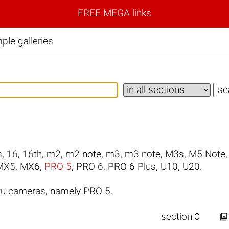
FREE MEGA links
le galleries
s
,
16
,
16th
,
m2
,
m2 note
,
m3
,
m3 note
,
M3s
,
M5 Note
MX5
,
MX6
,
PRO 5
,
PRO 6
,
PRO 6 Plus
,
U10
,
U20
.
zu cameras, namely PRO 5.


section