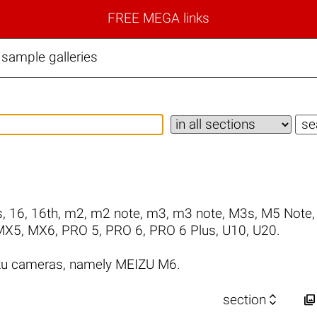
FREE MEGA links
sample galleries
s
,
16
,
16th
,
m2
,
m2 note
,
m3
,
m3 note
,
M3s
,
M5 Note
MX5
,
MX6
,
PRO 5
,
PRO 6
,
PRO 6 Plus
,
U10
,
U20
.
zu cameras, namely MEIZU M6.


section