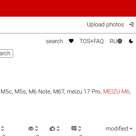

Upload photos



search
TOS+FAQ
RU
,
M5c
,
M5s
,
M6 Note
,
M6T
,
meizu 17 Pro
,
MEIZU M6
,

visibility






modified