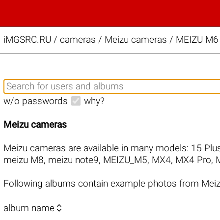
iMGSRC.RU
/
cameras / Meizu cameras / MEIZU M6 
w/o passwords
why?
Meizu cameras
Meizu cameras are available in many models:
15 Plu
meizu M8
,
meizu note9
,
MEIZU_M5
,
MX4
,
MX4 Pro
,
Following albums contain example photos from Mei

album name