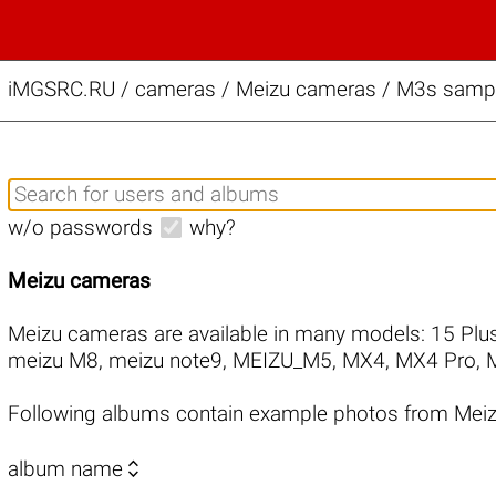
iMGSRC.RU
/
cameras / Meizu cameras / M3s sample
w/o passwords
why?
Meizu cameras
Meizu cameras are available in many models:
15 Plu
meizu M8
,
meizu note9
,
MEIZU_M5
,
MX4
,
MX4 Pro
,
Following albums contain example photos from Mei

album name