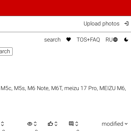

Upload photos



search
TOS+FAQ
RU
,
M5c
,
M5s
,
M6 Note
,
M6T
,
meizu 17 Pro
,
MEIZU M6
,

visibility






modified