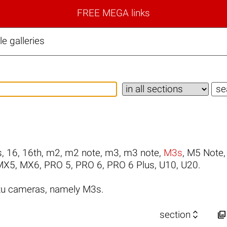
FREE MEGA links
 galleries
s
,
16
,
16th
,
m2
,
m2 note
,
m3
,
m3 note
,
M3s
,
M5 Note
MX5
,
MX6
,
PRO 5
,
PRO 6
,
PRO 6 Plus
,
U10
,
U20
.
zu cameras, namely M3s.


section