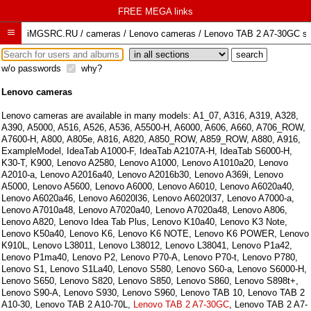
FREE MEGA links

iMGSRC.RU
/
cameras / Lenovo cameras / Lenovo TAB 2 A7-30GC sam
w/o passwords
why?
Lenovo cameras
Lenovo cameras are available in many models:
A1_07
,
A316
,
A319
,
A328
,
A390
,
A5000
,
A516
,
A526
,
A536
,
A5500-H
,
A6000
,
A606
,
A660
,
A706_ROW
,
A7600-H
,
A800
,
A805e
,
A816
,
A820
,
A850_ROW
,
A859_ROW
,
A880
,
A916
,
ExampleModel
,
IdeaTab A1000-F
,
IdeaTab A2107A-H
,
IdeaTab S6000-H
,
K30-T
,
K900
,
Lenovo A2580
,
Lenovo A1000
,
Lenovo A1010a20
,
Lenovo
A2010-a
,
Lenovo A2016a40
,
Lenovo A2016b30
,
Lenovo A369i
,
Lenovo
A5000
,
Lenovo A5600
,
Lenovo A6000
,
Lenovo A6010
,
Lenovo A6020a40
,
Lenovo A6020a46
,
Lenovo A6020l36
,
Lenovo A6020l37
,
Lenovo A7000-a
,
Lenovo A7010a48
,
Lenovo A7020a40
,
Lenovo A7020a48
,
Lenovo A806
,
Lenovo A820
,
Lenovo Idea Tab Plus
,
Lenovo K10a40
,
Lenovo K3 Note
,
Lenovo K50a40
,
Lenovo K6
,
Lenovo K6 NOTE
,
Lenovo K6 POWER
,
Lenovo
K910L
,
Lenovo L38011
,
Lenovo L38012
,
Lenovo L38041
,
Lenovo P1a42
,
Lenovo P1ma40
,
Lenovo P2
,
Lenovo P70-A
,
Lenovo P70-t
,
Lenovo P780
,
Lenovo S1
,
Lenovo S1La40
,
Lenovo S580
,
Lenovo S60-a
,
Lenovo S6000-H
,
Lenovo S650
,
Lenovo S820
,
Lenovo S850
,
Lenovo S860
,
Lenovo S898t+
,
Lenovo S90-A
,
Lenovo S930
,
Lenovo S960
,
Lenovo TAB 10
,
Lenovo TAB 2
A10-30
,
Lenovo TAB 2 A10-70L
,
Lenovo TAB 2 A7-30GC
,
Lenovo TAB 2 A7-