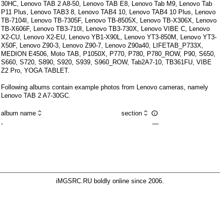
30HC
,
Lenovo TAB 2 A8-50
,
Lenovo TAB E8
,
Lenovo Tab M9
,
Lenovo Tab
P11 Plus
,
Lenovo TAB3 8
,
Lenovo TAB4 10
,
Lenovo TAB4 10 Plus
,
Lenovo
TB-7104I
,
Lenovo TB-7305F
,
Lenovo TB-8505X
,
Lenovo TB-X306X
,
Lenovo
TB-X606F
,
Lenovo TB3-710I
,
Lenovo TB3-730X
,
Lenovo VIBE C
,
Lenovo
X2-CU
,
Lenovo X2-EU
,
Lenovo YB1-X90L
,
Lenovo YT3-850M
,
Lenovo YT3-
X50F
,
Lenovo Z90-3
,
Lenovo Z90-7
,
Lenovo Z90a40
,
LIFETAB_P733X
,
MEDION E4506
,
Moto TAB
,
P1050X
,
P770
,
P780
,
P780_ROW
,
P90
,
S650
,
S660
,
S720
,
S890
,
S920
,
S939
,
S960_ROW
,
Tab2A7-10
,
TB361FU
,
VIBE
Z2 Pro
,
YOGA TABLET
.
Following albums contain example photos from Lenovo cameras, namely
Lenovo TAB 2 A7-30GC.



album name
section
-
—
iMGSRC.RU
boldly online since 2006
.