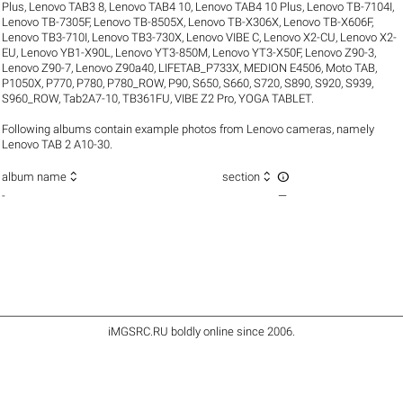
Plus
,
Lenovo TAB3 8
,
Lenovo TAB4 10
,
Lenovo TAB4 10 Plus
,
Lenovo TB-7104I
,
Lenovo TB-7305F
,
Lenovo TB-8505X
,
Lenovo TB-X306X
,
Lenovo TB-X606F
,
Lenovo TB3-710I
,
Lenovo TB3-730X
,
Lenovo VIBE C
,
Lenovo X2-CU
,
Lenovo X2-
EU
,
Lenovo YB1-X90L
,
Lenovo YT3-850M
,
Lenovo YT3-X50F
,
Lenovo Z90-3
,
Lenovo Z90-7
,
Lenovo Z90a40
,
LIFETAB_P733X
,
MEDION E4506
,
Moto TAB
,
P1050X
,
P770
,
P780
,
P780_ROW
,
P90
,
S650
,
S660
,
S720
,
S890
,
S920
,
S939
,
S960_ROW
,
Tab2A7-10
,
TB361FU
,
VIBE Z2 Pro
,
YOGA TABLET
.
Following albums contain example photos from Lenovo cameras, namely
Lenovo TAB 2 A10-30.



album name
section
-
—
iMGSRC.RU
boldly online since 2006
.