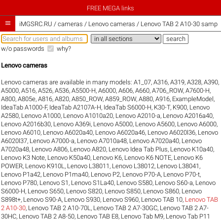
FREE MEGA links

iMGSRC.RU
/
cameras / Lenovo cameras / Lenovo TAB 2 A10-30 sample 
w/o passwords
why?
Lenovo cameras
Lenovo cameras are available in many models:
A1_07
,
A316
,
A319
,
A328
,
A390
,
A5000
,
A516
,
A526
,
A536
,
A5500-H
,
A6000
,
A606
,
A660
,
A706_ROW
,
A7600-H
,
A800
,
A805e
,
A816
,
A820
,
A850_ROW
,
A859_ROW
,
A880
,
A916
,
ExampleModel
,
IdeaTab A1000-F
,
IdeaTab A2107A-H
,
IdeaTab S6000-H
,
K30-T
,
K900
,
Lenovo
A2580
,
Lenovo A1000
,
Lenovo A1010a20
,
Lenovo A2010-a
,
Lenovo A2016a40
,
Lenovo A2016b30
,
Lenovo A369i
,
Lenovo A5000
,
Lenovo A5600
,
Lenovo A6000
,
Lenovo A6010
,
Lenovo A6020a40
,
Lenovo A6020a46
,
Lenovo A6020l36
,
Lenovo
A6020l37
,
Lenovo A7000-a
,
Lenovo A7010a48
,
Lenovo A7020a40
,
Lenovo
A7020a48
,
Lenovo A806
,
Lenovo A820
,
Lenovo Idea Tab Plus
,
Lenovo K10a40
,
Lenovo K3 Note
,
Lenovo K50a40
,
Lenovo K6
,
Lenovo K6 NOTE
,
Lenovo K6
POWER
,
Lenovo K910L
,
Lenovo L38011
,
Lenovo L38012
,
Lenovo L38041
,
Lenovo P1a42
,
Lenovo P1ma40
,
Lenovo P2
,
Lenovo P70-A
,
Lenovo P70-t
,
Lenovo P780
,
Lenovo S1
,
Lenovo S1La40
,
Lenovo S580
,
Lenovo S60-a
,
Lenovo
S6000-H
,
Lenovo S650
,
Lenovo S820
,
Lenovo S850
,
Lenovo S860
,
Lenovo
S898t+
,
Lenovo S90-A
,
Lenovo S930
,
Lenovo S960
,
Lenovo TAB 10
,
Lenovo TAB
2 A10-30
,
Lenovo TAB 2 A10-70L
,
Lenovo TAB 2 A7-30GC
,
Lenovo TAB 2 A7-
30HC
,
Lenovo TAB 2 A8-50
,
Lenovo TAB E8
,
Lenovo Tab M9
,
Lenovo Tab P11