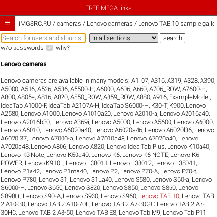
FREE MEGA links

iMGSRC.RU
/
cameras / Lenovo cameras / Lenovo TAB 10 sample galler
w/o passwords
why?
Lenovo cameras
Lenovo cameras are available in many models:
A1_07
,
A316
,
A319
,
A328
,
A390
,
A5000
,
A516
,
A526
,
A536
,
A5500-H
,
A6000
,
A606
,
A660
,
A706_ROW
,
A7600-H
,
A800
,
A805e
,
A816
,
A820
,
A850_ROW
,
A859_ROW
,
A880
,
A916
,
ExampleModel
,
IdeaTab A1000-F
,
IdeaTab A2107A-H
,
IdeaTab S6000-H
,
K30-T
,
K900
,
Lenovo
A2580
,
Lenovo A1000
,
Lenovo A1010a20
,
Lenovo A2010-a
,
Lenovo A2016a40
,
Lenovo A2016b30
,
Lenovo A369i
,
Lenovo A5000
,
Lenovo A5600
,
Lenovo A6000
,
Lenovo A6010
,
Lenovo A6020a40
,
Lenovo A6020a46
,
Lenovo A6020l36
,
Lenovo
A6020l37
,
Lenovo A7000-a
,
Lenovo A7010a48
,
Lenovo A7020a40
,
Lenovo
A7020a48
,
Lenovo A806
,
Lenovo A820
,
Lenovo Idea Tab Plus
,
Lenovo K10a40
,
Lenovo K3 Note
,
Lenovo K50a40
,
Lenovo K6
,
Lenovo K6 NOTE
,
Lenovo K6
POWER
,
Lenovo K910L
,
Lenovo L38011
,
Lenovo L38012
,
Lenovo L38041
,
Lenovo P1a42
,
Lenovo P1ma40
,
Lenovo P2
,
Lenovo P70-A
,
Lenovo P70-t
,
Lenovo P780
,
Lenovo S1
,
Lenovo S1La40
,
Lenovo S580
,
Lenovo S60-a
,
Lenovo
S6000-H
,
Lenovo S650
,
Lenovo S820
,
Lenovo S850
,
Lenovo S860
,
Lenovo
S898t+
,
Lenovo S90-A
,
Lenovo S930
,
Lenovo S960
,
Lenovo TAB 10
,
Lenovo TAB
2 A10-30
,
Lenovo TAB 2 A10-70L
,
Lenovo TAB 2 A7-30GC
,
Lenovo TAB 2 A7-
30HC
,
Lenovo TAB 2 A8-50
,
Lenovo TAB E8
,
Lenovo Tab M9
,
Lenovo Tab P11