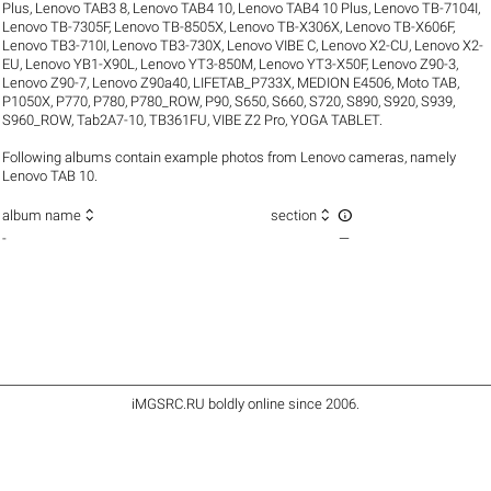
Plus
,
Lenovo TAB3 8
,
Lenovo TAB4 10
,
Lenovo TAB4 10 Plus
,
Lenovo TB-7104I
,
Lenovo TB-7305F
,
Lenovo TB-8505X
,
Lenovo TB-X306X
,
Lenovo TB-X606F
,
Lenovo TB3-710I
,
Lenovo TB3-730X
,
Lenovo VIBE C
,
Lenovo X2-CU
,
Lenovo X2-
EU
,
Lenovo YB1-X90L
,
Lenovo YT3-850M
,
Lenovo YT3-X50F
,
Lenovo Z90-3
,
Lenovo Z90-7
,
Lenovo Z90a40
,
LIFETAB_P733X
,
MEDION E4506
,
Moto TAB
,
P1050X
,
P770
,
P780
,
P780_ROW
,
P90
,
S650
,
S660
,
S720
,
S890
,
S920
,
S939
,
S960_ROW
,
Tab2A7-10
,
TB361FU
,
VIBE Z2 Pro
,
YOGA TABLET
.
Following albums contain example photos from Lenovo cameras, namely
Lenovo TAB 10.



album name
section
-
—
iMGSRC.RU
boldly online since 2006
.