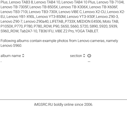
Plus
,
Lenovo TAB3 8
,
Lenovo TAB4 10
,
Lenovo TAB4 10 Plus
,
Lenovo TB-7104I
,
Lenovo TB-7305F
,
Lenovo TB-8505X
,
Lenovo TB-X306X
,
Lenovo TB-X606F
,
Lenovo TB3-710I
,
Lenovo TB3-730X
,
Lenovo VIBE C
,
Lenovo X2-CU
,
Lenovo X2-
EU
,
Lenovo YB1-X90L
,
Lenovo YT3-850M
,
Lenovo YT3-X50F
,
Lenovo Z90-3
,
Lenovo Z90-7
,
Lenovo Z90a40
,
LIFETAB_P733X
,
MEDION E4506
,
Moto TAB
,
P1050X
,
P770
,
P780
,
P780_ROW
,
P90
,
S650
,
S660
,
S720
,
S890
,
S920
,
S939
,
S960_ROW
,
Tab2A7-10
,
TB361FU
,
VIBE Z2 Pro
,
YOGA TABLET
.
Following albums contain example photos from Lenovo cameras, namely
Lenovo S960.



album name
section
-
—
iMGSRC.RU
boldly online since 2006
.