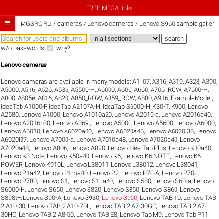
FREE MEGA links

iMGSRC.RU
/
cameras / Lenovo cameras / Lenovo S960 sample galleri
w/o passwords
why?
Lenovo cameras
Lenovo cameras are available in many models:
A1_07
,
A316
,
A319
,
A328
,
A390
,
A5000
,
A516
,
A526
,
A536
,
A5500-H
,
A6000
,
A606
,
A660
,
A706_ROW
,
A7600-H
,
A800
,
A805e
,
A816
,
A820
,
A850_ROW
,
A859_ROW
,
A880
,
A916
,
ExampleModel
,
IdeaTab A1000-F
,
IdeaTab A2107A-H
,
IdeaTab S6000-H
,
K30-T
,
K900
,
Lenovo
A2580
,
Lenovo A1000
,
Lenovo A1010a20
,
Lenovo A2010-a
,
Lenovo A2016a40
,
Lenovo A2016b30
,
Lenovo A369i
,
Lenovo A5000
,
Lenovo A5600
,
Lenovo A6000
,
Lenovo A6010
,
Lenovo A6020a40
,
Lenovo A6020a46
,
Lenovo A6020l36
,
Lenovo
A6020l37
,
Lenovo A7000-a
,
Lenovo A7010a48
,
Lenovo A7020a40
,
Lenovo
A7020a48
,
Lenovo A806
,
Lenovo A820
,
Lenovo Idea Tab Plus
,
Lenovo K10a40
,
Lenovo K3 Note
,
Lenovo K50a40
,
Lenovo K6
,
Lenovo K6 NOTE
,
Lenovo K6
POWER
,
Lenovo K910L
,
Lenovo L38011
,
Lenovo L38012
,
Lenovo L38041
,
Lenovo P1a42
,
Lenovo P1ma40
,
Lenovo P2
,
Lenovo P70-A
,
Lenovo P70-t
,
Lenovo P780
,
Lenovo S1
,
Lenovo S1La40
,
Lenovo S580
,
Lenovo S60-a
,
Lenovo
S6000-H
,
Lenovo S650
,
Lenovo S820
,
Lenovo S850
,
Lenovo S860
,
Lenovo
S898t+
,
Lenovo S90-A
,
Lenovo S930
,
Lenovo S960
,
Lenovo TAB 10
,
Lenovo TAB
2 A10-30
,
Lenovo TAB 2 A10-70L
,
Lenovo TAB 2 A7-30GC
,
Lenovo TAB 2 A7-
30HC
,
Lenovo TAB 2 A8-50
,
Lenovo TAB E8
,
Lenovo Tab M9
,
Lenovo Tab P11