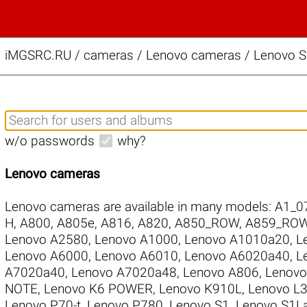
iMGSRC.RU
/
cameras / Lenovo cameras / Lenovo S
w/o passwords
why?
Lenovo cameras
Lenovo cameras are available in many models:
A1_0
H
,
A800
,
A805e
,
A816
,
A820
,
A850_ROW
,
A859_RO
Lenovo A2580
,
Lenovo A1000
,
Lenovo A1010a20
,
L
Lenovo A6000
,
Lenovo A6010
,
Lenovo A6020a40
,
L
A7020a40
,
Lenovo A7020a48
,
Lenovo A806
,
Lenovo
NOTE
,
Lenovo K6 POWER
,
Lenovo K910L
,
Lenovo L
Lenovo P70-t
,
Lenovo P780
,
Lenovo S1
,
Lenovo S1L