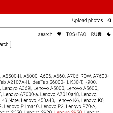

Upload photos



search
TOS+FAQ
RU
6
,
A5500-H
,
A6000
,
A606
,
A660
,
A706_ROW
,
A7600-
Tab A2107A-H
,
IdeaTab S6000-H
,
K30-T
,
K900
,
,
Lenovo A369i
,
Lenovo A5000
,
Lenovo A5600
,
7
,
Lenovo A7000-a
,
Lenovo A7010a48
,
Lenovo
 K3 Note
,
Lenovo K50a40
,
Lenovo K6
,
Lenovo K6
2
,
Lenovo P1ma40
,
Lenovo P2
,
Lenovo P70-A
,
novo S650
,
Lenovo S820
,
Lenovo S850
,
Lenovo