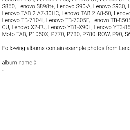
S860
,
Lenovo S898t+
,
Lenovo S90-A
,
Lenovo S930
,
Lenovo TAB 2 A7-30HC
,
Lenovo TAB 2 A8-50
,
Lenov
Lenovo TB-7104I
,
Lenovo TB-7305F
,
Lenovo TB-850
CU
,
Lenovo X2-EU
,
Lenovo YB1-X90L
,
Lenovo YT3-8
Moto TAB
,
P1050X
,
P770
,
P780
,
P780_ROW
,
P90
,
S
Following albums contain example photos from Len

album name
-