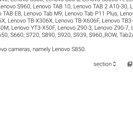
Lenovo S960
,
Lenovo TAB 10
,
Lenovo TAB 2 A10-30
,
L
o TAB E8
,
Lenovo Tab M9
,
Lenovo Tab P11 Plus
,
Leno
5X
,
Lenovo TB-X306X
,
Lenovo TB-X606F
,
Lenovo TB3-
50M
,
Lenovo YT3-X50F
,
Lenovo Z90-3
,
Lenovo Z90-7
,
650
,
S660
,
S720
,
S890
,
S920
,
S939
,
S960_ROW
,
Tab2
ovo cameras, namely Lenovo S850.


section