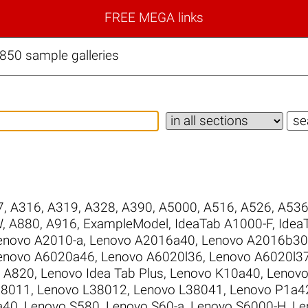
FREE MEGA links
850 sample galleries
7
,
A316
,
A319
,
A328
,
A390
,
A5000
,
A516
,
A526
,
A53
W
,
A880
,
A916
,
ExampleModel
,
IdeaTab A1000-F
,
Idea
enovo A2010-a
,
Lenovo A2016a40
,
Lenovo A2016b30
enovo A6020a46
,
Lenovo A6020l36
,
Lenovo A6020l3
 A820
,
Lenovo Idea Tab Plus
,
Lenovo K10a40
,
Lenovo
38011
,
Lenovo L38012
,
Lenovo L38041
,
Lenovo P1a4
a40
,
Lenovo S580
,
Lenovo S60-a
,
Lenovo S6000-H
,
Le