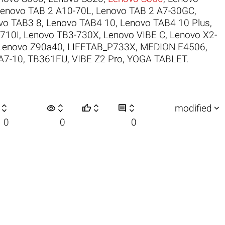
enovo TAB 2 A10-70L
,
Lenovo TAB 2 A7-30GC
,
vo TAB3 8
,
Lenovo TAB4 10
,
Lenovo TAB4 10 Plus
,
710I
,
Lenovo TB3-730X
,
Lenovo VIBE C
,
Lenovo X2-
Lenovo Z90a40
,
LIFETAB_P733X
,
MEDION E4506
,
A7-10
,
TB361FU
,
VIBE Z2 Pro
,
YOGA TABLET
.

visibility






modified
0
0
0