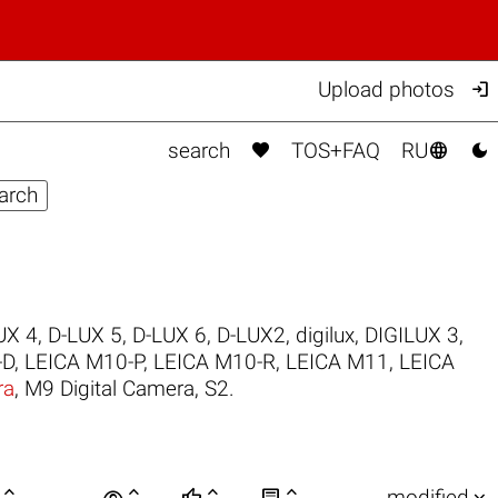

Upload photos



search
TOS+FAQ
RU
UX 4
,
D-LUX 5
,
D-LUX 6
,
D-LUX2
,
digilux
,
DIGILUX 3
,
-D
,
LEICA M10-P
,
LEICA M10-R
,
LEICA M11
,
LEICA
ra
,
M9 Digital Camera
,
S2
.

visibility






modified