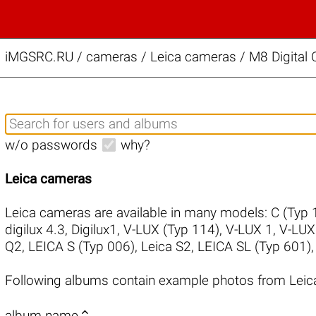
iMGSRC.RU
/
cameras / Leica cameras / M8 Digital 
w/o passwords
why?
Leica cameras
Leica cameras are available in many models:
C (Typ 
digilux 4.3
,
Digilux1
,
V-LUX (Typ 114)
,
V-LUX 1
,
V-LUX
Q2
,
LEICA S (Typ 006)
,
Leica S2
,
LEICA SL (Typ 601)
Following albums contain example photos from Leic

album name