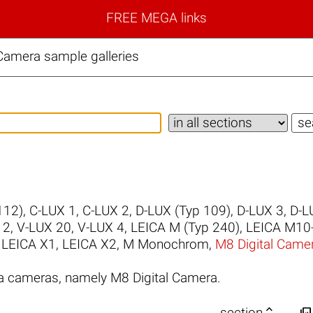
FREE MEGA links
Camera sample galleries
112)
,
C-LUX 1
,
C-LUX 2
,
D-LUX (Typ 109)
,
D-LUX 3
,
D-L
 2
,
V-LUX 20
,
V-LUX 4
,
LEICA M (Typ 240)
,
LEICA M10
,
LEICA X1
,
LEICA X2
,
M Monochrom
,
M8 Digital Came
a cameras, namely M8 Digital Camera.


section