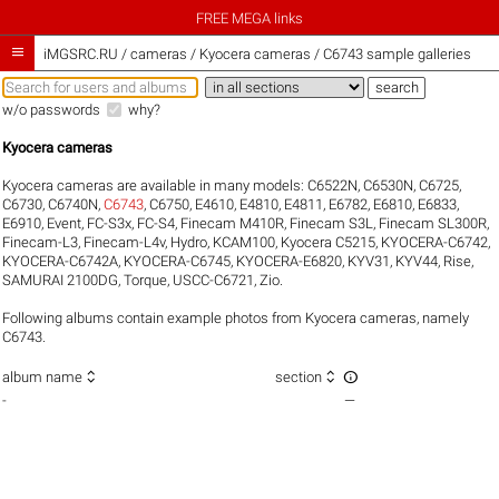
FREE MEGA links

iMGSRC.RU
/
cameras / Kyocera cameras / C6743 sample galleries
w/o passwords
why?
Kyocera cameras
Kyocera cameras are available in many models:
C6522N
,
C6530N
,
C6725
,
C6730
,
C6740N
,
C6743
,
C6750
,
E4610
,
E4810
,
E4811
,
E6782
,
E6810
,
E6833
,
E6910
,
Event
,
FC-S3x
,
FC-S4
,
Finecam M410R
,
Finecam S3L
,
Finecam SL300R
,
Finecam-L3
,
Finecam-L4v
,
Hydro
,
KCAM100
,
Kyocera C5215
,
KYOCERA-C6742
,
KYOCERA-C6742A
,
KYOCERA-C6745
,
KYOCERA-E6820
,
KYV31
,
KYV44
,
Rise
,
SAMURAI 2100DG
,
Torque
,
USCC-C6721
,
Zio
.
Following albums contain example photos from Kyocera cameras, namely
C6743.



album name
section
-
—