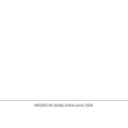
iMGSRC.RU
boldly online since 2006
.