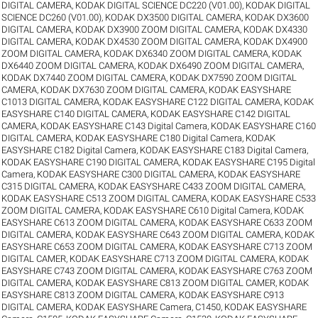
DIGITAL CAMERA
,
KODAK DIGITAL SCIENCE DC220 (V01.00)
,
KODAK DIGITAL
SCIENCE DC260 (V01.00)
,
KODAK DX3500 DIGITAL CAMERA
,
KODAK DX3600
DIGITAL CAMERA
,
KODAK DX3900 ZOOM DIGITAL CAMERA
,
KODAK DX4330
DIGITAL CAMERA
,
KODAK DX4530 ZOOM DIGITAL CAMERA
,
KODAK DX4900
ZOOM DIGITAL CAMERA
,
KODAK DX6340 ZOOM DIGITAL CAMERA
,
KODAK
DX6440 ZOOM DIGITAL CAMERA
,
KODAK DX6490 ZOOM DIGITAL CAMERA
,
KODAK DX7440 ZOOM DIGITAL CAMERA
,
KODAK DX7590 ZOOM DIGITAL
CAMERA
,
KODAK DX7630 ZOOM DIGITAL CAMERA
,
KODAK EASYSHARE
C1013 DIGITAL CAMERA
,
KODAK EASYSHARE C122 DIGITAL CAMERA
,
KODAK
EASYSHARE C140 DIGITAL CAMERA
,
KODAK EASYSHARE C142 DIGITAL
CAMERA
,
KODAK EASYSHARE C143 Digital Camera
,
KODAK EASYSHARE C160
DIGITAL CAMERA
,
KODAK EASYSHARE C180 Digital Camera
,
KODAK
EASYSHARE C182 Digital Camera
,
KODAK EASYSHARE C183 Digital Camera
,
KODAK EASYSHARE C190 DIGITAL CAMERA
,
KODAK EASYSHARE C195 Digital
Camera
,
KODAK EASYSHARE C300 DIGITAL CAMERA
,
KODAK EASYSHARE
C315 DIGITAL CAMERA
,
KODAK EASYSHARE C433 ZOOM DIGITAL CAMERA
,
KODAK EASYSHARE C513 ZOOM DIGITAL CAMERA
,
KODAK EASYSHARE C533
ZOOM DIGITAL CAMERA
,
KODAK EASYSHARE C610 Digital Camera
,
KODAK
EASYSHARE C613 ZOOM DIGITAL CAMERA
,
KODAK EASYSHARE C633 ZOOM
DIGITAL CAMERA
,
KODAK EASYSHARE C643 ZOOM DIGITAL CAMERA
,
KODAK
EASYSHARE C653 ZOOM DIGITAL CAMERA
,
KODAK EASYSHARE C713 ZOOM
DIGITAL CAMER
,
KODAK EASYSHARE C713 ZOOM DIGITAL CAMERA
,
KODAK
EASYSHARE C743 ZOOM DIGITAL CAMERA
,
KODAK EASYSHARE C763 ZOOM
DIGITAL CAMERA
,
KODAK EASYSHARE C813 ZOOM DIGITAL CAMER
,
KODAK
EASYSHARE C813 ZOOM DIGITAL CAMERA
,
KODAK EASYSHARE C913
DIGITAL CAMERA
,
KODAK EASYSHARE Camera, C1450
,
KODAK EASYSHARE