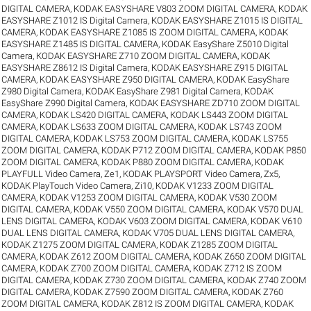
DIGITAL CAMERA
,
KODAK EASYSHARE V803 ZOOM DIGITAL CAMERA
,
KODAK
EASYSHARE Z1012 IS Digital Camera
,
KODAK EASYSHARE Z1015 IS DIGITAL
CAMERA
,
KODAK EASYSHARE Z1085 IS ZOOM DIGITAL CAMERA
,
KODAK
EASYSHARE Z1485 IS DIGITAL CAMERA
,
KODAK EasyShare Z5010 Digital
Camera
,
KODAK EASYSHARE Z710 ZOOM DIGITAL CAMERA
,
KODAK
EASYSHARE Z8612 IS Digital Camera
,
KODAK EASYSHARE Z915 DIGITAL
CAMERA
,
KODAK EASYSHARE Z950 DIGITAL CAMERA
,
KODAK EasyShare
Z980 Digital Camera
,
KODAK EasyShare Z981 Digital Camera
,
KODAK
EasyShare Z990 Digital Camera
,
KODAK EASYSHARE ZD710 ZOOM DIGITAL
CAMERA
,
KODAK LS420 DIGITAL CAMERA
,
KODAK LS443 ZOOM DIGITAL
CAMERA
,
KODAK LS633 ZOOM DIGITAL CAMERA
,
KODAK LS743 ZOOM
DIGITAL CAMERA
,
KODAK LS753 ZOOM DIGITAL CAMERA
,
KODAK LS755
ZOOM DIGITAL CAMERA
,
KODAK P712 ZOOM DIGITAL CAMERA
,
KODAK P850
ZOOM DIGITAL CAMERA
,
KODAK P880 ZOOM DIGITAL CAMERA
,
KODAK
PLAYFULL Video Camera, Ze1
,
KODAK PLAYSPORT Video Camera, Zx5
,
KODAK PlayTouch Video Camera, Zi10
,
KODAK V1233 ZOOM DIGITAL
CAMERA
,
KODAK V1253 ZOOM DIGITAL CAMERA
,
KODAK V530 ZOOM
DIGITAL CAMERA
,
KODAK V550 ZOOM DIGITAL CAMERA
,
KODAK V570 DUAL
LENS DIGITAL CAMERA
,
KODAK V603 ZOOM DIGITAL CAMERA
,
KODAK V610
DUAL LENS DIGITAL CAMERA
,
KODAK V705 DUAL LENS DIGITAL CAMERA
,
KODAK Z1275 ZOOM DIGITAL CAMERA
,
KODAK Z1285 ZOOM DIGITAL
CAMERA
,
KODAK Z612 ZOOM DIGITAL CAMERA
,
KODAK Z650 ZOOM DIGITAL
CAMERA
,
KODAK Z700 ZOOM DIGITAL CAMERA
,
KODAK Z712 IS ZOOM
DIGITAL CAMERA
,
KODAK Z730 ZOOM DIGITAL CAMERA
,
KODAK Z740 ZOOM
DIGITAL CAMERA
,
KODAK Z7590 ZOOM DIGITAL CAMERA
,
KODAK Z760
ZOOM DIGITAL CAMERA
,
KODAK Z812 IS ZOOM DIGITAL CAMERA
,
KODAK