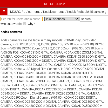
FREE MEGA links

iMGSRC.RU
/
cameras / Kodak cameras / Kodak ProBack645 sample gal
w/o passwords
why?
Kodak cameras
Kodak cameras are available in many models:
KODAK PlaySport Video
Camera, Zx3
,
DC200 (V01.01)
,
DC200 (V02.10)
,
DC210 Zoom (V03.10)
,
DC210
Zoom (V03.20)
,
DC210 Zoom (V03.25)
,
DC210 Zoom (V03.30)
,
DC210 Zoom
(V05.00)
,
FD3
,
KODAK C310 DIGITAL CAMERA
,
KODAK C330 ZOOM DIGITAL
CAMERA
,
KODAK C340 ZOOM DIGITAL CAMERA
,
KODAK C360 ZOOM DIGITAL
CAMERA
,
KODAK C663 ZOOM DIGITAL CAMERA
,
KODAK C875 ZOOM DIGITAL
CAMERA
,
KODAK CD33 ZOOM DIGITAL CAMERA
,
KODAK CD43 ZOOM DIGITAL
CAMERA
,
Kodak CLAS Digital Film Scanner / HR200
,
KODAK CX4200 DIGITAL
CAMERA
,
KODAK CX4210 DIGITAL CAMERA
,
KODAK CX4300 DIGITAL
CAMERA
,
KODAK CX4310 DIGITAL CAMERA
,
KODAK CX6330 ZOOM DIGITAL
CAMERA
,
KODAK CX6445 ZOOM DIGITAL CAMERA
,
KODAK CX7330 ZOOM
DIGITAL CAMERA
,
KODAK CX7430 ZOOM DIGITAL CAMERA
,
KODAK CX7525
ZOOM DIGITAL CAMERA
,
KODAK CX7530 ZOOM DIGITAL CAMERA
,
KODAK
DC240 ZOOM DIGITAL CAMERA
,
KODAK DC280 ZOOM DIGITAL CAMERA
,
KODAK DC290 Zoom Digital Camera (V01.00)
,
KODAK DC3200 DIGITAL
CAMERA
,
KODAK DC3400 ZOOM DIGITAL CAMERA
,
KODAK DC3800 DIGITAL
CAMERA
,
KODAK DC4800 ZOOM DIGITAL CAMERA
,
KODAK DC5000 ZOOM