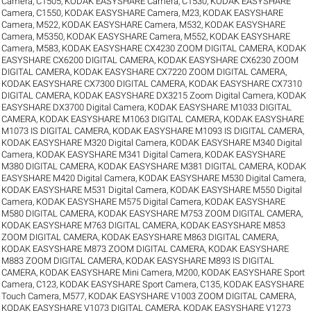
Camera, C1505
,
KODAK EASYSHARE Camera, C1530
,
KODAK EASYSHARE
Camera, C1550
,
KODAK EASYSHARE Camera, M23
,
KODAK EASYSHARE
Camera, M522
,
KODAK EASYSHARE Camera, M532
,
KODAK EASYSHARE
Camera, M5350
,
KODAK EASYSHARE Camera, M552
,
KODAK EASYSHARE
Camera, M583
,
KODAK EASYSHARE CX4230 ZOOM DIGITAL CAMERA
,
KODAK
EASYSHARE CX6200 DIGITAL CAMERA
,
KODAK EASYSHARE CX6230 ZOOM
DIGITAL CAMERA
,
KODAK EASYSHARE CX7220 ZOOM DIGITAL CAMERA
,
KODAK EASYSHARE CX7300 DIGITAL CAMERA
,
KODAK EASYSHARE CX7310
DIGITAL CAMERA
,
KODAK EASYSHARE DX3215 Zoom Digital Camera
,
KODAK
EASYSHARE DX3700 Digital Camera
,
KODAK EASYSHARE M1033 DIGITAL
CAMERA
,
KODAK EASYSHARE M1063 DIGITAL CAMERA
,
KODAK EASYSHARE
M1073 IS DIGITAL CAMERA
,
KODAK EASYSHARE M1093 IS DIGITAL CAMERA
,
KODAK EASYSHARE M320 Digital Camera
,
KODAK EASYSHARE M340 Digital
Camera
,
KODAK EASYSHARE M341 Digital Camera
,
KODAK EASYSHARE
M380 DIGITAL CAMERA
,
KODAK EASYSHARE M381 DIGITAL CAMERA
,
KODAK
EASYSHARE M420 Digital Camera
,
KODAK EASYSHARE M530 Digital Camera
,
KODAK EASYSHARE M531 Digital Camera
,
KODAK EASYSHARE M550 Digital
Camera
,
KODAK EASYSHARE M575 Digital Camera
,
KODAK EASYSHARE
M580 DIGITAL CAMERA
,
KODAK EASYSHARE M753 ZOOM DIGITAL CAMERA
,
KODAK EASYSHARE M763 DIGITAL CAMERA
,
KODAK EASYSHARE M853
ZOOM DIGITAL CAMERA
,
KODAK EASYSHARE M863 DIGITAL CAMERA
,
KODAK EASYSHARE M873 ZOOM DIGITAL CAMERA
,
KODAK EASYSHARE
M883 ZOOM DIGITAL CAMERA
,
KODAK EASYSHARE M893 IS DIGITAL
CAMERA
,
KODAK EASYSHARE Mini Camera, M200
,
KODAK EASYSHARE Sport
Camera, C123
,
KODAK EASYSHARE Sport Camera, C135
,
KODAK EASYSHARE
Touch Camera, M577
,
KODAK EASYSHARE V1003 ZOOM DIGITAL CAMERA
,
KODAK EASYSHARE V1073 DIGITAL CAMERA
,
KODAK EASYSHARE V1273