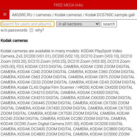
FREE MEGA links

iMGSRC.RU
/
cameras / Kodak cameras / Kodak DCS760C sample galle
w/o passwords
why?
Kodak cameras
Kodak cameras are available in many models:
KODAK PlaySport Video
Camera, Zx3
,
DC200 (V01.01)
,
DC200 (V02.10)
,
DC210 Zoom (V03.10)
,
DC210
Zoom (V03.20)
,
DC210 Zoom (V03.25)
,
DC210 Zoom (V03.30)
,
DC210 Zoom
(V05.00)
,
FD3
,
KODAK C310 DIGITAL CAMERA
,
KODAK C330 ZOOM DIGITAL
CAMERA
,
KODAK C340 ZOOM DIGITAL CAMERA
,
KODAK C360 ZOOM DIGITAL
CAMERA
,
KODAK C663 ZOOM DIGITAL CAMERA
,
KODAK C875 ZOOM DIGITAL
CAMERA
,
KODAK CD33 ZOOM DIGITAL CAMERA
,
KODAK CD43 ZOOM DIGITAL
CAMERA
,
Kodak CLAS Digital Film Scanner / HR200
,
KODAK CX4200 DIGITAL
CAMERA
,
KODAK CX4210 DIGITAL CAMERA
,
KODAK CX4300 DIGITAL
CAMERA
,
KODAK CX4310 DIGITAL CAMERA
,
KODAK CX6330 ZOOM DIGITAL
CAMERA
,
KODAK CX6445 ZOOM DIGITAL CAMERA
,
KODAK CX7330 ZOOM
DIGITAL CAMERA
,
KODAK CX7430 ZOOM DIGITAL CAMERA
,
KODAK CX7525
ZOOM DIGITAL CAMERA
,
KODAK CX7530 ZOOM DIGITAL CAMERA
,
KODAK
DC240 ZOOM DIGITAL CAMERA
,
KODAK DC280 ZOOM DIGITAL CAMERA
,
KODAK DC290 Zoom Digital Camera (V01.00)
,
KODAK DC3200 DIGITAL
CAMERA
,
KODAK DC3400 ZOOM DIGITAL CAMERA
,
KODAK DC3800 DIGITAL
CAMERA
,
KODAK DC4800 ZOOM DIGITAL CAMERA
,
KODAK DC5000 ZOOM