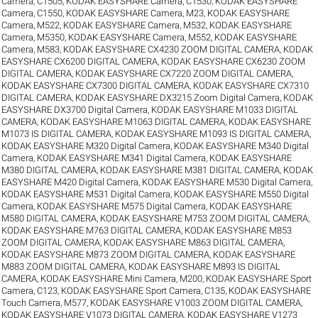
Camera, C1505
,
KODAK EASYSHARE Camera, C1530
,
KODAK EASYSHARE
Camera, C1550
,
KODAK EASYSHARE Camera, M23
,
KODAK EASYSHARE
Camera, M522
,
KODAK EASYSHARE Camera, M532
,
KODAK EASYSHARE
Camera, M5350
,
KODAK EASYSHARE Camera, M552
,
KODAK EASYSHARE
Camera, M583
,
KODAK EASYSHARE CX4230 ZOOM DIGITAL CAMERA
,
KODAK
EASYSHARE CX6200 DIGITAL CAMERA
,
KODAK EASYSHARE CX6230 ZOOM
DIGITAL CAMERA
,
KODAK EASYSHARE CX7220 ZOOM DIGITAL CAMERA
,
KODAK EASYSHARE CX7300 DIGITAL CAMERA
,
KODAK EASYSHARE CX7310
DIGITAL CAMERA
,
KODAK EASYSHARE DX3215 Zoom Digital Camera
,
KODAK
EASYSHARE DX3700 Digital Camera
,
KODAK EASYSHARE M1033 DIGITAL
CAMERA
,
KODAK EASYSHARE M1063 DIGITAL CAMERA
,
KODAK EASYSHARE
M1073 IS DIGITAL CAMERA
,
KODAK EASYSHARE M1093 IS DIGITAL CAMERA
,
KODAK EASYSHARE M320 Digital Camera
,
KODAK EASYSHARE M340 Digital
Camera
,
KODAK EASYSHARE M341 Digital Camera
,
KODAK EASYSHARE
M380 DIGITAL CAMERA
,
KODAK EASYSHARE M381 DIGITAL CAMERA
,
KODAK
EASYSHARE M420 Digital Camera
,
KODAK EASYSHARE M530 Digital Camera
,
KODAK EASYSHARE M531 Digital Camera
,
KODAK EASYSHARE M550 Digital
Camera
,
KODAK EASYSHARE M575 Digital Camera
,
KODAK EASYSHARE
M580 DIGITAL CAMERA
,
KODAK EASYSHARE M753 ZOOM DIGITAL CAMERA
,
KODAK EASYSHARE M763 DIGITAL CAMERA
,
KODAK EASYSHARE M853
ZOOM DIGITAL CAMERA
,
KODAK EASYSHARE M863 DIGITAL CAMERA
,
KODAK EASYSHARE M873 ZOOM DIGITAL CAMERA
,
KODAK EASYSHARE
M883 ZOOM DIGITAL CAMERA
,
KODAK EASYSHARE M893 IS DIGITAL
CAMERA
,
KODAK EASYSHARE Mini Camera, M200
,
KODAK EASYSHARE Sport
Camera, C123
,
KODAK EASYSHARE Sport Camera, C135
,
KODAK EASYSHARE
Touch Camera, M577
,
KODAK EASYSHARE V1003 ZOOM DIGITAL CAMERA
,
KODAK EASYSHARE V1073 DIGITAL CAMERA
,
KODAK EASYSHARE V1273