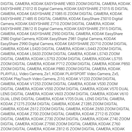
DIGITAL CAMERA
,
KODAK EASYSHARE V803 ZOOM DIGITAL CAMERA
,
KODAK
EASYSHARE Z1012 IS Digital Camera
,
KODAK EASYSHARE Z1015 IS DIGITAL
CAMERA
,
KODAK EASYSHARE Z1085 IS ZOOM DIGITAL CAMERA
,
KODAK
EASYSHARE Z1485 IS DIGITAL CAMERA
,
KODAK EasyShare Z5010 Digital
Camera
,
KODAK EASYSHARE Z710 ZOOM DIGITAL CAMERA
,
KODAK
EASYSHARE Z8612 IS Digital Camera
,
KODAK EASYSHARE Z915 DIGITAL
CAMERA
,
KODAK EASYSHARE Z950 DIGITAL CAMERA
,
KODAK EasyShare
Z980 Digital Camera
,
KODAK EasyShare Z981 Digital Camera
,
KODAK
EasyShare Z990 Digital Camera
,
KODAK EASYSHARE ZD710 ZOOM DIGITAL
CAMERA
,
KODAK LS420 DIGITAL CAMERA
,
KODAK LS443 ZOOM DIGITAL
CAMERA
,
KODAK LS633 ZOOM DIGITAL CAMERA
,
KODAK LS743 ZOOM
DIGITAL CAMERA
,
KODAK LS753 ZOOM DIGITAL CAMERA
,
KODAK LS755
ZOOM DIGITAL CAMERA
,
KODAK P712 ZOOM DIGITAL CAMERA
,
KODAK P850
ZOOM DIGITAL CAMERA
,
KODAK P880 ZOOM DIGITAL CAMERA
,
KODAK
PLAYFULL Video Camera, Ze1
,
KODAK PLAYSPORT Video Camera, Zx5
,
KODAK PlayTouch Video Camera, Zi10
,
KODAK V1233 ZOOM DIGITAL
CAMERA
,
KODAK V1253 ZOOM DIGITAL CAMERA
,
KODAK V530 ZOOM
DIGITAL CAMERA
,
KODAK V550 ZOOM DIGITAL CAMERA
,
KODAK V570 DUAL
LENS DIGITAL CAMERA
,
KODAK V603 ZOOM DIGITAL CAMERA
,
KODAK V610
DUAL LENS DIGITAL CAMERA
,
KODAK V705 DUAL LENS DIGITAL CAMERA
,
KODAK Z1275 ZOOM DIGITAL CAMERA
,
KODAK Z1285 ZOOM DIGITAL
CAMERA
,
KODAK Z612 ZOOM DIGITAL CAMERA
,
KODAK Z650 ZOOM DIGITAL
CAMERA
,
KODAK Z700 ZOOM DIGITAL CAMERA
,
KODAK Z712 IS ZOOM
DIGITAL CAMERA
,
KODAK Z730 ZOOM DIGITAL CAMERA
,
KODAK Z740 ZOOM
DIGITAL CAMERA
,
KODAK Z7590 ZOOM DIGITAL CAMERA
,
KODAK Z760
ZOOM DIGITAL CAMERA
,
KODAK Z812 IS ZOOM DIGITAL CAMERA
,
KODAK