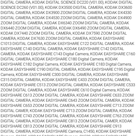
DIGITAL CAMERA
,
KODAK DIGITAL SCIENCE DC220 (V01.00)
,
KODAK DIGITAL
SCIENCE DC260 (V01.00)
,
KODAK DX3500 DIGITAL CAMERA
,
KODAK DX3600
DIGITAL CAMERA
,
KODAK DX3900 ZOOM DIGITAL CAMERA
,
KODAK DX4330
DIGITAL CAMERA
,
KODAK DX4530 ZOOM DIGITAL CAMERA
,
KODAK DX4900
ZOOM DIGITAL CAMERA
,
KODAK DX6340 ZOOM DIGITAL CAMERA
,
KODAK
DX6440 ZOOM DIGITAL CAMERA
,
KODAK DX6490 ZOOM DIGITAL CAMERA
,
KODAK DX7440 ZOOM DIGITAL CAMERA
,
KODAK DX7590 ZOOM DIGITAL
CAMERA
,
KODAK DX7630 ZOOM DIGITAL CAMERA
,
KODAK EASYSHARE
C1013 DIGITAL CAMERA
,
KODAK EASYSHARE C122 DIGITAL CAMERA
,
KODAK
EASYSHARE C140 DIGITAL CAMERA
,
KODAK EASYSHARE C142 DIGITAL
CAMERA
,
KODAK EASYSHARE C143 Digital Camera
,
KODAK EASYSHARE C160
DIGITAL CAMERA
,
KODAK EASYSHARE C180 Digital Camera
,
KODAK
EASYSHARE C182 Digital Camera
,
KODAK EASYSHARE C183 Digital Camera
,
KODAK EASYSHARE C190 DIGITAL CAMERA
,
KODAK EASYSHARE C195 Digital
Camera
,
KODAK EASYSHARE C300 DIGITAL CAMERA
,
KODAK EASYSHARE
C315 DIGITAL CAMERA
,
KODAK EASYSHARE C433 ZOOM DIGITAL CAMERA
,
KODAK EASYSHARE C513 ZOOM DIGITAL CAMERA
,
KODAK EASYSHARE C533
ZOOM DIGITAL CAMERA
,
KODAK EASYSHARE C610 Digital Camera
,
KODAK
EASYSHARE C613 ZOOM DIGITAL CAMERA
,
KODAK EASYSHARE C633 ZOOM
DIGITAL CAMERA
,
KODAK EASYSHARE C643 ZOOM DIGITAL CAMERA
,
KODAK
EASYSHARE C653 ZOOM DIGITAL CAMERA
,
KODAK EASYSHARE C713 ZOOM
DIGITAL CAMER
,
KODAK EASYSHARE C713 ZOOM DIGITAL CAMERA
,
KODAK
EASYSHARE C743 ZOOM DIGITAL CAMERA
,
KODAK EASYSHARE C763 ZOOM
DIGITAL CAMERA
,
KODAK EASYSHARE C813 ZOOM DIGITAL CAMER
,
KODAK
EASYSHARE C813 ZOOM DIGITAL CAMERA
,
KODAK EASYSHARE C913
DIGITAL CAMERA
,
KODAK EASYSHARE Camera, C1450
,
KODAK EASYSHARE