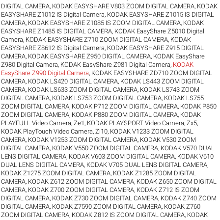
DIGITAL CAMERA
,
KODAK EASYSHARE V803 ZOOM DIGITAL CAMERA
,
KODAK
EASYSHARE Z1012 IS Digital Camera
,
KODAK EASYSHARE Z1015 IS DIGITAL
CAMERA
,
KODAK EASYSHARE Z1085 IS ZOOM DIGITAL CAMERA
,
KODAK
EASYSHARE Z1485 IS DIGITAL CAMERA
,
KODAK EasyShare Z5010 Digital
Camera
,
KODAK EASYSHARE Z710 ZOOM DIGITAL CAMERA
,
KODAK
EASYSHARE Z8612 IS Digital Camera
,
KODAK EASYSHARE Z915 DIGITAL
CAMERA
,
KODAK EASYSHARE Z950 DIGITAL CAMERA
,
KODAK EasyShare
Z980 Digital Camera
,
KODAK EasyShare Z981 Digital Camera
,
KODAK
EasyShare Z990 Digital Camera
,
KODAK EASYSHARE ZD710 ZOOM DIGITAL
CAMERA
,
KODAK LS420 DIGITAL CAMERA
,
KODAK LS443 ZOOM DIGITAL
CAMERA
,
KODAK LS633 ZOOM DIGITAL CAMERA
,
KODAK LS743 ZOOM
DIGITAL CAMERA
,
KODAK LS753 ZOOM DIGITAL CAMERA
,
KODAK LS755
ZOOM DIGITAL CAMERA
,
KODAK P712 ZOOM DIGITAL CAMERA
,
KODAK P850
ZOOM DIGITAL CAMERA
,
KODAK P880 ZOOM DIGITAL CAMERA
,
KODAK
PLAYFULL Video Camera, Ze1
,
KODAK PLAYSPORT Video Camera, Zx5
,
KODAK PlayTouch Video Camera, Zi10
,
KODAK V1233 ZOOM DIGITAL
CAMERA
,
KODAK V1253 ZOOM DIGITAL CAMERA
,
KODAK V530 ZOOM
DIGITAL CAMERA
,
KODAK V550 ZOOM DIGITAL CAMERA
,
KODAK V570 DUAL
LENS DIGITAL CAMERA
,
KODAK V603 ZOOM DIGITAL CAMERA
,
KODAK V610
DUAL LENS DIGITAL CAMERA
,
KODAK V705 DUAL LENS DIGITAL CAMERA
,
KODAK Z1275 ZOOM DIGITAL CAMERA
,
KODAK Z1285 ZOOM DIGITAL
CAMERA
,
KODAK Z612 ZOOM DIGITAL CAMERA
,
KODAK Z650 ZOOM DIGITAL
CAMERA
,
KODAK Z700 ZOOM DIGITAL CAMERA
,
KODAK Z712 IS ZOOM
DIGITAL CAMERA
,
KODAK Z730 ZOOM DIGITAL CAMERA
,
KODAK Z740 ZOOM
DIGITAL CAMERA
,
KODAK Z7590 ZOOM DIGITAL CAMERA
,
KODAK Z760
ZOOM DIGITAL CAMERA
,
KODAK Z812 IS ZOOM DIGITAL CAMERA
,
KODAK