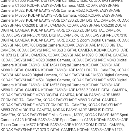
Camera, C1505
,
KODAK EASYSHARE Camera, C1530
,
KODAK EASYSHARE
Camera, C1550
,
KODAK EASYSHARE Camera, M23
,
KODAK EASYSHARE
Camera, M522
,
KODAK EASYSHARE Camera, M532
,
KODAK EASYSHARE
Camera, M5350
,
KODAK EASYSHARE Camera, M552
,
KODAK EASYSHARE
Camera, M583
,
KODAK EASYSHARE CX4230 ZOOM DIGITAL CAMERA
,
KODAK
EASYSHARE CX6200 DIGITAL CAMERA
,
KODAK EASYSHARE CX6230 ZOOM
DIGITAL CAMERA
,
KODAK EASYSHARE CX7220 ZOOM DIGITAL CAMERA
,
KODAK EASYSHARE CX7300 DIGITAL CAMERA
,
KODAK EASYSHARE CX7310
DIGITAL CAMERA
,
KODAK EASYSHARE DX3215 Zoom Digital Camera
,
KODAK
EASYSHARE DX3700 Digital Camera
,
KODAK EASYSHARE M1033 DIGITAL
CAMERA
,
KODAK EASYSHARE M1063 DIGITAL CAMERA
,
KODAK EASYSHARE
M1073 IS DIGITAL CAMERA
,
KODAK EASYSHARE M1093 IS DIGITAL CAMERA
,
KODAK EASYSHARE M320 Digital Camera
,
KODAK EASYSHARE M340 Digital
Camera
,
KODAK EASYSHARE M341 Digital Camera
,
KODAK EASYSHARE
M380 DIGITAL CAMERA
,
KODAK EASYSHARE M381 DIGITAL CAMERA
,
KODAK
EASYSHARE M420 Digital Camera
,
KODAK EASYSHARE M530 Digital Camera
,
KODAK EASYSHARE M531 Digital Camera
,
KODAK EASYSHARE M550 Digital
Camera
,
KODAK EASYSHARE M575 Digital Camera
,
KODAK EASYSHARE
M580 DIGITAL CAMERA
,
KODAK EASYSHARE M753 ZOOM DIGITAL CAMERA
,
KODAK EASYSHARE M763 DIGITAL CAMERA
,
KODAK EASYSHARE M853
ZOOM DIGITAL CAMERA
,
KODAK EASYSHARE M863 DIGITAL CAMERA
,
KODAK EASYSHARE M873 ZOOM DIGITAL CAMERA
,
KODAK EASYSHARE
M883 ZOOM DIGITAL CAMERA
,
KODAK EASYSHARE M893 IS DIGITAL
CAMERA
,
KODAK EASYSHARE Mini Camera, M200
,
KODAK EASYSHARE Sport
Camera, C123
,
KODAK EASYSHARE Sport Camera, C135
,
KODAK EASYSHARE
Touch Camera, M577
,
KODAK EASYSHARE V1003 ZOOM DIGITAL CAMERA
,
KODAK EASYSHARE V1073 DIGITAL CAMERA
,
KODAK EASYSHARE V1273