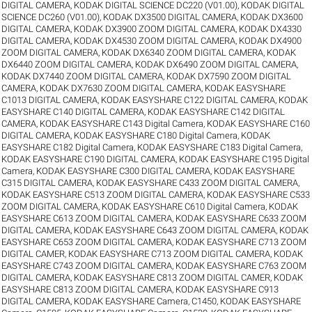
DIGITAL CAMERA
,
KODAK DIGITAL SCIENCE DC220 (V01.00)
,
KODAK DIGITAL
SCIENCE DC260 (V01.00)
,
KODAK DX3500 DIGITAL CAMERA
,
KODAK DX3600
DIGITAL CAMERA
,
KODAK DX3900 ZOOM DIGITAL CAMERA
,
KODAK DX4330
DIGITAL CAMERA
,
KODAK DX4530 ZOOM DIGITAL CAMERA
,
KODAK DX4900
ZOOM DIGITAL CAMERA
,
KODAK DX6340 ZOOM DIGITAL CAMERA
,
KODAK
DX6440 ZOOM DIGITAL CAMERA
,
KODAK DX6490 ZOOM DIGITAL CAMERA
,
KODAK DX7440 ZOOM DIGITAL CAMERA
,
KODAK DX7590 ZOOM DIGITAL
CAMERA
,
KODAK DX7630 ZOOM DIGITAL CAMERA
,
KODAK EASYSHARE
C1013 DIGITAL CAMERA
,
KODAK EASYSHARE C122 DIGITAL CAMERA
,
KODAK
EASYSHARE C140 DIGITAL CAMERA
,
KODAK EASYSHARE C142 DIGITAL
CAMERA
,
KODAK EASYSHARE C143 Digital Camera
,
KODAK EASYSHARE C160
DIGITAL CAMERA
,
KODAK EASYSHARE C180 Digital Camera
,
KODAK
EASYSHARE C182 Digital Camera
,
KODAK EASYSHARE C183 Digital Camera
,
KODAK EASYSHARE C190 DIGITAL CAMERA
,
KODAK EASYSHARE C195 Digital
Camera
,
KODAK EASYSHARE C300 DIGITAL CAMERA
,
KODAK EASYSHARE
C315 DIGITAL CAMERA
,
KODAK EASYSHARE C433 ZOOM DIGITAL CAMERA
,
KODAK EASYSHARE C513 ZOOM DIGITAL CAMERA
,
KODAK EASYSHARE C533
ZOOM DIGITAL CAMERA
,
KODAK EASYSHARE C610 Digital Camera
,
KODAK
EASYSHARE C613 ZOOM DIGITAL CAMERA
,
KODAK EASYSHARE C633 ZOOM
DIGITAL CAMERA
,
KODAK EASYSHARE C643 ZOOM DIGITAL CAMERA
,
KODAK
EASYSHARE C653 ZOOM DIGITAL CAMERA
,
KODAK EASYSHARE C713 ZOOM
DIGITAL CAMER
,
KODAK EASYSHARE C713 ZOOM DIGITAL CAMERA
,
KODAK
EASYSHARE C743 ZOOM DIGITAL CAMERA
,
KODAK EASYSHARE C763 ZOOM
DIGITAL CAMERA
,
KODAK EASYSHARE C813 ZOOM DIGITAL CAMER
,
KODAK
EASYSHARE C813 ZOOM DIGITAL CAMERA
,
KODAK EASYSHARE C913
DIGITAL CAMERA
,
KODAK EASYSHARE Camera, C1450
,
KODAK EASYSHARE