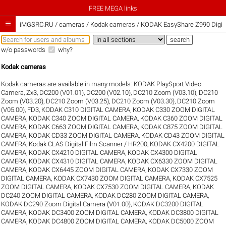
FREE MEGA links

iMGSRC.RU
/
cameras / Kodak cameras / KODAK EasyShare Z990 Digita
w/o passwords
why?
Kodak cameras
Kodak cameras are available in many models:
KODAK PlaySport Video
Camera, Zx3
,
DC200 (V01.01)
,
DC200 (V02.10)
,
DC210 Zoom (V03.10)
,
DC210
Zoom (V03.20)
,
DC210 Zoom (V03.25)
,
DC210 Zoom (V03.30)
,
DC210 Zoom
(V05.00)
,
FD3
,
KODAK C310 DIGITAL CAMERA
,
KODAK C330 ZOOM DIGITAL
CAMERA
,
KODAK C340 ZOOM DIGITAL CAMERA
,
KODAK C360 ZOOM DIGITAL
CAMERA
,
KODAK C663 ZOOM DIGITAL CAMERA
,
KODAK C875 ZOOM DIGITAL
CAMERA
,
KODAK CD33 ZOOM DIGITAL CAMERA
,
KODAK CD43 ZOOM DIGITAL
CAMERA
,
Kodak CLAS Digital Film Scanner / HR200
,
KODAK CX4200 DIGITAL
CAMERA
,
KODAK CX4210 DIGITAL CAMERA
,
KODAK CX4300 DIGITAL
CAMERA
,
KODAK CX4310 DIGITAL CAMERA
,
KODAK CX6330 ZOOM DIGITAL
CAMERA
,
KODAK CX6445 ZOOM DIGITAL CAMERA
,
KODAK CX7330 ZOOM
DIGITAL CAMERA
,
KODAK CX7430 ZOOM DIGITAL CAMERA
,
KODAK CX7525
ZOOM DIGITAL CAMERA
,
KODAK CX7530 ZOOM DIGITAL CAMERA
,
KODAK
DC240 ZOOM DIGITAL CAMERA
,
KODAK DC280 ZOOM DIGITAL CAMERA
,
KODAK DC290 Zoom Digital Camera (V01.00)
,
KODAK DC3200 DIGITAL
CAMERA
,
KODAK DC3400 ZOOM DIGITAL CAMERA
,
KODAK DC3800 DIGITAL
CAMERA
,
KODAK DC4800 ZOOM DIGITAL CAMERA
,
KODAK DC5000 ZOOM