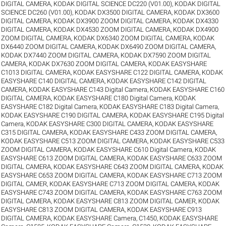
DIGITAL CAMERA
,
KODAK DIGITAL SCIENCE DC220 (V01.00)
,
KODAK DIGITAL
SCIENCE DC260 (V01.00)
,
KODAK DX3500 DIGITAL CAMERA
,
KODAK DX3600
DIGITAL CAMERA
,
KODAK DX3900 ZOOM DIGITAL CAMERA
,
KODAK DX4330
DIGITAL CAMERA
,
KODAK DX4530 ZOOM DIGITAL CAMERA
,
KODAK DX4900
ZOOM DIGITAL CAMERA
,
KODAK DX6340 ZOOM DIGITAL CAMERA
,
KODAK
DX6440 ZOOM DIGITAL CAMERA
,
KODAK DX6490 ZOOM DIGITAL CAMERA
,
KODAK DX7440 ZOOM DIGITAL CAMERA
,
KODAK DX7590 ZOOM DIGITAL
CAMERA
,
KODAK DX7630 ZOOM DIGITAL CAMERA
,
KODAK EASYSHARE
C1013 DIGITAL CAMERA
,
KODAK EASYSHARE C122 DIGITAL CAMERA
,
KODAK
EASYSHARE C140 DIGITAL CAMERA
,
KODAK EASYSHARE C142 DIGITAL
CAMERA
,
KODAK EASYSHARE C143 Digital Camera
,
KODAK EASYSHARE C160
DIGITAL CAMERA
,
KODAK EASYSHARE C180 Digital Camera
,
KODAK
EASYSHARE C182 Digital Camera
,
KODAK EASYSHARE C183 Digital Camera
,
KODAK EASYSHARE C190 DIGITAL CAMERA
,
KODAK EASYSHARE C195 Digital
Camera
,
KODAK EASYSHARE C300 DIGITAL CAMERA
,
KODAK EASYSHARE
C315 DIGITAL CAMERA
,
KODAK EASYSHARE C433 ZOOM DIGITAL CAMERA
,
KODAK EASYSHARE C513 ZOOM DIGITAL CAMERA
,
KODAK EASYSHARE C533
ZOOM DIGITAL CAMERA
,
KODAK EASYSHARE C610 Digital Camera
,
KODAK
EASYSHARE C613 ZOOM DIGITAL CAMERA
,
KODAK EASYSHARE C633 ZOOM
DIGITAL CAMERA
,
KODAK EASYSHARE C643 ZOOM DIGITAL CAMERA
,
KODAK
EASYSHARE C653 ZOOM DIGITAL CAMERA
,
KODAK EASYSHARE C713 ZOOM
DIGITAL CAMER
,
KODAK EASYSHARE C713 ZOOM DIGITAL CAMERA
,
KODAK
EASYSHARE C743 ZOOM DIGITAL CAMERA
,
KODAK EASYSHARE C763 ZOOM
DIGITAL CAMERA
,
KODAK EASYSHARE C813 ZOOM DIGITAL CAMER
,
KODAK
EASYSHARE C813 ZOOM DIGITAL CAMERA
,
KODAK EASYSHARE C913
DIGITAL CAMERA
,
KODAK EASYSHARE Camera, C1450
,
KODAK EASYSHARE