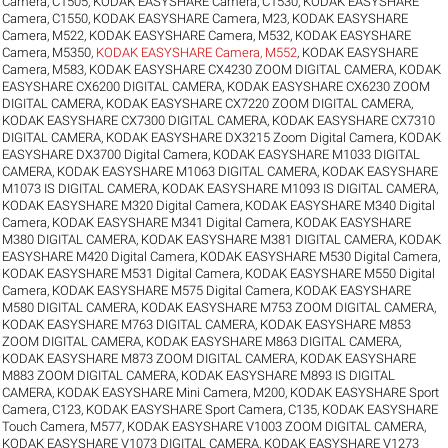
Camera, C1505
,
KODAK EASYSHARE Camera, C1530
,
KODAK EASYSHARE
Camera, C1550
,
KODAK EASYSHARE Camera, M23
,
KODAK EASYSHARE
Camera, M522
,
KODAK EASYSHARE Camera, M532
,
KODAK EASYSHARE
Camera, M5350
,
KODAK EASYSHARE Camera, M552
,
KODAK EASYSHARE
Camera, M583
,
KODAK EASYSHARE CX4230 ZOOM DIGITAL CAMERA
,
KODAK
EASYSHARE CX6200 DIGITAL CAMERA
,
KODAK EASYSHARE CX6230 ZOOM
DIGITAL CAMERA
,
KODAK EASYSHARE CX7220 ZOOM DIGITAL CAMERA
,
KODAK EASYSHARE CX7300 DIGITAL CAMERA
,
KODAK EASYSHARE CX7310
DIGITAL CAMERA
,
KODAK EASYSHARE DX3215 Zoom Digital Camera
,
KODAK
EASYSHARE DX3700 Digital Camera
,
KODAK EASYSHARE M1033 DIGITAL
CAMERA
,
KODAK EASYSHARE M1063 DIGITAL CAMERA
,
KODAK EASYSHARE
M1073 IS DIGITAL CAMERA
,
KODAK EASYSHARE M1093 IS DIGITAL CAMERA
,
KODAK EASYSHARE M320 Digital Camera
,
KODAK EASYSHARE M340 Digital
Camera
,
KODAK EASYSHARE M341 Digital Camera
,
KODAK EASYSHARE
M380 DIGITAL CAMERA
,
KODAK EASYSHARE M381 DIGITAL CAMERA
,
KODAK
EASYSHARE M420 Digital Camera
,
KODAK EASYSHARE M530 Digital Camera
,
KODAK EASYSHARE M531 Digital Camera
,
KODAK EASYSHARE M550 Digital
Camera
,
KODAK EASYSHARE M575 Digital Camera
,
KODAK EASYSHARE
M580 DIGITAL CAMERA
,
KODAK EASYSHARE M753 ZOOM DIGITAL CAMERA
,
KODAK EASYSHARE M763 DIGITAL CAMERA
,
KODAK EASYSHARE M853
ZOOM DIGITAL CAMERA
,
KODAK EASYSHARE M863 DIGITAL CAMERA
,
KODAK EASYSHARE M873 ZOOM DIGITAL CAMERA
,
KODAK EASYSHARE
M883 ZOOM DIGITAL CAMERA
,
KODAK EASYSHARE M893 IS DIGITAL
CAMERA
,
KODAK EASYSHARE Mini Camera, M200
,
KODAK EASYSHARE Sport
Camera, C123
,
KODAK EASYSHARE Sport Camera, C135
,
KODAK EASYSHARE
Touch Camera, M577
,
KODAK EASYSHARE V1003 ZOOM DIGITAL CAMERA
,
KODAK EASYSHARE V1073 DIGITAL CAMERA
,
KODAK EASYSHARE V1273