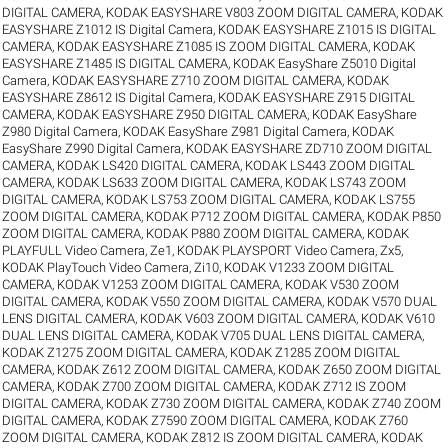
DIGITAL CAMERA
,
KODAK EASYSHARE V803 ZOOM DIGITAL CAMERA
,
KODAK
EASYSHARE Z1012 IS Digital Camera
,
KODAK EASYSHARE Z1015 IS DIGITAL
CAMERA
,
KODAK EASYSHARE Z1085 IS ZOOM DIGITAL CAMERA
,
KODAK
EASYSHARE Z1485 IS DIGITAL CAMERA
,
KODAK EasyShare Z5010 Digital
Camera
,
KODAK EASYSHARE Z710 ZOOM DIGITAL CAMERA
,
KODAK
EASYSHARE Z8612 IS Digital Camera
,
KODAK EASYSHARE Z915 DIGITAL
CAMERA
,
KODAK EASYSHARE Z950 DIGITAL CAMERA
,
KODAK EasyShare
Z980 Digital Camera
,
KODAK EasyShare Z981 Digital Camera
,
KODAK
EasyShare Z990 Digital Camera
,
KODAK EASYSHARE ZD710 ZOOM DIGITAL
CAMERA
,
KODAK LS420 DIGITAL CAMERA
,
KODAK LS443 ZOOM DIGITAL
CAMERA
,
KODAK LS633 ZOOM DIGITAL CAMERA
,
KODAK LS743 ZOOM
DIGITAL CAMERA
,
KODAK LS753 ZOOM DIGITAL CAMERA
,
KODAK LS755
ZOOM DIGITAL CAMERA
,
KODAK P712 ZOOM DIGITAL CAMERA
,
KODAK P850
ZOOM DIGITAL CAMERA
,
KODAK P880 ZOOM DIGITAL CAMERA
,
KODAK
PLAYFULL Video Camera, Ze1
,
KODAK PLAYSPORT Video Camera, Zx5
,
KODAK PlayTouch Video Camera, Zi10
,
KODAK V1233 ZOOM DIGITAL
CAMERA
,
KODAK V1253 ZOOM DIGITAL CAMERA
,
KODAK V530 ZOOM
DIGITAL CAMERA
,
KODAK V550 ZOOM DIGITAL CAMERA
,
KODAK V570 DUAL
LENS DIGITAL CAMERA
,
KODAK V603 ZOOM DIGITAL CAMERA
,
KODAK V610
DUAL LENS DIGITAL CAMERA
,
KODAK V705 DUAL LENS DIGITAL CAMERA
,
KODAK Z1275 ZOOM DIGITAL CAMERA
,
KODAK Z1285 ZOOM DIGITAL
CAMERA
,
KODAK Z612 ZOOM DIGITAL CAMERA
,
KODAK Z650 ZOOM DIGITAL
CAMERA
,
KODAK Z700 ZOOM DIGITAL CAMERA
,
KODAK Z712 IS ZOOM
DIGITAL CAMERA
,
KODAK Z730 ZOOM DIGITAL CAMERA
,
KODAK Z740 ZOOM
DIGITAL CAMERA
,
KODAK Z7590 ZOOM DIGITAL CAMERA
,
KODAK Z760
ZOOM DIGITAL CAMERA
,
KODAK Z812 IS ZOOM DIGITAL CAMERA
,
KODAK