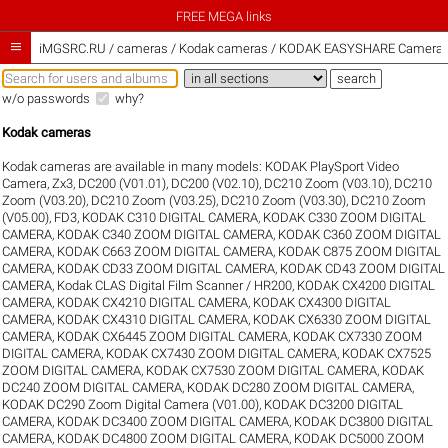
FREE MEGA links

iMGSRC.RU
/
cameras / Kodak cameras / KODAK EASYSHARE Camera, M
w/o passwords
why?
Kodak cameras
Kodak cameras are available in many models:
KODAK PlaySport Video
Camera, Zx3
,
DC200 (V01.01)
,
DC200 (V02.10)
,
DC210 Zoom (V03.10)
,
DC210
Zoom (V03.20)
,
DC210 Zoom (V03.25)
,
DC210 Zoom (V03.30)
,
DC210 Zoom
(V05.00)
,
FD3
,
KODAK C310 DIGITAL CAMERA
,
KODAK C330 ZOOM DIGITAL
CAMERA
,
KODAK C340 ZOOM DIGITAL CAMERA
,
KODAK C360 ZOOM DIGITAL
CAMERA
,
KODAK C663 ZOOM DIGITAL CAMERA
,
KODAK C875 ZOOM DIGITAL
CAMERA
,
KODAK CD33 ZOOM DIGITAL CAMERA
,
KODAK CD43 ZOOM DIGITAL
CAMERA
,
Kodak CLAS Digital Film Scanner / HR200
,
KODAK CX4200 DIGITAL
CAMERA
,
KODAK CX4210 DIGITAL CAMERA
,
KODAK CX4300 DIGITAL
CAMERA
,
KODAK CX4310 DIGITAL CAMERA
,
KODAK CX6330 ZOOM DIGITAL
CAMERA
,
KODAK CX6445 ZOOM DIGITAL CAMERA
,
KODAK CX7330 ZOOM
DIGITAL CAMERA
,
KODAK CX7430 ZOOM DIGITAL CAMERA
,
KODAK CX7525
ZOOM DIGITAL CAMERA
,
KODAK CX7530 ZOOM DIGITAL CAMERA
,
KODAK
DC240 ZOOM DIGITAL CAMERA
,
KODAK DC280 ZOOM DIGITAL CAMERA
,
KODAK DC290 Zoom Digital Camera (V01.00)
,
KODAK DC3200 DIGITAL
CAMERA
,
KODAK DC3400 ZOOM DIGITAL CAMERA
,
KODAK DC3800 DIGITAL
CAMERA
,
KODAK DC4800 ZOOM DIGITAL CAMERA
,
KODAK DC5000 ZOOM