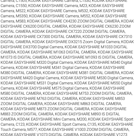
Camera, C1505
,
KODAK EASYSHARE Camera, C1530
,
KODAK EASYSHARE
Camera, C1550
,
KODAK EASYSHARE Camera, M23
,
KODAK EASYSHARE
Camera, M522
,
KODAK EASYSHARE Camera, M532
,
KODAK EASYSHARE
Camera, M5350
,
KODAK EASYSHARE Camera, M552
,
KODAK EASYSHARE
Camera, M583
,
KODAK EASYSHARE CX4230 ZOOM DIGITAL CAMERA
,
KODAK
EASYSHARE CX6200 DIGITAL CAMERA
,
KODAK EASYSHARE CX6230 ZOOM
DIGITAL CAMERA
,
KODAK EASYSHARE CX7220 ZOOM DIGITAL CAMERA
,
KODAK EASYSHARE CX7300 DIGITAL CAMERA
,
KODAK EASYSHARE CX7310
DIGITAL CAMERA
,
KODAK EASYSHARE DX3215 Zoom Digital Camera
,
KODAK
EASYSHARE DX3700 Digital Camera
,
KODAK EASYSHARE M1033 DIGITAL
CAMERA
,
KODAK EASYSHARE M1063 DIGITAL CAMERA
,
KODAK EASYSHARE
M1073 IS DIGITAL CAMERA
,
KODAK EASYSHARE M1093 IS DIGITAL CAMERA
,
KODAK EASYSHARE M320 Digital Camera
,
KODAK EASYSHARE M340 Digital
Camera
,
KODAK EASYSHARE M341 Digital Camera
,
KODAK EASYSHARE
M380 DIGITAL CAMERA
,
KODAK EASYSHARE M381 DIGITAL CAMERA
,
KODAK
EASYSHARE M420 Digital Camera
,
KODAK EASYSHARE M530 Digital Camera
,
KODAK EASYSHARE M531 Digital Camera
,
KODAK EASYSHARE M550 Digital
Camera
,
KODAK EASYSHARE M575 Digital Camera
,
KODAK EASYSHARE
M580 DIGITAL CAMERA
,
KODAK EASYSHARE M753 ZOOM DIGITAL CAMERA
,
KODAK EASYSHARE M763 DIGITAL CAMERA
,
KODAK EASYSHARE M853
ZOOM DIGITAL CAMERA
,
KODAK EASYSHARE M863 DIGITAL CAMERA
,
KODAK EASYSHARE M873 ZOOM DIGITAL CAMERA
,
KODAK EASYSHARE
M883 ZOOM DIGITAL CAMERA
,
KODAK EASYSHARE M893 IS DIGITAL
CAMERA
,
KODAK EASYSHARE Mini Camera, M200
,
KODAK EASYSHARE Sport
Camera, C123
,
KODAK EASYSHARE Sport Camera, C135
,
KODAK EASYSHARE
Touch Camera, M577
,
KODAK EASYSHARE V1003 ZOOM DIGITAL CAMERA
,
KODAK EASYSHARE V1073 DIGITAL CAMERA
,
KODAK EASYSHARE V1273