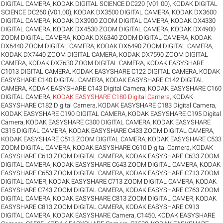
DIGITAL CAMERA
,
KODAK DIGITAL SCIENCE DC220 (V01.00)
,
KODAK DIGITAL
SCIENCE DC260 (V01.00)
,
KODAK DX3500 DIGITAL CAMERA
,
KODAK DX3600
DIGITAL CAMERA
,
KODAK DX3900 ZOOM DIGITAL CAMERA
,
KODAK DX4330
DIGITAL CAMERA
,
KODAK DX4530 ZOOM DIGITAL CAMERA
,
KODAK DX4900
ZOOM DIGITAL CAMERA
,
KODAK DX6340 ZOOM DIGITAL CAMERA
,
KODAK
DX6440 ZOOM DIGITAL CAMERA
,
KODAK DX6490 ZOOM DIGITAL CAMERA
,
KODAK DX7440 ZOOM DIGITAL CAMERA
,
KODAK DX7590 ZOOM DIGITAL
CAMERA
,
KODAK DX7630 ZOOM DIGITAL CAMERA
,
KODAK EASYSHARE
C1013 DIGITAL CAMERA
,
KODAK EASYSHARE C122 DIGITAL CAMERA
,
KODAK
EASYSHARE C140 DIGITAL CAMERA
,
KODAK EASYSHARE C142 DIGITAL
CAMERA
,
KODAK EASYSHARE C143 Digital Camera
,
KODAK EASYSHARE C160
DIGITAL CAMERA
,
KODAK EASYSHARE C180 Digital Camera
,
KODAK
EASYSHARE C182 Digital Camera
,
KODAK EASYSHARE C183 Digital Camera
,
KODAK EASYSHARE C190 DIGITAL CAMERA
,
KODAK EASYSHARE C195 Digital
Camera
,
KODAK EASYSHARE C300 DIGITAL CAMERA
,
KODAK EASYSHARE
C315 DIGITAL CAMERA
,
KODAK EASYSHARE C433 ZOOM DIGITAL CAMERA
,
KODAK EASYSHARE C513 ZOOM DIGITAL CAMERA
,
KODAK EASYSHARE C533
ZOOM DIGITAL CAMERA
,
KODAK EASYSHARE C610 Digital Camera
,
KODAK
EASYSHARE C613 ZOOM DIGITAL CAMERA
,
KODAK EASYSHARE C633 ZOOM
DIGITAL CAMERA
,
KODAK EASYSHARE C643 ZOOM DIGITAL CAMERA
,
KODAK
EASYSHARE C653 ZOOM DIGITAL CAMERA
,
KODAK EASYSHARE C713 ZOOM
DIGITAL CAMER
,
KODAK EASYSHARE C713 ZOOM DIGITAL CAMERA
,
KODAK
EASYSHARE C743 ZOOM DIGITAL CAMERA
,
KODAK EASYSHARE C763 ZOOM
DIGITAL CAMERA
,
KODAK EASYSHARE C813 ZOOM DIGITAL CAMER
,
KODAK
EASYSHARE C813 ZOOM DIGITAL CAMERA
,
KODAK EASYSHARE C913
DIGITAL CAMERA
,
KODAK EASYSHARE Camera, C1450
,
KODAK EASYSHARE