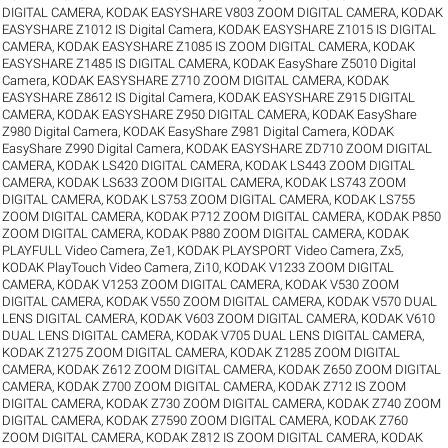
DIGITAL CAMERA
,
KODAK EASYSHARE V803 ZOOM DIGITAL CAMERA
,
KODAK
EASYSHARE Z1012 IS Digital Camera
,
KODAK EASYSHARE Z1015 IS DIGITAL
CAMERA
,
KODAK EASYSHARE Z1085 IS ZOOM DIGITAL CAMERA
,
KODAK
EASYSHARE Z1485 IS DIGITAL CAMERA
,
KODAK EasyShare Z5010 Digital
Camera
,
KODAK EASYSHARE Z710 ZOOM DIGITAL CAMERA
,
KODAK
EASYSHARE Z8612 IS Digital Camera
,
KODAK EASYSHARE Z915 DIGITAL
CAMERA
,
KODAK EASYSHARE Z950 DIGITAL CAMERA
,
KODAK EasyShare
Z980 Digital Camera
,
KODAK EasyShare Z981 Digital Camera
,
KODAK
EasyShare Z990 Digital Camera
,
KODAK EASYSHARE ZD710 ZOOM DIGITAL
CAMERA
,
KODAK LS420 DIGITAL CAMERA
,
KODAK LS443 ZOOM DIGITAL
CAMERA
,
KODAK LS633 ZOOM DIGITAL CAMERA
,
KODAK LS743 ZOOM
DIGITAL CAMERA
,
KODAK LS753 ZOOM DIGITAL CAMERA
,
KODAK LS755
ZOOM DIGITAL CAMERA
,
KODAK P712 ZOOM DIGITAL CAMERA
,
KODAK P850
ZOOM DIGITAL CAMERA
,
KODAK P880 ZOOM DIGITAL CAMERA
,
KODAK
PLAYFULL Video Camera, Ze1
,
KODAK PLAYSPORT Video Camera, Zx5
,
KODAK PlayTouch Video Camera, Zi10
,
KODAK V1233 ZOOM DIGITAL
CAMERA
,
KODAK V1253 ZOOM DIGITAL CAMERA
,
KODAK V530 ZOOM
DIGITAL CAMERA
,
KODAK V550 ZOOM DIGITAL CAMERA
,
KODAK V570 DUAL
LENS DIGITAL CAMERA
,
KODAK V603 ZOOM DIGITAL CAMERA
,
KODAK V610
DUAL LENS DIGITAL CAMERA
,
KODAK V705 DUAL LENS DIGITAL CAMERA
,
KODAK Z1275 ZOOM DIGITAL CAMERA
,
KODAK Z1285 ZOOM DIGITAL
CAMERA
,
KODAK Z612 ZOOM DIGITAL CAMERA
,
KODAK Z650 ZOOM DIGITAL
CAMERA
,
KODAK Z700 ZOOM DIGITAL CAMERA
,
KODAK Z712 IS ZOOM
DIGITAL CAMERA
,
KODAK Z730 ZOOM DIGITAL CAMERA
,
KODAK Z740 ZOOM
DIGITAL CAMERA
,
KODAK Z7590 ZOOM DIGITAL CAMERA
,
KODAK Z760
ZOOM DIGITAL CAMERA
,
KODAK Z812 IS ZOOM DIGITAL CAMERA
,
KODAK