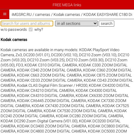
FREE MEGA links

iMGSRC.RU
/
cameras / Kodak cameras / KODAK EASYSHARE C180 Digit
w/o passwords
why?
Kodak cameras
Kodak cameras are available in many models:
KODAK PlaySport Video
Camera, Zx3
,
DC200 (V01.01)
,
DC200 (V02.10)
,
DC210 Zoom (V03.10)
,
DC210
Zoom (V03.20)
,
DC210 Zoom (V03.25)
,
DC210 Zoom (V03.30)
,
DC210 Zoom
(V05.00)
,
FD3
,
KODAK C310 DIGITAL CAMERA
,
KODAK C330 ZOOM DIGITAL
CAMERA
,
KODAK C340 ZOOM DIGITAL CAMERA
,
KODAK C360 ZOOM DIGITAL
CAMERA
,
KODAK C663 ZOOM DIGITAL CAMERA
,
KODAK C875 ZOOM DIGITAL
CAMERA
,
KODAK CD33 ZOOM DIGITAL CAMERA
,
KODAK CD43 ZOOM DIGITAL
CAMERA
,
Kodak CLAS Digital Film Scanner / HR200
,
KODAK CX4200 DIGITAL
CAMERA
,
KODAK CX4210 DIGITAL CAMERA
,
KODAK CX4300 DIGITAL
CAMERA
,
KODAK CX4310 DIGITAL CAMERA
,
KODAK CX6330 ZOOM DIGITAL
CAMERA
,
KODAK CX6445 ZOOM DIGITAL CAMERA
,
KODAK CX7330 ZOOM
DIGITAL CAMERA
,
KODAK CX7430 ZOOM DIGITAL CAMERA
,
KODAK CX7525
ZOOM DIGITAL CAMERA
,
KODAK CX7530 ZOOM DIGITAL CAMERA
,
KODAK
DC240 ZOOM DIGITAL CAMERA
,
KODAK DC280 ZOOM DIGITAL CAMERA
,
KODAK DC290 Zoom Digital Camera (V01.00)
,
KODAK DC3200 DIGITAL
CAMERA
,
KODAK DC3400 ZOOM DIGITAL CAMERA
,
KODAK DC3800 DIGITAL
CAMERA
,
KODAK DC4800 ZOOM DIGITAL CAMERA
,
KODAK DC5000 ZOOM