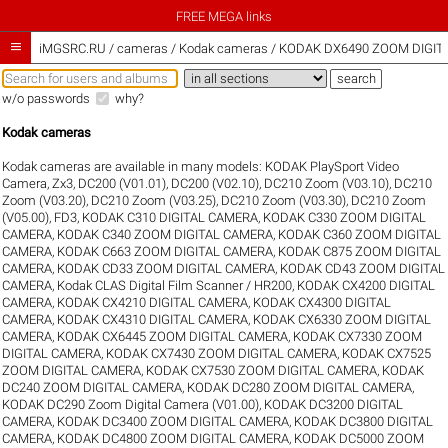
FREE MEGA links

iMGSRC.RU
/
cameras / Kodak cameras / KODAK DX6490 ZOOM DIGITA
w/o passwords
why?
Kodak cameras
Kodak cameras are available in many models:
KODAK PlaySport Video
Camera, Zx3
,
DC200 (V01.01)
,
DC200 (V02.10)
,
DC210 Zoom (V03.10)
,
DC210
Zoom (V03.20)
,
DC210 Zoom (V03.25)
,
DC210 Zoom (V03.30)
,
DC210 Zoom
(V05.00)
,
FD3
,
KODAK C310 DIGITAL CAMERA
,
KODAK C330 ZOOM DIGITAL
CAMERA
,
KODAK C340 ZOOM DIGITAL CAMERA
,
KODAK C360 ZOOM DIGITAL
CAMERA
,
KODAK C663 ZOOM DIGITAL CAMERA
,
KODAK C875 ZOOM DIGITAL
CAMERA
,
KODAK CD33 ZOOM DIGITAL CAMERA
,
KODAK CD43 ZOOM DIGITAL
CAMERA
,
Kodak CLAS Digital Film Scanner / HR200
,
KODAK CX4200 DIGITAL
CAMERA
,
KODAK CX4210 DIGITAL CAMERA
,
KODAK CX4300 DIGITAL
CAMERA
,
KODAK CX4310 DIGITAL CAMERA
,
KODAK CX6330 ZOOM DIGITAL
CAMERA
,
KODAK CX6445 ZOOM DIGITAL CAMERA
,
KODAK CX7330 ZOOM
DIGITAL CAMERA
,
KODAK CX7430 ZOOM DIGITAL CAMERA
,
KODAK CX7525
ZOOM DIGITAL CAMERA
,
KODAK CX7530 ZOOM DIGITAL CAMERA
,
KODAK
DC240 ZOOM DIGITAL CAMERA
,
KODAK DC280 ZOOM DIGITAL CAMERA
,
KODAK DC290 Zoom Digital Camera (V01.00)
,
KODAK DC3200 DIGITAL
CAMERA
,
KODAK DC3400 ZOOM DIGITAL CAMERA
,
KODAK DC3800 DIGITAL
CAMERA
,
KODAK DC4800 ZOOM DIGITAL CAMERA
,
KODAK DC5000 ZOOM