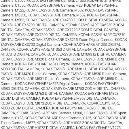
Camera, C1505
,
KODAK EASYSHARE Camera, C1530
,
KODAK EASYSHARE
Camera, C1550
,
KODAK EASYSHARE Camera, M23
,
KODAK EASYSHARE
Camera, M522
,
KODAK EASYSHARE Camera, M532
,
KODAK EASYSHARE
Camera, M5350
,
KODAK EASYSHARE Camera, M552
,
KODAK EASYSHARE
Camera, M583
,
KODAK EASYSHARE CX4230 ZOOM DIGITAL CAMERA
,
KODAK
EASYSHARE CX6200 DIGITAL CAMERA
,
KODAK EASYSHARE CX6230 ZOOM
DIGITAL CAMERA
,
KODAK EASYSHARE CX7220 ZOOM DIGITAL CAMERA
,
KODAK EASYSHARE CX7300 DIGITAL CAMERA
,
KODAK EASYSHARE CX7310
DIGITAL CAMERA
,
KODAK EASYSHARE DX3215 Zoom Digital Camera
,
KODAK
EASYSHARE DX3700 Digital Camera
,
KODAK EASYSHARE M1033 DIGITAL
CAMERA
,
KODAK EASYSHARE M1063 DIGITAL CAMERA
,
KODAK EASYSHARE
M1073 IS DIGITAL CAMERA
,
KODAK EASYSHARE M1093 IS DIGITAL CAMERA
,
KODAK EASYSHARE M320 Digital Camera
,
KODAK EASYSHARE M340 Digital
Camera
,
KODAK EASYSHARE M341 Digital Camera
,
KODAK EASYSHARE
M380 DIGITAL CAMERA
,
KODAK EASYSHARE M381 DIGITAL CAMERA
,
KODAK
EASYSHARE M420 Digital Camera
,
KODAK EASYSHARE M530 Digital Camera
,
KODAK EASYSHARE M531 Digital Camera
,
KODAK EASYSHARE M550 Digital
Camera
,
KODAK EASYSHARE M575 Digital Camera
,
KODAK EASYSHARE
M580 DIGITAL CAMERA
,
KODAK EASYSHARE M753 ZOOM DIGITAL CAMERA
,
KODAK EASYSHARE M763 DIGITAL CAMERA
,
KODAK EASYSHARE M853
ZOOM DIGITAL CAMERA
,
KODAK EASYSHARE M863 DIGITAL CAMERA
,
KODAK EASYSHARE M873 ZOOM DIGITAL CAMERA
,
KODAK EASYSHARE
M883 ZOOM DIGITAL CAMERA
,
KODAK EASYSHARE M893 IS DIGITAL
CAMERA
,
KODAK EASYSHARE Mini Camera, M200
,
KODAK EASYSHARE Sport
Camera, C123
,
KODAK EASYSHARE Sport Camera, C135
,
KODAK EASYSHARE
Touch Camera, M577
,
KODAK EASYSHARE V1003 ZOOM DIGITAL CAMERA
,
KODAK EASYSHARE V1073 DIGITAL CAMERA
,
KODAK EASYSHARE V1273