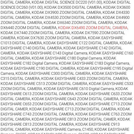
DIGITAL CAMERA
,
KODAK DIGITAL SCIENCE DC220 (V01.00)
,
KODAK DIGITAL
SCIENCE DC260 (V01.00)
,
KODAK DX3500 DIGITAL CAMERA
,
KODAK DX3600
DIGITAL CAMERA
,
KODAK DX3900 ZOOM DIGITAL CAMERA
,
KODAK DX4330
DIGITAL CAMERA
,
KODAK DX4530 ZOOM DIGITAL CAMERA
,
KODAK DX4900
ZOOM DIGITAL CAMERA
,
KODAK DX6340 ZOOM DIGITAL CAMERA
,
KODAK
DX6440 ZOOM DIGITAL CAMERA
,
KODAK DX6490 ZOOM DIGITAL CAMERA
,
KODAK DX7440 ZOOM DIGITAL CAMERA
,
KODAK DX7590 ZOOM DIGITAL
CAMERA
,
KODAK DX7630 ZOOM DIGITAL CAMERA
,
KODAK EASYSHARE
C1013 DIGITAL CAMERA
,
KODAK EASYSHARE C122 DIGITAL CAMERA
,
KODAK
EASYSHARE C140 DIGITAL CAMERA
,
KODAK EASYSHARE C142 DIGITAL
CAMERA
,
KODAK EASYSHARE C143 Digital Camera
,
KODAK EASYSHARE C160
DIGITAL CAMERA
,
KODAK EASYSHARE C180 Digital Camera
,
KODAK
EASYSHARE C182 Digital Camera
,
KODAK EASYSHARE C183 Digital Camera
,
KODAK EASYSHARE C190 DIGITAL CAMERA
,
KODAK EASYSHARE C195 Digital
Camera
,
KODAK EASYSHARE C300 DIGITAL CAMERA
,
KODAK EASYSHARE
C315 DIGITAL CAMERA
,
KODAK EASYSHARE C433 ZOOM DIGITAL CAMERA
,
KODAK EASYSHARE C513 ZOOM DIGITAL CAMERA
,
KODAK EASYSHARE C533
ZOOM DIGITAL CAMERA
,
KODAK EASYSHARE C610 Digital Camera
,
KODAK
EASYSHARE C613 ZOOM DIGITAL CAMERA
,
KODAK EASYSHARE C633 ZOOM
DIGITAL CAMERA
,
KODAK EASYSHARE C643 ZOOM DIGITAL CAMERA
,
KODAK
EASYSHARE C653 ZOOM DIGITAL CAMERA
,
KODAK EASYSHARE C713 ZOOM
DIGITAL CAMER
,
KODAK EASYSHARE C713 ZOOM DIGITAL CAMERA
,
KODAK
EASYSHARE C743 ZOOM DIGITAL CAMERA
,
KODAK EASYSHARE C763 ZOOM
DIGITAL CAMERA
,
KODAK EASYSHARE C813 ZOOM DIGITAL CAMER
,
KODAK
EASYSHARE C813 ZOOM DIGITAL CAMERA
,
KODAK EASYSHARE C913
DIGITAL CAMERA
,
KODAK EASYSHARE Camera, C1450
,
KODAK EASYSHARE