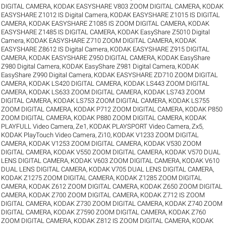
DIGITAL CAMERA
,
KODAK EASYSHARE V803 ZOOM DIGITAL CAMERA
,
KODAK
EASYSHARE Z1012 IS Digital Camera
,
KODAK EASYSHARE Z1015 IS DIGITAL
CAMERA
,
KODAK EASYSHARE Z1085 IS ZOOM DIGITAL CAMERA
,
KODAK
EASYSHARE Z1485 IS DIGITAL CAMERA
,
KODAK EasyShare Z5010 Digital
Camera
,
KODAK EASYSHARE Z710 ZOOM DIGITAL CAMERA
,
KODAK
EASYSHARE Z8612 IS Digital Camera
,
KODAK EASYSHARE Z915 DIGITAL
CAMERA
,
KODAK EASYSHARE Z950 DIGITAL CAMERA
,
KODAK EasyShare
Z980 Digital Camera
,
KODAK EasyShare Z981 Digital Camera
,
KODAK
EasyShare Z990 Digital Camera
,
KODAK EASYSHARE ZD710 ZOOM DIGITAL
CAMERA
,
KODAK LS420 DIGITAL CAMERA
,
KODAK LS443 ZOOM DIGITAL
CAMERA
,
KODAK LS633 ZOOM DIGITAL CAMERA
,
KODAK LS743 ZOOM
DIGITAL CAMERA
,
KODAK LS753 ZOOM DIGITAL CAMERA
,
KODAK LS755
ZOOM DIGITAL CAMERA
,
KODAK P712 ZOOM DIGITAL CAMERA
,
KODAK P850
ZOOM DIGITAL CAMERA
,
KODAK P880 ZOOM DIGITAL CAMERA
,
KODAK
PLAYFULL Video Camera, Ze1
,
KODAK PLAYSPORT Video Camera, Zx5
,
KODAK PlayTouch Video Camera, Zi10
,
KODAK V1233 ZOOM DIGITAL
CAMERA
,
KODAK V1253 ZOOM DIGITAL CAMERA
,
KODAK V530 ZOOM
DIGITAL CAMERA
,
KODAK V550 ZOOM DIGITAL CAMERA
,
KODAK V570 DUAL
LENS DIGITAL CAMERA
,
KODAK V603 ZOOM DIGITAL CAMERA
,
KODAK V610
DUAL LENS DIGITAL CAMERA
,
KODAK V705 DUAL LENS DIGITAL CAMERA
,
KODAK Z1275 ZOOM DIGITAL CAMERA
,
KODAK Z1285 ZOOM DIGITAL
CAMERA
,
KODAK Z612 ZOOM DIGITAL CAMERA
,
KODAK Z650 ZOOM DIGITAL
CAMERA
,
KODAK Z700 ZOOM DIGITAL CAMERA
,
KODAK Z712 IS ZOOM
DIGITAL CAMERA
,
KODAK Z730 ZOOM DIGITAL CAMERA
,
KODAK Z740 ZOOM
DIGITAL CAMERA
,
KODAK Z7590 ZOOM DIGITAL CAMERA
,
KODAK Z760
ZOOM DIGITAL CAMERA
,
KODAK Z812 IS ZOOM DIGITAL CAMERA
,
KODAK