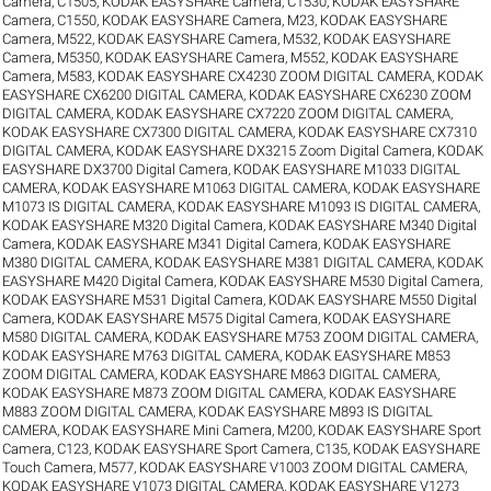
Camera, C1505
,
KODAK EASYSHARE Camera, C1530
,
KODAK EASYSHARE
Camera, C1550
,
KODAK EASYSHARE Camera, M23
,
KODAK EASYSHARE
Camera, M522
,
KODAK EASYSHARE Camera, M532
,
KODAK EASYSHARE
Camera, M5350
,
KODAK EASYSHARE Camera, M552
,
KODAK EASYSHARE
Camera, M583
,
KODAK EASYSHARE CX4230 ZOOM DIGITAL CAMERA
,
KODAK
EASYSHARE CX6200 DIGITAL CAMERA
,
KODAK EASYSHARE CX6230 ZOOM
DIGITAL CAMERA
,
KODAK EASYSHARE CX7220 ZOOM DIGITAL CAMERA
,
KODAK EASYSHARE CX7300 DIGITAL CAMERA
,
KODAK EASYSHARE CX7310
DIGITAL CAMERA
,
KODAK EASYSHARE DX3215 Zoom Digital Camera
,
KODAK
EASYSHARE DX3700 Digital Camera
,
KODAK EASYSHARE M1033 DIGITAL
CAMERA
,
KODAK EASYSHARE M1063 DIGITAL CAMERA
,
KODAK EASYSHARE
M1073 IS DIGITAL CAMERA
,
KODAK EASYSHARE M1093 IS DIGITAL CAMERA
,
KODAK EASYSHARE M320 Digital Camera
,
KODAK EASYSHARE M340 Digital
Camera
,
KODAK EASYSHARE M341 Digital Camera
,
KODAK EASYSHARE
M380 DIGITAL CAMERA
,
KODAK EASYSHARE M381 DIGITAL CAMERA
,
KODAK
EASYSHARE M420 Digital Camera
,
KODAK EASYSHARE M530 Digital Camera
,
KODAK EASYSHARE M531 Digital Camera
,
KODAK EASYSHARE M550 Digital
Camera
,
KODAK EASYSHARE M575 Digital Camera
,
KODAK EASYSHARE
M580 DIGITAL CAMERA
,
KODAK EASYSHARE M753 ZOOM DIGITAL CAMERA
,
KODAK EASYSHARE M763 DIGITAL CAMERA
,
KODAK EASYSHARE M853
ZOOM DIGITAL CAMERA
,
KODAK EASYSHARE M863 DIGITAL CAMERA
,
KODAK EASYSHARE M873 ZOOM DIGITAL CAMERA
,
KODAK EASYSHARE
M883 ZOOM DIGITAL CAMERA
,
KODAK EASYSHARE M893 IS DIGITAL
CAMERA
,
KODAK EASYSHARE Mini Camera, M200
,
KODAK EASYSHARE Sport
Camera, C123
,
KODAK EASYSHARE Sport Camera, C135
,
KODAK EASYSHARE
Touch Camera, M577
,
KODAK EASYSHARE V1003 ZOOM DIGITAL CAMERA
,
KODAK EASYSHARE V1073 DIGITAL CAMERA
,
KODAK EASYSHARE V1273