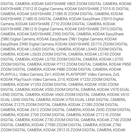
DIGITAL CAMERA
,
KODAK EASYSHARE V803 ZOOM DIGITAL CAMERA
,
KODAK
EASYSHARE Z1012 IS Digital Camera
,
KODAK EASYSHARE Z1015 IS DIGITAL
CAMERA
,
KODAK EASYSHARE Z1085 IS ZOOM DIGITAL CAMERA
,
KODAK
EASYSHARE Z1485 IS DIGITAL CAMERA
,
KODAK EasyShare Z5010 Digital
Camera
,
KODAK EASYSHARE Z710 ZOOM DIGITAL CAMERA
,
KODAK
EASYSHARE Z8612 IS Digital Camera
,
KODAK EASYSHARE Z915 DIGITAL
CAMERA
,
KODAK EASYSHARE Z950 DIGITAL CAMERA
,
KODAK EasyShare
Z980 Digital Camera
,
KODAK EasyShare Z981 Digital Camera
,
KODAK
EasyShare Z990 Digital Camera
,
KODAK EASYSHARE ZD710 ZOOM DIGITAL
CAMERA
,
KODAK LS420 DIGITAL CAMERA
,
KODAK LS443 ZOOM DIGITAL
CAMERA
,
KODAK LS633 ZOOM DIGITAL CAMERA
,
KODAK LS743 ZOOM
DIGITAL CAMERA
,
KODAK LS753 ZOOM DIGITAL CAMERA
,
KODAK LS755
ZOOM DIGITAL CAMERA
,
KODAK P712 ZOOM DIGITAL CAMERA
,
KODAK P850
ZOOM DIGITAL CAMERA
,
KODAK P880 ZOOM DIGITAL CAMERA
,
KODAK
PLAYFULL Video Camera, Ze1
,
KODAK PLAYSPORT Video Camera, Zx5
,
KODAK PlayTouch Video Camera, Zi10
,
KODAK V1233 ZOOM DIGITAL
CAMERA
,
KODAK V1253 ZOOM DIGITAL CAMERA
,
KODAK V530 ZOOM
DIGITAL CAMERA
,
KODAK V550 ZOOM DIGITAL CAMERA
,
KODAK V570 DUAL
LENS DIGITAL CAMERA
,
KODAK V603 ZOOM DIGITAL CAMERA
,
KODAK V610
DUAL LENS DIGITAL CAMERA
,
KODAK V705 DUAL LENS DIGITAL CAMERA
,
KODAK Z1275 ZOOM DIGITAL CAMERA
,
KODAK Z1285 ZOOM DIGITAL
CAMERA
,
KODAK Z612 ZOOM DIGITAL CAMERA
,
KODAK Z650 ZOOM DIGITAL
CAMERA
,
KODAK Z700 ZOOM DIGITAL CAMERA
,
KODAK Z712 IS ZOOM
DIGITAL CAMERA
,
KODAK Z730 ZOOM DIGITAL CAMERA
,
KODAK Z740 ZOOM
DIGITAL CAMERA
,
KODAK Z7590 ZOOM DIGITAL CAMERA
,
KODAK Z760
ZOOM DIGITAL CAMERA
,
KODAK Z812 IS ZOOM DIGITAL CAMERA
,
KODAK