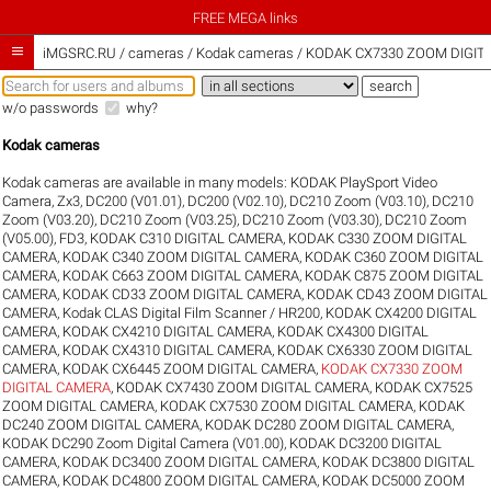
FREE MEGA links

iMGSRC.RU
/
cameras / Kodak cameras / KODAK CX7330 ZOOM DIGITA
w/o passwords
why?
Kodak cameras
Kodak cameras are available in many models:
KODAK PlaySport Video
Camera, Zx3
,
DC200 (V01.01)
,
DC200 (V02.10)
,
DC210 Zoom (V03.10)
,
DC210
Zoom (V03.20)
,
DC210 Zoom (V03.25)
,
DC210 Zoom (V03.30)
,
DC210 Zoom
(V05.00)
,
FD3
,
KODAK C310 DIGITAL CAMERA
,
KODAK C330 ZOOM DIGITAL
CAMERA
,
KODAK C340 ZOOM DIGITAL CAMERA
,
KODAK C360 ZOOM DIGITAL
CAMERA
,
KODAK C663 ZOOM DIGITAL CAMERA
,
KODAK C875 ZOOM DIGITAL
CAMERA
,
KODAK CD33 ZOOM DIGITAL CAMERA
,
KODAK CD43 ZOOM DIGITAL
CAMERA
,
Kodak CLAS Digital Film Scanner / HR200
,
KODAK CX4200 DIGITAL
CAMERA
,
KODAK CX4210 DIGITAL CAMERA
,
KODAK CX4300 DIGITAL
CAMERA
,
KODAK CX4310 DIGITAL CAMERA
,
KODAK CX6330 ZOOM DIGITAL
CAMERA
,
KODAK CX6445 ZOOM DIGITAL CAMERA
,
KODAK CX7330 ZOOM
DIGITAL CAMERA
,
KODAK CX7430 ZOOM DIGITAL CAMERA
,
KODAK CX7525
ZOOM DIGITAL CAMERA
,
KODAK CX7530 ZOOM DIGITAL CAMERA
,
KODAK
DC240 ZOOM DIGITAL CAMERA
,
KODAK DC280 ZOOM DIGITAL CAMERA
,
KODAK DC290 Zoom Digital Camera (V01.00)
,
KODAK DC3200 DIGITAL
CAMERA
,
KODAK DC3400 ZOOM DIGITAL CAMERA
,
KODAK DC3800 DIGITAL
CAMERA
,
KODAK DC4800 ZOOM DIGITAL CAMERA
,
KODAK DC5000 ZOOM