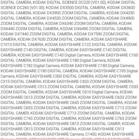
DIGITAL CAMERA
,
KODAK DIGITAL SCIENCE DC220 (V01.00)
,
KODAK DIGITAL
SCIENCE DC260 (V01.00)
,
KODAK DX3500 DIGITAL CAMERA
,
KODAK DX3600
DIGITAL CAMERA
,
KODAK DX3900 ZOOM DIGITAL CAMERA
,
KODAK DX4330
DIGITAL CAMERA
,
KODAK DX4530 ZOOM DIGITAL CAMERA
,
KODAK DX4900
ZOOM DIGITAL CAMERA
,
KODAK DX6340 ZOOM DIGITAL CAMERA
,
KODAK
DX6440 ZOOM DIGITAL CAMERA
,
KODAK DX6490 ZOOM DIGITAL CAMERA
,
KODAK DX7440 ZOOM DIGITAL CAMERA
,
KODAK DX7590 ZOOM DIGITAL
CAMERA
,
KODAK DX7630 ZOOM DIGITAL CAMERA
,
KODAK EASYSHARE
C1013 DIGITAL CAMERA
,
KODAK EASYSHARE C122 DIGITAL CAMERA
,
KODAK
EASYSHARE C140 DIGITAL CAMERA
,
KODAK EASYSHARE C142 DIGITAL
CAMERA
,
KODAK EASYSHARE C143 Digital Camera
,
KODAK EASYSHARE C160
DIGITAL CAMERA
,
KODAK EASYSHARE C180 Digital Camera
,
KODAK
EASYSHARE C182 Digital Camera
,
KODAK EASYSHARE C183 Digital Camera
,
KODAK EASYSHARE C190 DIGITAL CAMERA
,
KODAK EASYSHARE C195 Digital
Camera
,
KODAK EASYSHARE C300 DIGITAL CAMERA
,
KODAK EASYSHARE
C315 DIGITAL CAMERA
,
KODAK EASYSHARE C433 ZOOM DIGITAL CAMERA
,
KODAK EASYSHARE C513 ZOOM DIGITAL CAMERA
,
KODAK EASYSHARE C533
ZOOM DIGITAL CAMERA
,
KODAK EASYSHARE C610 Digital Camera
,
KODAK
EASYSHARE C613 ZOOM DIGITAL CAMERA
,
KODAK EASYSHARE C633 ZOOM
DIGITAL CAMERA
,
KODAK EASYSHARE C643 ZOOM DIGITAL CAMERA
,
KODAK
EASYSHARE C653 ZOOM DIGITAL CAMERA
,
KODAK EASYSHARE C713 ZOOM
DIGITAL CAMER
,
KODAK EASYSHARE C713 ZOOM DIGITAL CAMERA
,
KODAK
EASYSHARE C743 ZOOM DIGITAL CAMERA
,
KODAK EASYSHARE C763 ZOOM
DIGITAL CAMERA
,
KODAK EASYSHARE C813 ZOOM DIGITAL CAMER
,
KODAK
EASYSHARE C813 ZOOM DIGITAL CAMERA
,
KODAK EASYSHARE C913
DIGITAL CAMERA
,
KODAK EASYSHARE Camera, C1450
,
KODAK EASYSHARE