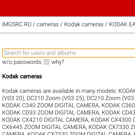
iMGSRC.RU
/
cameras / Kodak cameras / KODAK E
w/o passwords
why?
Kodak cameras
Kodak cameras are available in many models:
KODAK
(V03.20)
,
DC210 Zoom (V03.25)
,
DC210 Zoom (V03.
KODAK C340 ZOOM DIGITAL CAMERA
,
KODAK C360
KODAK CD33 ZOOM DIGITAL CAMERA
,
KODAK CD43
KODAK CX4210 DIGITAL CAMERA
,
KODAK CX4300 
CX6445 ZOOM DIGITAL CAMERA
,
KODAK CX7330 Z
CAMERA
,
KODAK CX7530 ZOOM DIGITAL CAMERA
,