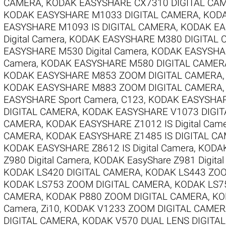
CAMERA
,
KODAK EASYSHARE CX7310 DIGITAL CA
KODAK EASYSHARE M1033 DIGITAL CAMERA
,
KODA
EASYSHARE M1093 IS DIGITAL CAMERA
,
KODAK EAS
Digital Camera
,
KODAK EASYSHARE M380 DIGITAL
EASYSHARE M530 Digital Camera
,
KODAK EASYSHAR
Camera
,
KODAK EASYSHARE M580 DIGITAL CAMER
KODAK EASYSHARE M853 ZOOM DIGITAL CAMERA
KODAK EASYSHARE M883 ZOOM DIGITAL CAMERA
EASYSHARE Sport Camera, C123
,
KODAK EASYSHARE
DIGITAL CAMERA
,
KODAK EASYSHARE V1073 DIGI
CAMERA
,
KODAK EASYSHARE Z1012 IS Digital Cam
CAMERA
,
KODAK EASYSHARE Z1485 IS DIGITAL C
KODAK EASYSHARE Z8612 IS Digital Camera
,
KODAK
Z980 Digital Camera
,
KODAK EasyShare Z981 Digita
KODAK LS420 DIGITAL CAMERA
,
KODAK LS443 ZOO
KODAK LS753 ZOOM DIGITAL CAMERA
,
KODAK LS7
CAMERA
,
KODAK P880 ZOOM DIGITAL CAMERA
,
KO
Camera, Zi10
,
KODAK V1233 ZOOM DIGITAL CAME
DIGITAL CAMERA
,
KODAK V570 DUAL LENS DIGITA