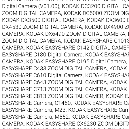
Digital Camera (V01.00)
,
KODAK DC3200 DIGITAL C
ZOOM DIGITAL CAMERA
,
KODAK DC5000 ZOOM DIG
KODAK DX3500 DIGITAL CAMERA
,
KODAK DX3600 
DX4530 ZOOM DIGITAL CAMERA
,
KODAK DX4900 Z
CAMERA
,
KODAK DX6490 ZOOM DIGITAL CAMERA
,
ZOOM DIGITAL CAMERA
,
KODAK EASYSHARE C1013
CAMERA
,
KODAK EASYSHARE C142 DIGITAL CAME
EASYSHARE C180 Digital Camera
,
KODAK EASYSHARE
CAMERA
,
KODAK EASYSHARE C195 Digital Camera
,
EASYSHARE C433 ZOOM DIGITAL CAMERA
,
KODAK 
EASYSHARE C610 Digital Camera
,
KODAK EASYSHAR
EASYSHARE C643 ZOOM DIGITAL CAMERA
,
KODAK 
EASYSHARE C713 ZOOM DIGITAL CAMERA
,
KODAK 
EASYSHARE C813 ZOOM DIGITAL CAMER
,
KODAK E
EASYSHARE Camera, C1450
,
KODAK EASYSHARE Ca
EASYSHARE Camera, M23
,
KODAK EASYSHARE Cam
EASYSHARE Camera, M552
,
KODAK EASYSHARE Ca
CAMERA
,
KODAK EASYSHARE CX6230 ZOOM DIGIT