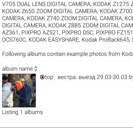
V705 DUAL LENS DIGITAL CAMERA
,
KODAK Z1275 
KODAK Z650 ZOOM DIGITAL CAMERA
,
KODAK Z700
CAMERA
,
KODAK Z740 ZOOM DIGITAL CAMERA
,
KO
DIGITAL CAMERA
,
KODAK Z885 ZOOM DIGITAL CA
AZ361
,
PIXPRO AZ521
,
PIXPRO DSC
,
PIXPRO FZ15
DCS760C
,
KODAK EASYSHARE
,
Kodak ProBack645
,
Following albums contain example photos from 

album name

top
вестра. выезд 29.03-30.03
b
Listing 1 albums