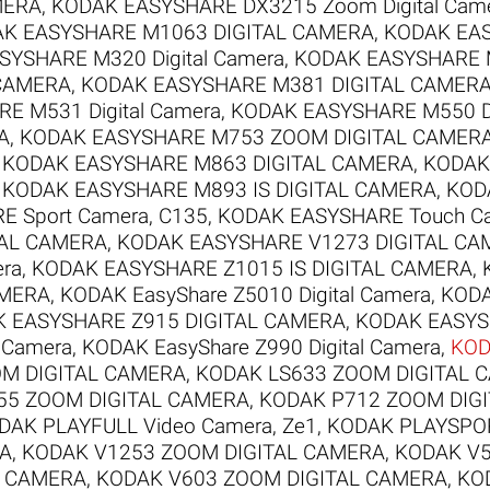
MERA
,
KODAK EASYSHARE DX3215 Zoom Digital Cam
K EASYSHARE M1063 DIGITAL CAMERA
,
KODAK EAS
YSHARE M320 Digital Camera
,
KODAK EASYSHARE M
 CAMERA
,
KODAK EASYSHARE M381 DIGITAL CAMER
E M531 Digital Camera
,
KODAK EASYSHARE M550 Di
A
,
KODAK EASYSHARE M753 ZOOM DIGITAL CAMER
,
KODAK EASYSHARE M863 DIGITAL CAMERA
,
KODAK
,
KODAK EASYSHARE M893 IS DIGITAL CAMERA
,
KOD
 Sport Camera, C135
,
KODAK EASYSHARE Touch C
TAL CAMERA
,
KODAK EASYSHARE V1273 DIGITAL CA
era
,
KODAK EASYSHARE Z1015 IS DIGITAL CAMERA
,
AMERA
,
KODAK EasyShare Z5010 Digital Camera
,
KODA
 EASYSHARE Z915 DIGITAL CAMERA
,
KODAK EASYS
l Camera
,
KODAK EasyShare Z990 Digital Camera
,
KOD
M DIGITAL CAMERA
,
KODAK LS633 ZOOM DIGITAL 
55 ZOOM DIGITAL CAMERA
,
KODAK P712 ZOOM DIG
DAK PLAYFULL Video Camera, Ze1
,
KODAK PLAYSPOR
RA
,
KODAK V1253 ZOOM DIGITAL CAMERA
,
KODAK V5
L CAMERA
,
KODAK V603 ZOOM DIGITAL CAMERA
,
KO