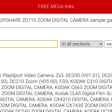
FREE MEGA links
ASYSHARE ZD710 ZOOM DIGITAL CAMERA sample gall
 PlaySport Video Camera, Zx3
,
DC200 (V01.01)
,
DC20
30)
,
DC210 Zoom (V05.00)
,
FD3
,
KODAK C310 DIGI
 ZOOM DIGITAL CAMERA
,
KODAK C663 ZOOM DIGIT
 ZOOM DIGITAL CAMERA
,
Kodak CLAS Digital Film S
DIGITAL CAMERA
,
KODAK CX4310 DIGITAL CAMERA
,
OOM DIGITAL CAMERA
,
KODAK CX7430 ZOOM DIGIT
KODAK DC240 ZOOM DIGITAL CAMERA
,
KODAK DC28