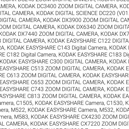
AMERA
,
KODAK DC3400 ZOOM DIGITAL CAMERA
,
KOD
ITAL CAMERA
,
KODAK DIGITAL SCIENCE DC220 (V01
DIGITAL CAMERA
,
KODAK DX3900 ZOOM DIGITAL C
OOM DIGITAL CAMERA
,
KODAK DX6340 ZOOM DIGIT
KODAK DX7440 ZOOM DIGITAL CAMERA
,
KODAK DX7
 DIGITAL CAMERA
,
KODAK EASYSHARE C122 DIGIT
RA
,
KODAK EASYSHARE C143 Digital Camera
,
KODAK 
 C182 Digital Camera
,
KODAK EASYSHARE C183 Dig
KODAK EASYSHARE C300 DIGITAL CAMERA
,
KODAK 
EASYSHARE C513 ZOOM DIGITAL CAMERA
,
KODAK E
E C613 ZOOM DIGITAL CAMERA
,
KODAK EASYSHARE
EASYSHARE C653 ZOOM DIGITAL CAMERA
,
KODAK E
EASYSHARE C743 ZOOM DIGITAL CAMERA
,
KODAK E
ASYSHARE C813 ZOOM DIGITAL CAMERA
,
KODAK EA
mera, C1505
,
KODAK EASYSHARE Camera, C1530
,
K
era, M522
,
KODAK EASYSHARE Camera, M532
,
KODA
mera, M583
,
KODAK EASYSHARE CX4230 ZOOM DIG
AL CAMERA
,
KODAK EASYSHARE CX7220 ZOOM DIG