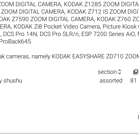
ZOOM DIGITAL CAMERA
,
KODAK Z1285 ZOOM DIGIT
 ZOOM DIGITAL CAMERA
,
KODAK Z712 IS ZOOM DIG
DAK Z7590 ZOOM DIGITAL CAMERA
,
KODAK Z760 Z
MERA
,
KODAK Zi8 Pocket Video Camera
,
Picture Kiosk
1
,
DCS Pro 14N
,
DCS Pro SLR/n
,
ESP 7200 Series AiO
,
ProBack645
.
Kodak cameras, namely KODAK EASYSHARE ZD710 ZO


section
y
shushu
assorted
81