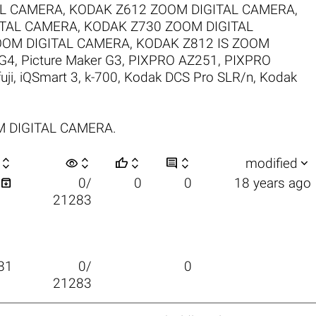
AL CAMERA
,
KODAK Z612 ZOOM DIGITAL CAMERA
,
ITAL CAMERA
,
KODAK Z730 ZOOM DIGITAL
OOM DIGITAL CAMERA
,
KODAK Z812 IS ZOOM
 G4
,
Picture Maker G3
,
PIXPRO AZ251
,
PIXPRO
fuji
,
iQSmart 3
,
k-700
,
Kodak DCS Pro SLR/n
,
Kodak
OM DIGITAL CAMERA.

visibility






modified

0/
0
0
18 years ago
21283
81
0/
0
21283