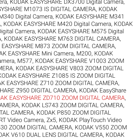
era
,
KODAK EASYSHARE DX3700 Digital Camera
,
YSHARE M1073 IS DIGITAL CAMERA
,
KODAK
340 Digital Camera
,
KODAK EASYSHARE M341
A
,
KODAK EASYSHARE M420 Digital Camera
,
KODAK
gital Camera
,
KODAK EASYSHARE M575 Digital
A
,
KODAK EASYSHARE M763 DIGITAL CAMERA
,
 EASYSHARE M873 ZOOM DIGITAL CAMERA
,
AK EASYSHARE Mini Camera, M200
,
KODAK
amera, M577
,
KODAK EASYSHARE V1003 ZOOM
MERA
,
KODAK EASYSHARE V803 ZOOM DIGITAL
KODAK EASYSHARE Z1085 IS ZOOM DIGITAL
K EASYSHARE Z710 ZOOM DIGITAL CAMERA
,
HARE Z950 DIGITAL CAMERA
,
KODAK EasyShare
AK EASYSHARE ZD710 ZOOM DIGITAL CAMERA
,
CAMERA
,
KODAK LS743 ZOOM DIGITAL CAMERA
,
ITAL CAMERA
,
KODAK P850 ZOOM DIGITAL
T Video Camera, Zx5
,
KODAK PlayTouch Video
30 ZOOM DIGITAL CAMERA
,
KODAK V550 ZOOM
DAK V610 DUAL LENS DIGITAL CAMERA
,
KODAK