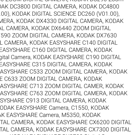
AK DC3800 DIGITAL CAMERA
,
KODAK DC4800
.00)
,
KODAK DIGITAL SCIENCE DC260 (V01.00)
,
AMERA
,
KODAK DX4330 DIGITAL CAMERA
,
KODAK
AL CAMERA
,
KODAK DX6440 ZOOM DIGITAL
590 ZOOM DIGITAL CAMERA
,
KODAK DX7630
AL CAMERA
,
KODAK EASYSHARE C140 DIGITAL
EASYSHARE C160 DIGITAL CAMERA
,
KODAK
ital Camera
,
KODAK EASYSHARE C190 DIGITAL
EASYSHARE C315 DIGITAL CAMERA
,
KODAK
ASYSHARE C533 ZOOM DIGITAL CAMERA
,
KODAK
 C633 ZOOM DIGITAL CAMERA
,
KODAK
ASYSHARE C713 ZOOM DIGITAL CAMER
,
KODAK
ASYSHARE C763 ZOOM DIGITAL CAMERA
,
KODAK
SYSHARE C913 DIGITAL CAMERA
,
KODAK
ODAK EASYSHARE Camera, C1550
,
KODAK
K EASYSHARE Camera, M5350
,
KODAK
ITAL CAMERA
,
KODAK EASYSHARE CX6200 DIGITAL
ITAL CAMERA
,
KODAK EASYSHARE CX7300 DIGITAL