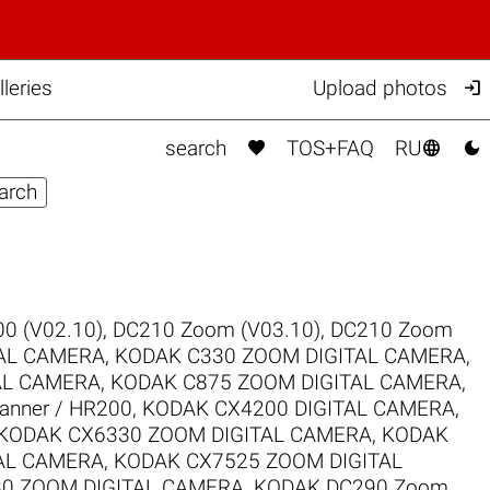

eries
Upload photos



search
TOS+FAQ
RU
0 (V02.10)
,
DC210 Zoom (V03.10)
,
DC210 Zoom
TAL CAMERA
,
KODAK C330 ZOOM DIGITAL CAMERA
,
AL CAMERA
,
KODAK C875 ZOOM DIGITAL CAMERA
,
canner / HR200
,
KODAK CX4200 DIGITAL CAMERA
,
KODAK CX6330 ZOOM DIGITAL CAMERA
,
KODAK
AL CAMERA
,
KODAK CX7525 ZOOM DIGITAL
0 ZOOM DIGITAL CAMERA
,
KODAK DC290 Zoom