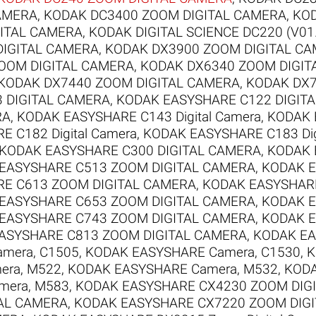
AMERA
,
KODAK DC3400 ZOOM DIGITAL CAMERA
,
KOD
ITAL CAMERA
,
KODAK DIGITAL SCIENCE DC220 (V01
DIGITAL CAMERA
,
KODAK DX3900 ZOOM DIGITAL C
OOM DIGITAL CAMERA
,
KODAK DX6340 ZOOM DIGIT
KODAK DX7440 ZOOM DIGITAL CAMERA
,
KODAK DX7
 DIGITAL CAMERA
,
KODAK EASYSHARE C122 DIGIT
RA
,
KODAK EASYSHARE C143 Digital Camera
,
KODAK 
 C182 Digital Camera
,
KODAK EASYSHARE C183 Dig
KODAK EASYSHARE C300 DIGITAL CAMERA
,
KODAK 
EASYSHARE C513 ZOOM DIGITAL CAMERA
,
KODAK E
E C613 ZOOM DIGITAL CAMERA
,
KODAK EASYSHARE
EASYSHARE C653 ZOOM DIGITAL CAMERA
,
KODAK E
EASYSHARE C743 ZOOM DIGITAL CAMERA
,
KODAK E
ASYSHARE C813 ZOOM DIGITAL CAMERA
,
KODAK EA
mera, C1505
,
KODAK EASYSHARE Camera, C1530
,
K
era, M522
,
KODAK EASYSHARE Camera, M532
,
KODA
mera, M583
,
KODAK EASYSHARE CX4230 ZOOM DIG
AL CAMERA
,
KODAK EASYSHARE CX7220 ZOOM DIG