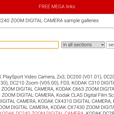
FREE MEGA links
C240 ZOOM DIGITAL CAMERA sample galleries
 PlaySport Video Camera, Zx3
,
DC200 (V01.01)
,
DC20
30)
,
DC210 Zoom (V05.00)
,
FD3
,
KODAK C310 DIGI
 ZOOM DIGITAL CAMERA
,
KODAK C663 ZOOM DIGIT
 ZOOM DIGITAL CAMERA
,
Kodak CLAS Digital Film S
DIGITAL CAMERA
,
KODAK CX4310 DIGITAL CAMERA
,
OOM DIGITAL CAMERA
,
KODAK CX7430 ZOOM DIGIT
KODAK DC240 ZOOM DIGITAL CAMERA
,
KODAK DC28