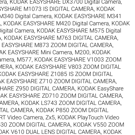
era
,
KODAK EASYSHARE DX3700 Digital Camera
,
YSHARE M1073 IS DIGITAL CAMERA
,
KODAK
340 Digital Camera
,
KODAK EASYSHARE M341
A
,
KODAK EASYSHARE M420 Digital Camera
,
KODAK
gital Camera
,
KODAK EASYSHARE M575 Digital
A
,
KODAK EASYSHARE M763 DIGITAL CAMERA
,
 EASYSHARE M873 ZOOM DIGITAL CAMERA
,
AK EASYSHARE Mini Camera, M200
,
KODAK
amera, M577
,
KODAK EASYSHARE V1003 ZOOM
MERA
,
KODAK EASYSHARE V803 ZOOM DIGITAL
KODAK EASYSHARE Z1085 IS ZOOM DIGITAL
K EASYSHARE Z710 ZOOM DIGITAL CAMERA
,
HARE Z950 DIGITAL CAMERA
,
KODAK EasyShare
AK EASYSHARE ZD710 ZOOM DIGITAL CAMERA
,
CAMERA
,
KODAK LS743 ZOOM DIGITAL CAMERA
,
ITAL CAMERA
,
KODAK P850 ZOOM DIGITAL
T Video Camera, Zx5
,
KODAK PlayTouch Video
30 ZOOM DIGITAL CAMERA
,
KODAK V550 ZOOM
DAK V610 DUAL LENS DIGITAL CAMERA
,
KODAK