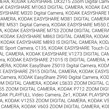
MERA
,
KODAK EASYSHARE DX3215 Zoom Digital Cam
K EASYSHARE M1063 DIGITAL CAMERA
,
KODAK EAS
YSHARE M320 Digital Camera
,
KODAK EASYSHARE M
 CAMERA
,
KODAK EASYSHARE M381 DIGITAL CAMER
E M531 Digital Camera
,
KODAK EASYSHARE M550 Di
A
,
KODAK EASYSHARE M753 ZOOM DIGITAL CAMER
,
KODAK EASYSHARE M863 DIGITAL CAMERA
,
KODAK
,
KODAK EASYSHARE M893 IS DIGITAL CAMERA
,
KOD
 Sport Camera, C135
,
KODAK EASYSHARE Touch C
TAL CAMERA
,
KODAK EASYSHARE V1273 DIGITAL CA
era
,
KODAK EASYSHARE Z1015 IS DIGITAL CAMERA
,
AMERA
,
KODAK EasyShare Z5010 Digital Camera
,
KODA
 EASYSHARE Z915 DIGITAL CAMERA
,
KODAK EASYS
l Camera
,
KODAK EasyShare Z990 Digital Camera
,
KOD
M DIGITAL CAMERA
,
KODAK LS633 ZOOM DIGITAL 
55 ZOOM DIGITAL CAMERA
,
KODAK P712 ZOOM DIG
DAK PLAYFULL Video Camera, Ze1
,
KODAK PLAYSPOR
RA
,
KODAK V1253 ZOOM DIGITAL CAMERA
,
KODAK V5
L CAMERA
,
KODAK V603 ZOOM DIGITAL CAMERA
,
KO