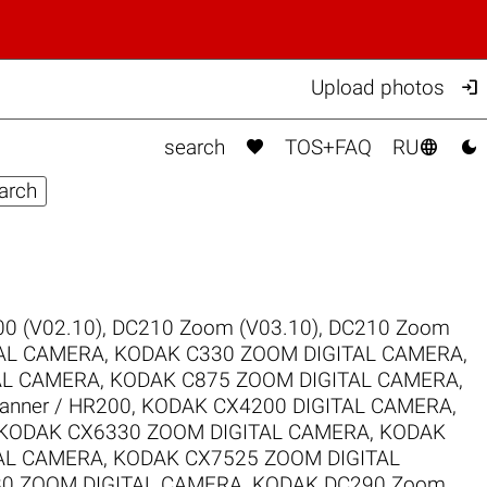

Upload photos



search
TOS+FAQ
RU
0 (V02.10)
,
DC210 Zoom (V03.10)
,
DC210 Zoom
TAL CAMERA
,
KODAK C330 ZOOM DIGITAL CAMERA
,
AL CAMERA
,
KODAK C875 ZOOM DIGITAL CAMERA
,
canner / HR200
,
KODAK CX4200 DIGITAL CAMERA
,
KODAK CX6330 ZOOM DIGITAL CAMERA
,
KODAK
AL CAMERA
,
KODAK CX7525 ZOOM DIGITAL
0 ZOOM DIGITAL CAMERA
,
KODAK DC290 Zoom