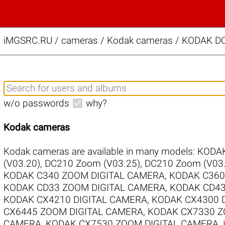
iMGSRC.RU
/
cameras / Kodak cameras / KODAK D
w/o passwords
why?
Kodak cameras
Kodak cameras are available in many models:
KODAK
(V03.20)
,
DC210 Zoom (V03.25)
,
DC210 Zoom (V03.
KODAK C340 ZOOM DIGITAL CAMERA
,
KODAK C360
KODAK CD33 ZOOM DIGITAL CAMERA
,
KODAK CD43
KODAK CX4210 DIGITAL CAMERA
,
KODAK CX4300 
CX6445 ZOOM DIGITAL CAMERA
,
KODAK CX7330 Z
CAMERA
,
KODAK CX7530 ZOOM DIGITAL CAMERA
,