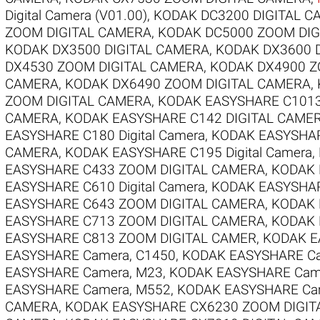
Digital Camera (V01.00)
,
KODAK DC3200 DIGITAL C
ZOOM DIGITAL CAMERA
,
KODAK DC5000 ZOOM DIG
KODAK DX3500 DIGITAL CAMERA
,
KODAK DX3600 
DX4530 ZOOM DIGITAL CAMERA
,
KODAK DX4900 Z
CAMERA
,
KODAK DX6490 ZOOM DIGITAL CAMERA
,
ZOOM DIGITAL CAMERA
,
KODAK EASYSHARE C1013
CAMERA
,
KODAK EASYSHARE C142 DIGITAL CAME
EASYSHARE C180 Digital Camera
,
KODAK EASYSHARE
CAMERA
,
KODAK EASYSHARE C195 Digital Camera
,
EASYSHARE C433 ZOOM DIGITAL CAMERA
,
KODAK 
EASYSHARE C610 Digital Camera
,
KODAK EASYSHAR
EASYSHARE C643 ZOOM DIGITAL CAMERA
,
KODAK 
EASYSHARE C713 ZOOM DIGITAL CAMERA
,
KODAK 
EASYSHARE C813 ZOOM DIGITAL CAMER
,
KODAK E
EASYSHARE Camera, C1450
,
KODAK EASYSHARE Ca
EASYSHARE Camera, M23
,
KODAK EASYSHARE Cam
EASYSHARE Camera, M552
,
KODAK EASYSHARE Ca
CAMERA
,
KODAK EASYSHARE CX6230 ZOOM DIGIT