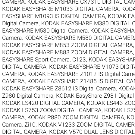
CAMERA
,
KODAK EASYSHARE CX7310 DIGITAL CA
KODAK EASYSHARE M1033 DIGITAL CAMERA
,
KODA
EASYSHARE M1093 IS DIGITAL CAMERA
,
KODAK EAS
Digital Camera
,
KODAK EASYSHARE M380 DIGITAL
EASYSHARE M530 Digital Camera
,
KODAK EASYSHAR
Camera
,
KODAK EASYSHARE M580 DIGITAL CAMER
KODAK EASYSHARE M853 ZOOM DIGITAL CAMERA
KODAK EASYSHARE M883 ZOOM DIGITAL CAMERA
EASYSHARE Sport Camera, C123
,
KODAK EASYSHARE
DIGITAL CAMERA
,
KODAK EASYSHARE V1073 DIGI
CAMERA
,
KODAK EASYSHARE Z1012 IS Digital Cam
CAMERA
,
KODAK EASYSHARE Z1485 IS DIGITAL C
KODAK EASYSHARE Z8612 IS Digital Camera
,
KODAK
Z980 Digital Camera
,
KODAK EasyShare Z981 Digita
KODAK LS420 DIGITAL CAMERA
,
KODAK LS443 ZOO
KODAK LS753 ZOOM DIGITAL CAMERA
,
KODAK LS7
CAMERA
,
KODAK P880 ZOOM DIGITAL CAMERA
,
KO
Camera, Zi10
,
KODAK V1233 ZOOM DIGITAL CAME
DIGITAL CAMERA
,
KODAK V570 DUAL LENS DIGITA