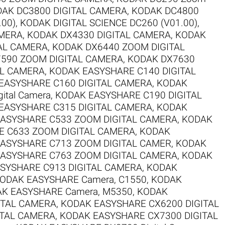
AK DC3800 DIGITAL CAMERA
,
KODAK DC4800
.00)
,
KODAK DIGITAL SCIENCE DC260 (V01.00)
,
AMERA
,
KODAK DX4330 DIGITAL CAMERA
,
KODAK
AL CAMERA
,
KODAK DX6440 ZOOM DIGITAL
590 ZOOM DIGITAL CAMERA
,
KODAK DX7630
AL CAMERA
,
KODAK EASYSHARE C140 DIGITAL
EASYSHARE C160 DIGITAL CAMERA
,
KODAK
ital Camera
,
KODAK EASYSHARE C190 DIGITAL
EASYSHARE C315 DIGITAL CAMERA
,
KODAK
ASYSHARE C533 ZOOM DIGITAL CAMERA
,
KODAK
 C633 ZOOM DIGITAL CAMERA
,
KODAK
ASYSHARE C713 ZOOM DIGITAL CAMER
,
KODAK
ASYSHARE C763 ZOOM DIGITAL CAMERA
,
KODAK
SYSHARE C913 DIGITAL CAMERA
,
KODAK
ODAK EASYSHARE Camera, C1550
,
KODAK
K EASYSHARE Camera, M5350
,
KODAK
ITAL CAMERA
,
KODAK EASYSHARE CX6200 DIGITAL
ITAL CAMERA
,
KODAK EASYSHARE CX7300 DIGITAL