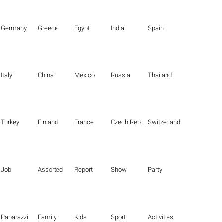
Germany
Greece
Egypt
India
Spain
Italy
China
Mexico
Russia
Thailand
Turkey
Finland
France
Czech Republic
Switzerland
Job
Assorted
Report
Show
Party
Paparazzi
Family
Kids
Sport
Activities