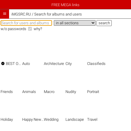
FREE MEGA links

iMGSRC.RU
/
Search for albums and users
w/o passwords
why?

BEST OF THE BEST
Auto
Architecture
City
Classifieds
Friends
Animals
Macro
Nudity
Portrait
Holiday
Happy New Year
Wedding
Landscape
Travel