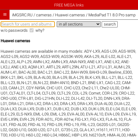
FREE MEGA links

iMGSRC.RU
/
cameras / Huawei cameras / MediaPad T1 8.0 Pro sample 
w/o passwords
why?
Huawei cameras
Huawei cameras are available in many models:
ADY-LX9
,
AGS-L09
,
AGS-W09
,
AGS2-L09
,
AGS2-W09
,
AGS3-W09
,
AGS3K-W09
,
AKA-L29
,
ALE-L02
,
ALE-L21
,
ALE-L23
,
ALP-L29
,
AMN-LX2
,
AMN-LX9
,
ANA-NX9
,
ANE-LX1
,
ANE-LX2
,
ANE-
LX2J
,
ANE-LX3
,
AQM-LX1
,
ART-L29
,
ART-L29N
,
ATU-L21
,
ATU-L31
,
AUM-L29
,
AUM-L41
,
BAC-AL00
,
BAC-L21
,
BAC-L22
,
BAH-W09
,
BAH3-L09
,
Beeline_E300
,
BKK-L21
,
BKL-L09
,
BLA-AL00
,
BLA-L09
,
BLA-L29
,
BLK-LX9
,
BLL-L21
,
BLL-L22
,
BLL-L23
,
BLN-L21
,
BLN-L22
,
BMH-AN10
,
BND-L21
,
BNE-LX1
,
CAG-L22
,
CAM-
L03
,
CAM-L21
,
CDY-NX9A
,
CHC-U01
,
CHC-U23
,
Che2-L11
,
Che2-UL00
,
CHM-
U01
,
CLT-AL01
,
CLT-L04
,
CLT-L09
,
CLT-L29
,
COL-L29
,
Comet
,
COR-L29
,
CRO-L22
,
CRO-U00
,
CTR-L81
,
DIG-L21HN
,
DLI-L22
,
DLI-L42
,
DLI-TL20
,
DNN-LX9
,
DRA-
L01
,
DRA-L21
,
DRA-LX2
,
DRA-LX3
,
DRA-LX5
,
DRA-LX9
,
DUA-AL00
,
DUA-L22
,
DUA-LX3
,
DUA-LX9
,
DUB-LX1
,
DUB-LX2
,
DUB-LX3
,
DUK-L09
,
ELE-L04
,
ELE-L09
,
ELE-L29
,
ELS-NX9
,
EML-L09
,
EML-L29
,
EVA-AL00
,
EVA-AL10
,
EVA-L09
,
EVA-L19
,
EVE-LX9N
,
EVR-L29
,
FDR-A01L
,
FDR-A01w
,
FIG-LX1
,
FIG-LX3
,
FLA-AL10
,
FLA-
LX1
,
FRD-AL00
,
FRD-AL10
,
FRD-L09
,
FRD-L19
,
FRL-L23
,
G620S-L01
,
G620S-
L02
,
G630-U10
,
G630-U20
,
G7-L01
,
G735-L23
,
GLA-LX1
,
H1611
,
H1711
,
H30-
T00
,
H30-U10
,
H60-L02
,
H60-L04
,
H866C
,
HBP-LX9
,
hi6210sft
,
HMA-AL00
,
HMA-