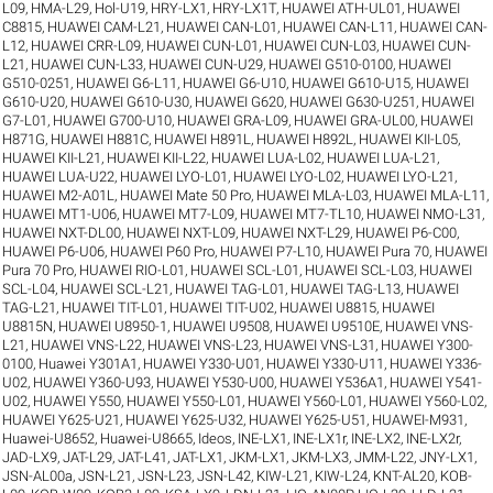
L09
,
HMA-L29
,
Hol-U19
,
HRY-LX1
,
HRY-LX1T
,
HUAWEI ATH-UL01
,
HUAWEI
C8815
,
HUAWEI CAM-L21
,
HUAWEI CAN-L01
,
HUAWEI CAN-L11
,
HUAWEI CAN-
L12
,
HUAWEI CRR-L09
,
HUAWEI CUN-L01
,
HUAWEI CUN-L03
,
HUAWEI CUN-
L21
,
HUAWEI CUN-L33
,
HUAWEI CUN-U29
,
HUAWEI G510-0100
,
HUAWEI
G510-0251
,
HUAWEI G6-L11
,
HUAWEI G6-U10
,
HUAWEI G610-U15
,
HUAWEI
G610-U20
,
HUAWEI G610-U30
,
HUAWEI G620
,
HUAWEI G630-U251
,
HUAWEI
G7-L01
,
HUAWEI G700-U10
,
HUAWEI GRA-L09
,
HUAWEI GRA-UL00
,
HUAWEI
H871G
,
HUAWEI H881C
,
HUAWEI H891L
,
HUAWEI H892L
,
HUAWEI KII-L05
,
HUAWEI KII-L21
,
HUAWEI KII-L22
,
HUAWEI LUA-L02
,
HUAWEI LUA-L21
,
HUAWEI LUA-U22
,
HUAWEI LYO-L01
,
HUAWEI LYO-L02
,
HUAWEI LYO-L21
,
HUAWEI M2-A01L
,
HUAWEI Mate 50 Pro
,
HUAWEI MLA-L03
,
HUAWEI MLA-L11
,
HUAWEI MT1-U06
,
HUAWEI MT7-L09
,
HUAWEI MT7-TL10
,
HUAWEI NMO-L31
,
HUAWEI NXT-DL00
,
HUAWEI NXT-L09
,
HUAWEI NXT-L29
,
HUAWEI P6-C00
,
HUAWEI P6-U06
,
HUAWEI P60 Pro
,
HUAWEI P7-L10
,
HUAWEI Pura 70
,
HUAWEI
Pura 70 Pro
,
HUAWEI RIO-L01
,
HUAWEI SCL-L01
,
HUAWEI SCL-L03
,
HUAWEI
SCL-L04
,
HUAWEI SCL-L21
,
HUAWEI TAG-L01
,
HUAWEI TAG-L13
,
HUAWEI
TAG-L21
,
HUAWEI TIT-L01
,
HUAWEI TIT-U02
,
HUAWEI U8815
,
HUAWEI
U8815N
,
HUAWEI U8950-1
,
HUAWEI U9508
,
HUAWEI U9510E
,
HUAWEI VNS-
L21
,
HUAWEI VNS-L22
,
HUAWEI VNS-L23
,
HUAWEI VNS-L31
,
HUAWEI Y300-
0100
,
Huawei Y301A1
,
HUAWEI Y330-U01
,
HUAWEI Y330-U11
,
HUAWEI Y336-
U02
,
HUAWEI Y360-U93
,
HUAWEI Y530-U00
,
HUAWEI Y536A1
,
HUAWEI Y541-
U02
,
HUAWEI Y550
,
HUAWEI Y550-L01
,
HUAWEI Y560-L01
,
HUAWEI Y560-L02
,
HUAWEI Y625-U21
,
HUAWEI Y625-U32
,
HUAWEI Y625-U51
,
HUAWEI-M931
,
Huawei-U8652
,
Huawei-U8665
,
Ideos
,
INE-LX1
,
INE-LX1r
,
INE-LX2
,
INE-LX2r
,
JAD-LX9
,
JAT-L29
,
JAT-L41
,
JAT-LX1
,
JKM-LX1
,
JKM-LX3
,
JMM-L22
,
JNY-LX1
,
JSN-AL00a
,
JSN-L21
,
JSN-L23
,
JSN-L42
,
KIW-L21
,
KIW-L24
,
KNT-AL20
,
KOB-