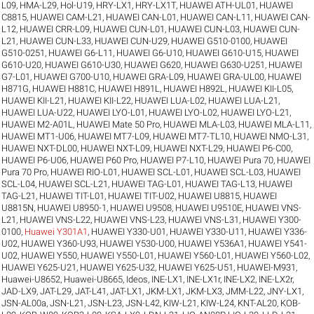
L09
,
HMA-L29
,
Hol-U19
,
HRY-LX1
,
HRY-LX1T
,
HUAWEI ATH-UL01
,
HUAWEI
C8815
,
HUAWEI CAM-L21
,
HUAWEI CAN-L01
,
HUAWEI CAN-L11
,
HUAWEI CAN-
L12
,
HUAWEI CRR-L09
,
HUAWEI CUN-L01
,
HUAWEI CUN-L03
,
HUAWEI CUN-
L21
,
HUAWEI CUN-L33
,
HUAWEI CUN-U29
,
HUAWEI G510-0100
,
HUAWEI
G510-0251
,
HUAWEI G6-L11
,
HUAWEI G6-U10
,
HUAWEI G610-U15
,
HUAWEI
G610-U20
,
HUAWEI G610-U30
,
HUAWEI G620
,
HUAWEI G630-U251
,
HUAWEI
G7-L01
,
HUAWEI G700-U10
,
HUAWEI GRA-L09
,
HUAWEI GRA-UL00
,
HUAWEI
H871G
,
HUAWEI H881C
,
HUAWEI H891L
,
HUAWEI H892L
,
HUAWEI KII-L05
,
HUAWEI KII-L21
,
HUAWEI KII-L22
,
HUAWEI LUA-L02
,
HUAWEI LUA-L21
,
HUAWEI LUA-U22
,
HUAWEI LYO-L01
,
HUAWEI LYO-L02
,
HUAWEI LYO-L21
,
HUAWEI M2-A01L
,
HUAWEI Mate 50 Pro
,
HUAWEI MLA-L03
,
HUAWEI MLA-L11
,
HUAWEI MT1-U06
,
HUAWEI MT7-L09
,
HUAWEI MT7-TL10
,
HUAWEI NMO-L31
,
HUAWEI NXT-DL00
,
HUAWEI NXT-L09
,
HUAWEI NXT-L29
,
HUAWEI P6-C00
,
HUAWEI P6-U06
,
HUAWEI P60 Pro
,
HUAWEI P7-L10
,
HUAWEI Pura 70
,
HUAWEI
Pura 70 Pro
,
HUAWEI RIO-L01
,
HUAWEI SCL-L01
,
HUAWEI SCL-L03
,
HUAWEI
SCL-L04
,
HUAWEI SCL-L21
,
HUAWEI TAG-L01
,
HUAWEI TAG-L13
,
HUAWEI
TAG-L21
,
HUAWEI TIT-L01
,
HUAWEI TIT-U02
,
HUAWEI U8815
,
HUAWEI
U8815N
,
HUAWEI U8950-1
,
HUAWEI U9508
,
HUAWEI U9510E
,
HUAWEI VNS-
L21
,
HUAWEI VNS-L22
,
HUAWEI VNS-L23
,
HUAWEI VNS-L31
,
HUAWEI Y300-
0100
,
Huawei Y301A1
,
HUAWEI Y330-U01
,
HUAWEI Y330-U11
,
HUAWEI Y336-
U02
,
HUAWEI Y360-U93
,
HUAWEI Y530-U00
,
HUAWEI Y536A1
,
HUAWEI Y541-
U02
,
HUAWEI Y550
,
HUAWEI Y550-L01
,
HUAWEI Y560-L01
,
HUAWEI Y560-L02
,
HUAWEI Y625-U21
,
HUAWEI Y625-U32
,
HUAWEI Y625-U51
,
HUAWEI-M931
,
Huawei-U8652
,
Huawei-U8665
,
Ideos
,
INE-LX1
,
INE-LX1r
,
INE-LX2
,
INE-LX2r
,
JAD-LX9
,
JAT-L29
,
JAT-L41
,
JAT-LX1
,
JKM-LX1
,
JKM-LX3
,
JMM-L22
,
JNY-LX1
,
JSN-AL00a
,
JSN-L21
,
JSN-L23
,
JSN-L42
,
KIW-L21
,
KIW-L24
,
KNT-AL20
,
KOB-