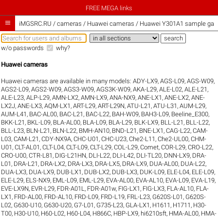
FREE MEGA links

iMGSRC.RU
/
cameras / Huawei cameras / Huawei Y301A1 sample gall
w/o passwords
why?
Huawei cameras
Huawei cameras are available in many models:
ADY-LX9
,
AGS-L09
,
AGS-W09
,
AGS2-L09
,
AGS2-W09
,
AGS3-W09
,
AGS3K-W09
,
AKA-L29
,
ALE-L02
,
ALE-L21
,
ALE-L23
,
ALP-L29
,
AMN-LX2
,
AMN-LX9
,
ANA-NX9
,
ANE-LX1
,
ANE-LX2
,
ANE-
LX2J
,
ANE-LX3
,
AQM-LX1
,
ART-L29
,
ART-L29N
,
ATU-L21
,
ATU-L31
,
AUM-L29
,
AUM-L41
,
BAC-AL00
,
BAC-L21
,
BAC-L22
,
BAH-W09
,
BAH3-L09
,
Beeline_E300
,
BKK-L21
,
BKL-L09
,
BLA-AL00
,
BLA-L09
,
BLA-L29
,
BLK-LX9
,
BLL-L21
,
BLL-L22
,
BLL-L23
,
BLN-L21
,
BLN-L22
,
BMH-AN10
,
BND-L21
,
BNE-LX1
,
CAG-L22
,
CAM-
L03
,
CAM-L21
,
CDY-NX9A
,
CHC-U01
,
CHC-U23
,
Che2-L11
,
Che2-UL00
,
CHM-
U01
,
CLT-AL01
,
CLT-L04
,
CLT-L09
,
CLT-L29
,
COL-L29
,
Comet
,
COR-L29
,
CRO-L22
,
CRO-U00
,
CTR-L81
,
DIG-L21HN
,
DLI-L22
,
DLI-L42
,
DLI-TL20
,
DNN-LX9
,
DRA-
L01
,
DRA-L21
,
DRA-LX2
,
DRA-LX3
,
DRA-LX5
,
DRA-LX9
,
DUA-AL00
,
DUA-L22
,
DUA-LX3
,
DUA-LX9
,
DUB-LX1
,
DUB-LX2
,
DUB-LX3
,
DUK-L09
,
ELE-L04
,
ELE-L09
,
ELE-L29
,
ELS-NX9
,
EML-L09
,
EML-L29
,
EVA-AL00
,
EVA-AL10
,
EVA-L09
,
EVA-L19
,
EVE-LX9N
,
EVR-L29
,
FDR-A01L
,
FDR-A01w
,
FIG-LX1
,
FIG-LX3
,
FLA-AL10
,
FLA-
LX1
,
FRD-AL00
,
FRD-AL10
,
FRD-L09
,
FRD-L19
,
FRL-L23
,
G620S-L01
,
G620S-
L02
,
G630-U10
,
G630-U20
,
G7-L01
,
G735-L23
,
GLA-LX1
,
H1611
,
H1711
,
H30-
T00
,
H30-U10
,
H60-L02
,
H60-L04
,
H866C
,
HBP-LX9
,
hi6210sft
,
HMA-AL00
,
HMA-