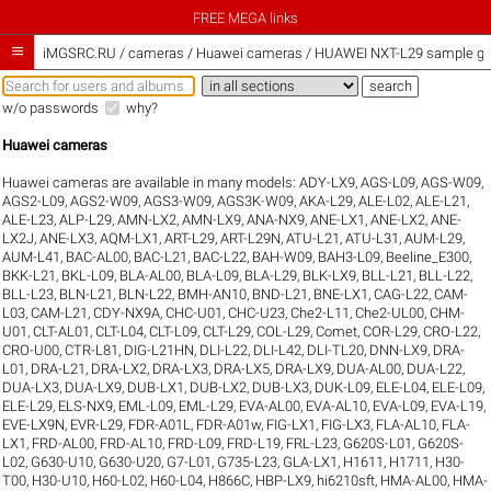
FREE MEGA links

iMGSRC.RU
/
cameras / Huawei cameras / HUAWEI NXT-L29 sample gal
w/o passwords
why?
Huawei cameras
Huawei cameras are available in many models:
ADY-LX9
,
AGS-L09
,
AGS-W09
,
AGS2-L09
,
AGS2-W09
,
AGS3-W09
,
AGS3K-W09
,
AKA-L29
,
ALE-L02
,
ALE-L21
,
ALE-L23
,
ALP-L29
,
AMN-LX2
,
AMN-LX9
,
ANA-NX9
,
ANE-LX1
,
ANE-LX2
,
ANE-
LX2J
,
ANE-LX3
,
AQM-LX1
,
ART-L29
,
ART-L29N
,
ATU-L21
,
ATU-L31
,
AUM-L29
,
AUM-L41
,
BAC-AL00
,
BAC-L21
,
BAC-L22
,
BAH-W09
,
BAH3-L09
,
Beeline_E300
,
BKK-L21
,
BKL-L09
,
BLA-AL00
,
BLA-L09
,
BLA-L29
,
BLK-LX9
,
BLL-L21
,
BLL-L22
,
BLL-L23
,
BLN-L21
,
BLN-L22
,
BMH-AN10
,
BND-L21
,
BNE-LX1
,
CAG-L22
,
CAM-
L03
,
CAM-L21
,
CDY-NX9A
,
CHC-U01
,
CHC-U23
,
Che2-L11
,
Che2-UL00
,
CHM-
U01
,
CLT-AL01
,
CLT-L04
,
CLT-L09
,
CLT-L29
,
COL-L29
,
Comet
,
COR-L29
,
CRO-L22
,
CRO-U00
,
CTR-L81
,
DIG-L21HN
,
DLI-L22
,
DLI-L42
,
DLI-TL20
,
DNN-LX9
,
DRA-
L01
,
DRA-L21
,
DRA-LX2
,
DRA-LX3
,
DRA-LX5
,
DRA-LX9
,
DUA-AL00
,
DUA-L22
,
DUA-LX3
,
DUA-LX9
,
DUB-LX1
,
DUB-LX2
,
DUB-LX3
,
DUK-L09
,
ELE-L04
,
ELE-L09
,
ELE-L29
,
ELS-NX9
,
EML-L09
,
EML-L29
,
EVA-AL00
,
EVA-AL10
,
EVA-L09
,
EVA-L19
,
EVE-LX9N
,
EVR-L29
,
FDR-A01L
,
FDR-A01w
,
FIG-LX1
,
FIG-LX3
,
FLA-AL10
,
FLA-
LX1
,
FRD-AL00
,
FRD-AL10
,
FRD-L09
,
FRD-L19
,
FRL-L23
,
G620S-L01
,
G620S-
L02
,
G630-U10
,
G630-U20
,
G7-L01
,
G735-L23
,
GLA-LX1
,
H1611
,
H1711
,
H30-
T00
,
H30-U10
,
H60-L02
,
H60-L04
,
H866C
,
HBP-LX9
,
hi6210sft
,
HMA-AL00
,
HMA-