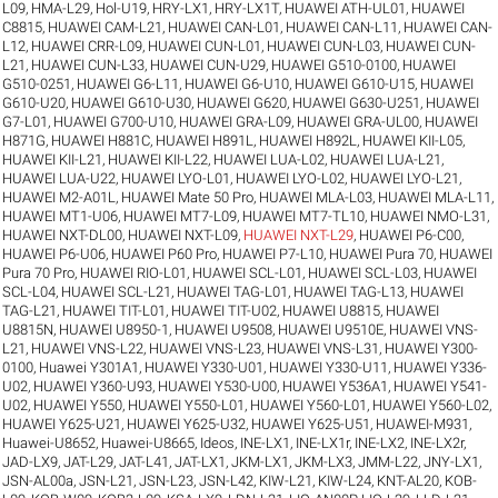
L09
,
HMA-L29
,
Hol-U19
,
HRY-LX1
,
HRY-LX1T
,
HUAWEI ATH-UL01
,
HUAWEI
C8815
,
HUAWEI CAM-L21
,
HUAWEI CAN-L01
,
HUAWEI CAN-L11
,
HUAWEI CAN-
L12
,
HUAWEI CRR-L09
,
HUAWEI CUN-L01
,
HUAWEI CUN-L03
,
HUAWEI CUN-
L21
,
HUAWEI CUN-L33
,
HUAWEI CUN-U29
,
HUAWEI G510-0100
,
HUAWEI
G510-0251
,
HUAWEI G6-L11
,
HUAWEI G6-U10
,
HUAWEI G610-U15
,
HUAWEI
G610-U20
,
HUAWEI G610-U30
,
HUAWEI G620
,
HUAWEI G630-U251
,
HUAWEI
G7-L01
,
HUAWEI G700-U10
,
HUAWEI GRA-L09
,
HUAWEI GRA-UL00
,
HUAWEI
H871G
,
HUAWEI H881C
,
HUAWEI H891L
,
HUAWEI H892L
,
HUAWEI KII-L05
,
HUAWEI KII-L21
,
HUAWEI KII-L22
,
HUAWEI LUA-L02
,
HUAWEI LUA-L21
,
HUAWEI LUA-U22
,
HUAWEI LYO-L01
,
HUAWEI LYO-L02
,
HUAWEI LYO-L21
,
HUAWEI M2-A01L
,
HUAWEI Mate 50 Pro
,
HUAWEI MLA-L03
,
HUAWEI MLA-L11
,
HUAWEI MT1-U06
,
HUAWEI MT7-L09
,
HUAWEI MT7-TL10
,
HUAWEI NMO-L31
,
HUAWEI NXT-DL00
,
HUAWEI NXT-L09
,
HUAWEI NXT-L29
,
HUAWEI P6-C00
,
HUAWEI P6-U06
,
HUAWEI P60 Pro
,
HUAWEI P7-L10
,
HUAWEI Pura 70
,
HUAWEI
Pura 70 Pro
,
HUAWEI RIO-L01
,
HUAWEI SCL-L01
,
HUAWEI SCL-L03
,
HUAWEI
SCL-L04
,
HUAWEI SCL-L21
,
HUAWEI TAG-L01
,
HUAWEI TAG-L13
,
HUAWEI
TAG-L21
,
HUAWEI TIT-L01
,
HUAWEI TIT-U02
,
HUAWEI U8815
,
HUAWEI
U8815N
,
HUAWEI U8950-1
,
HUAWEI U9508
,
HUAWEI U9510E
,
HUAWEI VNS-
L21
,
HUAWEI VNS-L22
,
HUAWEI VNS-L23
,
HUAWEI VNS-L31
,
HUAWEI Y300-
0100
,
Huawei Y301A1
,
HUAWEI Y330-U01
,
HUAWEI Y330-U11
,
HUAWEI Y336-
U02
,
HUAWEI Y360-U93
,
HUAWEI Y530-U00
,
HUAWEI Y536A1
,
HUAWEI Y541-
U02
,
HUAWEI Y550
,
HUAWEI Y550-L01
,
HUAWEI Y560-L01
,
HUAWEI Y560-L02
,
HUAWEI Y625-U21
,
HUAWEI Y625-U32
,
HUAWEI Y625-U51
,
HUAWEI-M931
,
Huawei-U8652
,
Huawei-U8665
,
Ideos
,
INE-LX1
,
INE-LX1r
,
INE-LX2
,
INE-LX2r
,
JAD-LX9
,
JAT-L29
,
JAT-L41
,
JAT-LX1
,
JKM-LX1
,
JKM-LX3
,
JMM-L22
,
JNY-LX1
,
JSN-AL00a
,
JSN-L21
,
JSN-L23
,
JSN-L42
,
KIW-L21
,
KIW-L24
,
KNT-AL20
,
KOB-