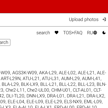

Upload photos



search
TOS+FAQ
RU
-W09
,
AGS3K-W09
,
AKA-L29
,
ALE-L02
,
ALE-L21
,
ALE-
,
ART-L29N
,
ATU-L21
,
ATU-L31
,
AUM-L29
,
AUM-L41
,
,
BLA-L29
,
BLK-LX9
,
BLL-L21
,
BLL-L22
,
BLL-L23
,
BLN-
23
,
Che2-L11
,
Che2-UL00
,
CHM-U01
,
CLT-AL01
,
CLT-
42
,
DLI-TL20
,
DNN-LX9
,
DRA-L01
,
DRA-L21
,
DRA-LX2
,
L09
,
ELE-L04
,
ELE-L09
,
ELE-L29
,
ELS-NX9
,
EML-L09
,
G-LX3
,
FLA-AL10
,
FLA-LX1
,
FRD-AL00
,
FRD-AL10
,