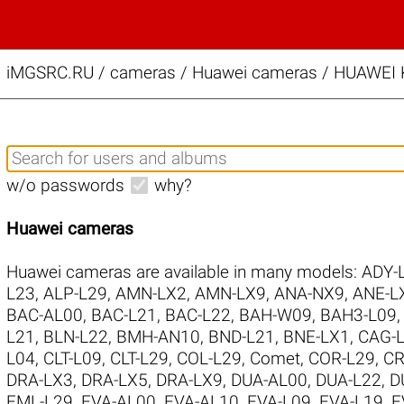
iMGSRC.RU
/
cameras / Huawei cameras / HUAWEI KI
w/o passwords
why?
Huawei cameras
Huawei cameras are available in many models:
ADY-
L23
,
ALP-L29
,
AMN-LX2
,
AMN-LX9
,
ANA-NX9
,
ANE-L
BAC-AL00
,
BAC-L21
,
BAC-L22
,
BAH-W09
,
BAH3-L09
L21
,
BLN-L22
,
BMH-AN10
,
BND-L21
,
BNE-LX1
,
CAG-
L04
,
CLT-L09
,
CLT-L29
,
COL-L29
,
Comet
,
COR-L29
,
CR
DRA-LX3
,
DRA-LX5
,
DRA-LX9
,
DUA-AL00
,
DUA-L22
,
D
EML-L29
,
EVA-AL00
,
EVA-AL10
,
EVA-L09
,
EVA-L19
,
E