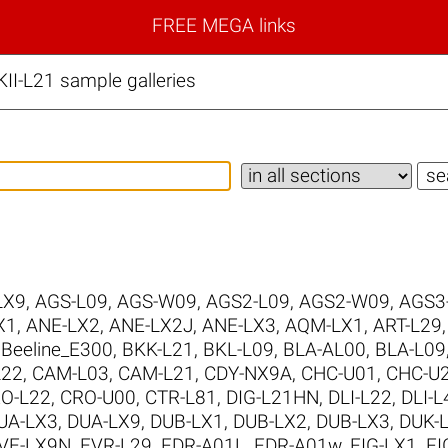
FREE MEGA links
I-L21 sample galleries
LX9
,
AGS-L09
,
AGS-W09
,
AGS2-L09
,
AGS2-W09
,
AGS3
X1
,
ANE-LX2
,
ANE-LX2J
,
ANE-LX3
,
AQM-LX1
,
ART-L29
,
Beeline_E300
,
BKK-L21
,
BKL-L09
,
BLA-AL00
,
BLA-L09
L22
,
CAM-L03
,
CAM-L21
,
CDY-NX9A
,
CHC-U01
,
CHC-U
O-L22
,
CRO-U00
,
CTR-L81
,
DIG-L21HN
,
DLI-L22
,
DLI-L
UA-LX3
,
DUA-LX9
,
DUB-LX1
,
DUB-LX2
,
DUB-LX3
,
DUK-
VE-LX9N
,
EVR-L29
,
FDR-A01L
,
FDR-A01w
,
FIG-LX1
,
FI