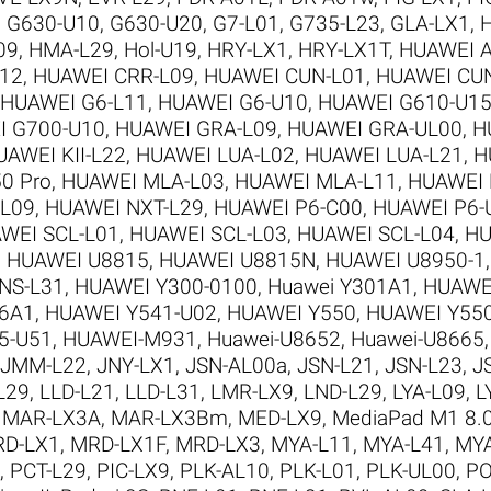
,
G630-U10
,
G630-U20
,
G7-L01
,
G735-L23
,
GLA-LX1
,
09
,
HMA-L29
,
Hol-U19
,
HRY-LX1
,
HRY-LX1T
,
HUAWEI A
12
,
HUAWEI CRR-L09
,
HUAWEI CUN-L01
,
HUAWEI CU
HUAWEI G6-L11
,
HUAWEI G6-U10
,
HUAWEI G610-U1
I G700-U10
,
HUAWEI GRA-L09
,
HUAWEI GRA-UL00
,
H
UAWEI KII-L22
,
HUAWEI LUA-L02
,
HUAWEI LUA-L21
,
H
0 Pro
,
HUAWEI MLA-L03
,
HUAWEI MLA-L11
,
HUAWEI 
-L09
,
HUAWEI NXT-L29
,
HUAWEI P6-C00
,
HUAWEI P6-
WEI SCL-L01
,
HUAWEI SCL-L03
,
HUAWEI SCL-L04
,
HU
,
HUAWEI U8815
,
HUAWEI U8815N
,
HUAWEI U8950-1
NS-L31
,
HUAWEI Y300-0100
,
Huawei Y301A1
,
HUAWE
6A1
,
HUAWEI Y541-U02
,
HUAWEI Y550
,
HUAWEI Y550
5-U51
,
HUAWEI-M931
,
Huawei-U8652
,
Huawei-U8665
JMM-L22
,
JNY-LX1
,
JSN-AL00a
,
JSN-L21
,
JSN-L23
,
J
L29
,
LLD-L21
,
LLD-L31
,
LMR-LX9
,
LND-L29
,
LYA-L09
,
L
,
MAR-LX3A
,
MAR-LX3Bm
,
MED-LX9
,
MediaPad M1 8.
D-LX1
,
MRD-LX1F
,
MRD-LX3
,
MYA-L11
,
MYA-L41
,
MYA
,
PCT-L29
,
PIC-LX9
,
PLK-AL10
,
PLK-L01
,
PLK-UL00
,
PO