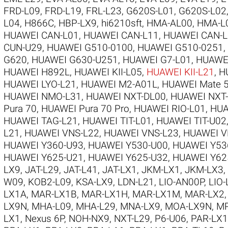
FRD-L09
,
FRD-L19
,
FRL-L23
,
G620S-L01
,
G620S-L02
L04
,
H866C
,
HBP-LX9
,
hi6210sft
,
HMA-AL00
,
HMA-L
HUAWEI CAN-L01
,
HUAWEI CAN-L11
,
HUAWEI CAN-L
CUN-U29
,
HUAWEI G510-0100
,
HUAWEI G510-0251
,
G620
,
HUAWEI G630-U251
,
HUAWEI G7-L01
,
HUAWE
HUAWEI H892L
,
HUAWEI KII-L05
,
HUAWEI KII-L21
,
H
HUAWEI LYO-L21
,
HUAWEI M2-A01L
,
HUAWEI Mate 5
HUAWEI NMO-L31
,
HUAWEI NXT-DL00
,
HUAWEI NXT
Pura 70
,
HUAWEI Pura 70 Pro
,
HUAWEI RIO-L01
,
HUA
HUAWEI TAG-L21
,
HUAWEI TIT-L01
,
HUAWEI TIT-U02
L21
,
HUAWEI VNS-L22
,
HUAWEI VNS-L23
,
HUAWEI V
HUAWEI Y360-U93
,
HUAWEI Y530-U00
,
HUAWEI Y53
HUAWEI Y625-U21
,
HUAWEI Y625-U32
,
HUAWEI Y62
LX9
,
JAT-L29
,
JAT-L41
,
JAT-LX1
,
JKM-LX1
,
JKM-LX3
,
W09
,
KOB2-L09
,
KSA-LX9
,
LDN-L21
,
LIO-AN00P
,
LIO-
LX1A
,
MAR-LX1B
,
MAR-LX1H
,
MAR-LX1M
,
MAR-LX2
LX9N
,
MHA-L09
,
MHA-L29
,
MNA-LX9
,
MOA-LX9N
,
MR
LX1
,
Nexus 6P
,
NOH-NX9
,
NXT-L29
,
P6-U06
,
PAR-LX1