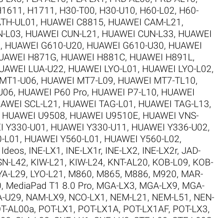
H1611
,
H1711
,
H30-T00
,
H30-U10
,
H60-L02
,
H60-
TH-UL01
,
HUAWEI C8815
,
HUAWEI CAM-L21
,
N-L03
,
HUAWEI CUN-L21
,
HUAWEI CUN-L33
,
HUAWEI
5
,
HUAWEI G610-U20
,
HUAWEI G610-U30
,
HUAWEI
UAWEI H871G
,
HUAWEI H881C
,
HUAWEI H891L
,
UAWEI LUA-U22
,
HUAWEI LYO-L01
,
HUAWEI LYO-L02
,
MT1-U06
,
HUAWEI MT7-L09
,
HUAWEI MT7-TL10
,
U06
,
HUAWEI P60 Pro
,
HUAWEI P7-L10
,
HUAWEI
AWEI SCL-L21
,
HUAWEI TAG-L01
,
HUAWEI TAG-L13
,
,
HUAWEI U9508
,
HUAWEI U9510E
,
HUAWEI VNS-
I Y330-U01
,
HUAWEI Y330-U11
,
HUAWEI Y336-U02
,
-L01
,
HUAWEI Y560-L01
,
HUAWEI Y560-L02
,
,
Ideos
,
INE-LX1
,
INE-LX1r
,
INE-LX2
,
INE-LX2r
,
JAD-
SN-L42
,
KIW-L21
,
KIW-L24
,
KNT-AL20
,
KOB-L09
,
KOB-
YA-L29
,
LYO-L21
,
M860
,
M865
,
M886
,
M920
,
MAR-
0
,
MediaPad T1 8.0 Pro
,
MGA-LX3
,
MGA-LX9
,
MGA-
-U29
,
NAM-LX9
,
NCO-LX1
,
NEM-L21
,
NEM-L51
,
NEN-
T-AL00a
,
POT-LX1
,
POT-LX1A
,
POT-LX1AF
,
POT-LX3
,