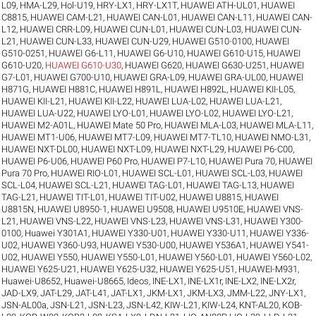
L09
,
HMA-L29
,
Hol-U19
,
HRY-LX1
,
HRY-LX1T
,
HUAWEI ATH-UL01
,
HUAWEI
C8815
,
HUAWEI CAM-L21
,
HUAWEI CAN-L01
,
HUAWEI CAN-L11
,
HUAWEI CAN-
L12
,
HUAWEI CRR-L09
,
HUAWEI CUN-L01
,
HUAWEI CUN-L03
,
HUAWEI CUN-
L21
,
HUAWEI CUN-L33
,
HUAWEI CUN-U29
,
HUAWEI G510-0100
,
HUAWEI
G510-0251
,
HUAWEI G6-L11
,
HUAWEI G6-U10
,
HUAWEI G610-U15
,
HUAWEI
G610-U20
,
HUAWEI G610-U30
,
HUAWEI G620
,
HUAWEI G630-U251
,
HUAWEI
G7-L01
,
HUAWEI G700-U10
,
HUAWEI GRA-L09
,
HUAWEI GRA-UL00
,
HUAWEI
H871G
,
HUAWEI H881C
,
HUAWEI H891L
,
HUAWEI H892L
,
HUAWEI KII-L05
,
HUAWEI KII-L21
,
HUAWEI KII-L22
,
HUAWEI LUA-L02
,
HUAWEI LUA-L21
,
HUAWEI LUA-U22
,
HUAWEI LYO-L01
,
HUAWEI LYO-L02
,
HUAWEI LYO-L21
,
HUAWEI M2-A01L
,
HUAWEI Mate 50 Pro
,
HUAWEI MLA-L03
,
HUAWEI MLA-L11
,
HUAWEI MT1-U06
,
HUAWEI MT7-L09
,
HUAWEI MT7-TL10
,
HUAWEI NMO-L31
,
HUAWEI NXT-DL00
,
HUAWEI NXT-L09
,
HUAWEI NXT-L29
,
HUAWEI P6-C00
,
HUAWEI P6-U06
,
HUAWEI P60 Pro
,
HUAWEI P7-L10
,
HUAWEI Pura 70
,
HUAWEI
Pura 70 Pro
,
HUAWEI RIO-L01
,
HUAWEI SCL-L01
,
HUAWEI SCL-L03
,
HUAWEI
SCL-L04
,
HUAWEI SCL-L21
,
HUAWEI TAG-L01
,
HUAWEI TAG-L13
,
HUAWEI
TAG-L21
,
HUAWEI TIT-L01
,
HUAWEI TIT-U02
,
HUAWEI U8815
,
HUAWEI
U8815N
,
HUAWEI U8950-1
,
HUAWEI U9508
,
HUAWEI U9510E
,
HUAWEI VNS-
L21
,
HUAWEI VNS-L22
,
HUAWEI VNS-L23
,
HUAWEI VNS-L31
,
HUAWEI Y300-
0100
,
Huawei Y301A1
,
HUAWEI Y330-U01
,
HUAWEI Y330-U11
,
HUAWEI Y336-
U02
,
HUAWEI Y360-U93
,
HUAWEI Y530-U00
,
HUAWEI Y536A1
,
HUAWEI Y541-
U02
,
HUAWEI Y550
,
HUAWEI Y550-L01
,
HUAWEI Y560-L01
,
HUAWEI Y560-L02
,
HUAWEI Y625-U21
,
HUAWEI Y625-U32
,
HUAWEI Y625-U51
,
HUAWEI-M931
,
Huawei-U8652
,
Huawei-U8665
,
Ideos
,
INE-LX1
,
INE-LX1r
,
INE-LX2
,
INE-LX2r
,
JAD-LX9
,
JAT-L29
,
JAT-L41
,
JAT-LX1
,
JKM-LX1
,
JKM-LX3
,
JMM-L22
,
JNY-LX1
,
JSN-AL00a
,
JSN-L21
,
JSN-L23
,
JSN-L42
,
KIW-L21
,
KIW-L24
,
KNT-AL20
,
KOB-