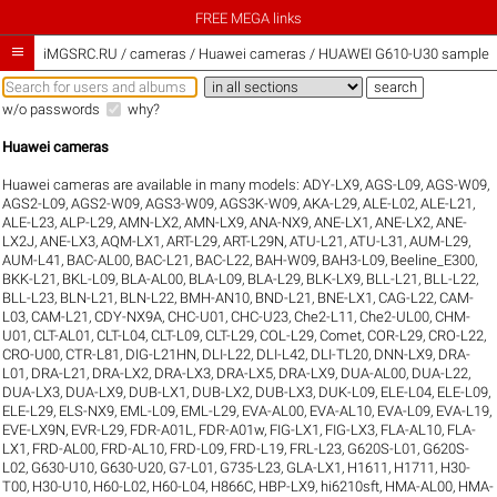
FREE MEGA links

iMGSRC.RU
/
cameras / Huawei cameras / HUAWEI G610-U30 sample ga
w/o passwords
why?
Huawei cameras
Huawei cameras are available in many models:
ADY-LX9
,
AGS-L09
,
AGS-W09
,
AGS2-L09
,
AGS2-W09
,
AGS3-W09
,
AGS3K-W09
,
AKA-L29
,
ALE-L02
,
ALE-L21
,
ALE-L23
,
ALP-L29
,
AMN-LX2
,
AMN-LX9
,
ANA-NX9
,
ANE-LX1
,
ANE-LX2
,
ANE-
LX2J
,
ANE-LX3
,
AQM-LX1
,
ART-L29
,
ART-L29N
,
ATU-L21
,
ATU-L31
,
AUM-L29
,
AUM-L41
,
BAC-AL00
,
BAC-L21
,
BAC-L22
,
BAH-W09
,
BAH3-L09
,
Beeline_E300
,
BKK-L21
,
BKL-L09
,
BLA-AL00
,
BLA-L09
,
BLA-L29
,
BLK-LX9
,
BLL-L21
,
BLL-L22
,
BLL-L23
,
BLN-L21
,
BLN-L22
,
BMH-AN10
,
BND-L21
,
BNE-LX1
,
CAG-L22
,
CAM-
L03
,
CAM-L21
,
CDY-NX9A
,
CHC-U01
,
CHC-U23
,
Che2-L11
,
Che2-UL00
,
CHM-
U01
,
CLT-AL01
,
CLT-L04
,
CLT-L09
,
CLT-L29
,
COL-L29
,
Comet
,
COR-L29
,
CRO-L22
,
CRO-U00
,
CTR-L81
,
DIG-L21HN
,
DLI-L22
,
DLI-L42
,
DLI-TL20
,
DNN-LX9
,
DRA-
L01
,
DRA-L21
,
DRA-LX2
,
DRA-LX3
,
DRA-LX5
,
DRA-LX9
,
DUA-AL00
,
DUA-L22
,
DUA-LX3
,
DUA-LX9
,
DUB-LX1
,
DUB-LX2
,
DUB-LX3
,
DUK-L09
,
ELE-L04
,
ELE-L09
,
ELE-L29
,
ELS-NX9
,
EML-L09
,
EML-L29
,
EVA-AL00
,
EVA-AL10
,
EVA-L09
,
EVA-L19
,
EVE-LX9N
,
EVR-L29
,
FDR-A01L
,
FDR-A01w
,
FIG-LX1
,
FIG-LX3
,
FLA-AL10
,
FLA-
LX1
,
FRD-AL00
,
FRD-AL10
,
FRD-L09
,
FRD-L19
,
FRL-L23
,
G620S-L01
,
G620S-
L02
,
G630-U10
,
G630-U20
,
G7-L01
,
G735-L23
,
GLA-LX1
,
H1611
,
H1711
,
H30-
T00
,
H30-U10
,
H60-L02
,
H60-L04
,
H866C
,
HBP-LX9
,
hi6210sft
,
HMA-AL00
,
HMA-