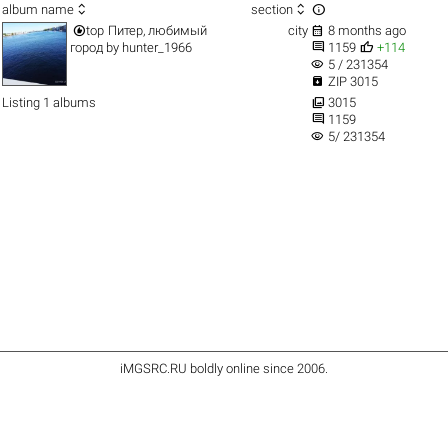



album name
section


top
Питер, любимый
city
8 months ago


город
by
hunter_1966
1159
+114
visibility
5 / 231354

ZIP 3015

Listing 1 albums
3015

1159
visibility
5/ 231354
iMGSRC.RU
boldly online since 2006
.