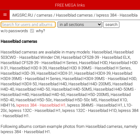
FREE MEGA links

iMGSRC.RU
/
cameras / Hasselblad cameras / Ixpress 384 - Hasselblad
w/o passwords
why?
Hasselblad cameras
Hasselblad cameras are available in many models:
Hasselblad
,
Hasselblad
503CWD - Hasselblad Winder CW
,
Hasselblad CF528-39 - Hasselblad ELX
,
Hasselblad CF528-39 - Hasselblad H Series
,
Hasselblad H3D
,
Hasselblad H3D
II-31
,
Hasselblad H3D II-39
,
Hasselblad H3D II-39MS - Hasselblad H Series
,
Hasselblad H3D-39
,
Hasselblad H3DII-31
,
Hasselblad H3DII-39
,
Hasselblad
H3DII-39MS - Hasselblad H Series
,
Hasselblad H3DII-39MS - Hasselblad H3D
,
Hasselblad H3DII-50
,
Hasselblad H4D
,
Hasselblad H4D-200MS
,
Hasselblad
H4D-40
,
Hasselblad H4D-50
,
Hasselblad H4D-50MS
,
Hasselblad H4D-50MS -
Hasselblad H4D
,
Hasselblad H4D-60
,
Hasselblad H5D-200MS
,
Hasselblad
H5D-40
,
Hasselblad H5D-50c
,
Hasselblad H5D-50c MS
,
Hasselblad X1D
,
HB4116
,
Ixpress 384 - Hasselblad H1
,
Ixpress 384MS - Hasselblad H1
,
L1D-
20c
,
Ixpress 132C - Hasselblad H1
,
Ixpress 132C - Hasselblad H1D
,
Ixpress 384
- Hasselblad H1
.
Following albums contain example photos from Hasselblad cameras, namely
Ixpress 384 - Hasselblad H1.