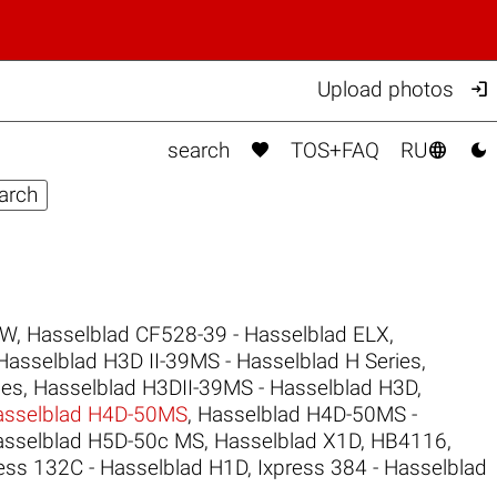

Upload photos



search
TOS+FAQ
RU
CW
,
Hasselblad CF528-39 - Hasselblad ELX
,
Hasselblad H3D II-39MS - Hasselblad H Series
,
ies
,
Hasselblad H3DII-39MS - Hasselblad H3D
,
asselblad H4D-50MS
,
Hasselblad H4D-50MS -
asselblad H5D-50c MS
,
Hasselblad X1D
,
HB4116
,
ess 132C - Hasselblad H1D
,
Ixpress 384 - Hasselblad