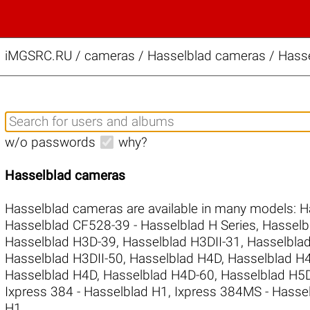
iMGSRC.RU
/
cameras / Hasselblad cameras / Hass
w/o passwords
why?
Hasselblad cameras
Hasselblad cameras are available in many models:
H
Hasselblad CF528-39 - Hasselblad H Series
,
Hasselb
Hasselblad H3D-39
,
Hasselblad H3DII-31
,
Hasselblad
Hasselblad H3DII-50
,
Hasselblad H4D
,
Hasselblad 
Hasselblad H4D
,
Hasselblad H4D-60
,
Hasselblad H
Ixpress 384 - Hasselblad H1
,
Ixpress 384MS - Hasse
H1
.