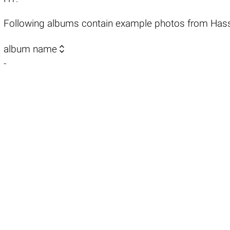
Following albums contain example photos from Has

album name
-