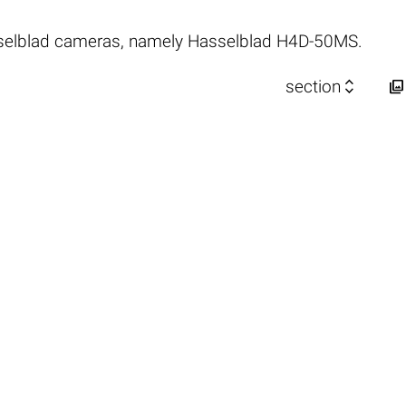
selblad cameras, namely Hasselblad H4D-50MS.


section