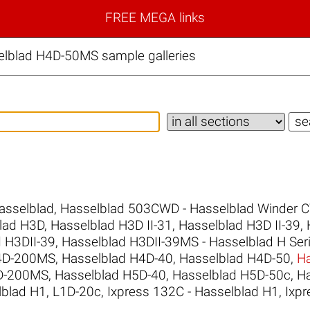
FREE MEGA links
elblad H4D-50MS sample galleries
asselblad
,
Hasselblad 503CWD - Hasselblad Winder 
lad H3D
,
Hasselblad H3D II-31
,
Hasselblad H3D II-39
,
 H3DII-39
,
Hasselblad H3DII-39MS - Hasselblad H Ser
H4D-200MS
,
Hasselblad H4D-40
,
Hasselblad H4D-50
,
H
5D-200MS
,
Hasselblad H5D-40
,
Hasselblad H5D-50c
,
H
lblad H1
,
L1D-20c
,
Ixpress 132C - Hasselblad H1
,
Ixpr