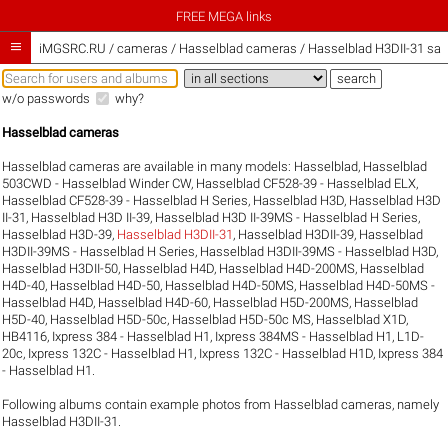
FREE MEGA links

iMGSRC.RU
/
cameras / Hasselblad cameras / Hasselblad H3DII-31 sam
w/o passwords
why?
Hasselblad cameras
Hasselblad cameras are available in many models:
Hasselblad
,
Hasselblad
503CWD - Hasselblad Winder CW
,
Hasselblad CF528-39 - Hasselblad ELX
,
Hasselblad CF528-39 - Hasselblad H Series
,
Hasselblad H3D
,
Hasselblad H3D
II-31
,
Hasselblad H3D II-39
,
Hasselblad H3D II-39MS - Hasselblad H Series
,
Hasselblad H3D-39
,
Hasselblad H3DII-31
,
Hasselblad H3DII-39
,
Hasselblad
H3DII-39MS - Hasselblad H Series
,
Hasselblad H3DII-39MS - Hasselblad H3D
,
Hasselblad H3DII-50
,
Hasselblad H4D
,
Hasselblad H4D-200MS
,
Hasselblad
H4D-40
,
Hasselblad H4D-50
,
Hasselblad H4D-50MS
,
Hasselblad H4D-50MS -
Hasselblad H4D
,
Hasselblad H4D-60
,
Hasselblad H5D-200MS
,
Hasselblad
H5D-40
,
Hasselblad H5D-50c
,
Hasselblad H5D-50c MS
,
Hasselblad X1D
,
HB4116
,
Ixpress 384 - Hasselblad H1
,
Ixpress 384MS - Hasselblad H1
,
L1D-
20c
,
Ixpress 132C - Hasselblad H1
,
Ixpress 132C - Hasselblad H1D
,
Ixpress 384
- Hasselblad H1
.
Following albums contain example photos from Hasselblad cameras, namely
Hasselblad H3DII-31.