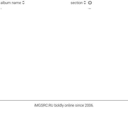



album name
section
-
—
iMGSRC.RU
boldly online since 2006
.