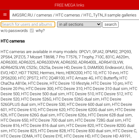
FREE MEGA links

iMGSRC.RU
/
cameras / HTC cameras / HTC_TyTN_II sample galleries
w/o passwords
why?
HTC cameras
HTC cameras are available in many models:
0PCV1
,
0PJA2
,
0PM92
,
2PQ93
,
2PS64
,
2PZC5
,
7 Mozart T8698
,
7 Pro T7576
,
7 Trophy
,
710C
,
831C
,
A620m
,
ADR6300
,
ADR6325
,
ADR6330VW
,
ADR6350
,
ADR6400L
,
ADR6410LVW
,
ADR6425LVW
,
C525c
,
C625a
,
Desire HD
,
Desire S
,
DIAM500
,
EndeavorU
,
Eris
,
EVO
,
HD7
,
HD7 T9292
,
Hermes
,
Hero
,
HERO200
,
HTC 10
,
HTC 10 evo
,
HTC
2PS6200
,
HTC 2PST2
,
HTC 2Q4R100
,
HTC Amaze 4G
,
HTC Butterfly
,
HTC
ChaCha A810e
,
HTC Desire
,
HTC Desire 10 lifestyle
,
HTC Desire 10 pro
,
HTC
Desire 20 Pro
,
HTC Desire 300
,
HTC Desire 310
,
HTC Desire 310 dual sim
,
HTC
Desire 500
,
HTC Desire 500 dual sim
,
HTC Desire 510
,
HTC Desire 512
,
HTC
Desire 520
,
HTC Desire 526G
,
HTC Desire 526G dual sim
,
HTC Desire
526GPLUS dual sim
,
HTC Desire 530
,
HTC Desire 600 dual sim
,
HTC Desire
601
,
HTC Desire 610
,
HTC Desire 620
,
HTC Desire 620G dual sim
,
HTC Desire
626
,
HTC Desire 626G dual sim
,
HTC Desire 626s
,
HTC Desire 628 dual sim
,
HTC Desire 650
,
HTC Desire 700 dual sim
,
HTC Desire 728G dual sim
,
HTC
Desire 816
,
HTC Desire 816 dual sim
,
HTC Desire 820
,
HTC Desire 820G dual
sim
,
HTC Desire 825
,
HTC Desire 828
,
HTC Desire 830 dual sim
,
HTC Desire C
,
HTC Desire CDMA
,
HTC Desire EYE
,
HTC Desire HD
,
HTC Desire HD A9191
,