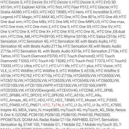
HTC Desire S
,
HTC Desire SV
,
HTC Desire V
,
HTC Desire X
,
HTC EVO 3D
X515m
,
HTC Explorer A310e
,
HTC first
,
HTC Flyer P512
,
HTC Glacier
,
HTC
Gratia A6380
,
HTC HD2
,
HTC HD2 T8585
,
HTC Hero
,
HTC Incredible S
,
HTC
Legend
,
HTC Magic
,
HTC MAX 4G
,
HTC One
,
HTC One 801e
,
HTC One A9
,
HTC
One dual sim
,
HTC One M8s
,
HTC One M9
,
HTC One M9PLUS
,
HTC One max
,
HTC One mini
,
HTC One mini 2
,
HTC One S
,
HTC One S9
,
HTC One SV
,
HTC
One V
,
HTC One X
,
HTC One X+
,
HTC One X10
,
HTC One XL
,
HTC One_E8 dual
sim
,
HTC One_M8
,
HTC PH39100
,
HTC Rhyme S510b
,
HTC Salsa C510e
,
HTC
Sensation
,
HTC Sensation 4G
,
HTC Sensation XE with Beats Audio
,
HTC
Sensation XE with Beats Audio Z715a
,
HTC Sensation XE with Beats Audio
Z715e
,
HTC Sensation XL with Beats Audio X315e
,
HTC Sensation Z710e
,
HTC
Tattoo
,
HTC Touch Diamond P3700
,
HTC Touch Diamond2
,
HTC Touch
Diamond2 T5353
,
HTC Touch HD T8282
,
HTC Touch Pro2 T7373
,
HTC Touch2
T3333
,
HTC U Ultra
,
HTC U11
,
HTC U11 life
,
HTC U11 plus
,
HTC Vision
,
HTC
VLE_U
,
HTC Wildfire
,
HTC Wildfire S
,
HTC Wildfire S A510b
,
HTC Wildfire S
A510e
,
HTC-PG762
,
HTC-X710a
,
HTC-Z710a
,
HTC6435LVW
,
HTC6500LVW
,
HTC6515LVW
,
HTC6525LVW
,
HTC6535LVW
,
HTC6545LVW
,
HTC6600LVW
,
HTCD100LVW
,
HTCD100LVWPP
,
HTCD160LVW
,
HTCD160LVWPP
,
HTCD200LVW
,
HTCEVODesign4G
,
HTCEVOV4G
,
HTCONE
,
HTC_0P6B
,
HTC_0P6B6
,
HTC_0PCV2
,
HTC_0PFJ50
,
HTC_A510c
,
HTC_A9u
,
HTC_Amaze_4G
,
HTC_HD2
,
HTC_HD2_T8585
,
HTC_Mozart
,
HTC_P3300
,
HTC_P3450
,
HTC_PN071
,
HTC_TyTN_II
,
HTC_U-2u
,
HTC_U-3u
,
HTC_X7500
,
Inspire 4G
,
MDA_Vario_IV
,
mwp6985
,
myTouch 4G
,
myTouch_4G_Slide
,
Nexus
9
,
One X
,
OZONE
,
PC36100
,
PG06100
,
PG86100
,
PH44100
,
PM23300
,
PPC6875US
,
QCAM-AA
,
Radar
,
Radar C110e
,
RAPH800
,
S21HT
,
Sensation
,
Sensation 4g
,
STAR 100
,
T-Mobile G1
,
T-Mobile G2
,
T-Mobile myTouch 3G
,
T-