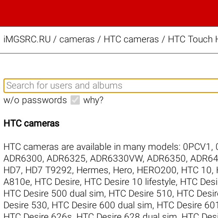
iMGSRC.RU
/
cameras / HTC cameras / HTC Touch H
w/o passwords
why?
HTC cameras
HTC cameras are available in many models:
0PCV1
,
ADR6300
,
ADR6325
,
ADR6330VW
,
ADR6350
,
ADR64
HD7
,
HD7 T9292
,
Hermes
,
Hero
,
HERO200
,
HTC 10
,
A810e
,
HTC Desire
,
HTC Desire 10 lifestyle
,
HTC Desi
HTC Desire 500 dual sim
,
HTC Desire 510
,
HTC Desir
Desire 530
,
HTC Desire 600 dual sim
,
HTC Desire 60
HTC Desire 626s
,
HTC Desire 628 dual sim
,
HTC Desi