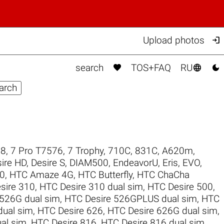

Upload photos



search
TOS+FAQ
RU
98
,
7 Pro T7576
,
7 Trophy
,
710C
,
831C
,
A620m
,
ire HD
,
Desire S
,
DIAM500
,
EndeavorU
,
Eris
,
EVO
,
0
,
HTC Amaze 4G
,
HTC Butterfly
,
HTC ChaCha
sire 310
,
HTC Desire 310 dual sim
,
HTC Desire 500
,
 526G dual sim
,
HTC Desire 526GPLUS dual sim
,
HTC
dual sim
,
HTC Desire 626
,
HTC Desire 626G dual sim
,
al sim
,
HTC Desire 816
,
HTC Desire 816 dual sim
,