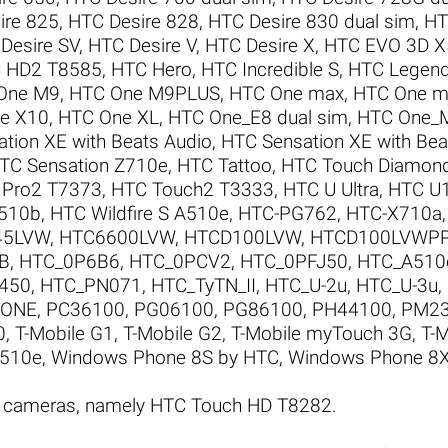
ire 825
,
HTC Desire 828
,
HTC Desire 830 dual sim
,
HT
Desire SV
,
HTC Desire V
,
HTC Desire X
,
HTC EVO 3D 
 HD2 T8585
,
HTC Hero
,
HTC Incredible S
,
HTC Legen
One M9
,
HTC One M9PLUS
,
HTC One max
,
HTC One mi
e X10
,
HTC One XL
,
HTC One_E8 dual sim
,
HTC One_
tion XE with Beats Audio
,
HTC Sensation XE with Be
TC Sensation Z710e
,
HTC Tattoo
,
HTC Touch Diamon
 Pro2 T7373
,
HTC Touch2 T3333
,
HTC U Ultra
,
HTC U
A510b
,
HTC Wildfire S A510e
,
HTC-PG762
,
HTC-X710a
45LVW
,
HTC6600LVW
,
HTCD100LVW
,
HTCD100LVWP
B
,
HTC_0P6B6
,
HTC_0PCV2
,
HTC_0PFJ50
,
HTC_A510
450
,
HTC_PN071
,
HTC_TyTN_II
,
HTC_U-2u
,
HTC_U-3u
,
ZONE
,
PC36100
,
PG06100
,
PG86100
,
PH44100
,
PM2
0
,
T-Mobile G1
,
T-Mobile G2
,
T-Mobile myTouch 3G
,
T-
A510e
,
Windows Phone 8S by HTC
,
Windows Phone 8X
C cameras, namely HTC Touch HD T8282.