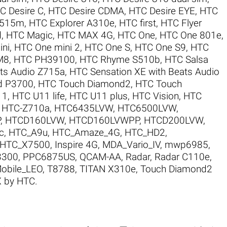
C Desire C
,
HTC Desire CDMA
,
HTC Desire EYE
,
HTC
X515m
,
HTC Explorer A310e
,
HTC first
,
HTC Flyer
d
,
HTC Magic
,
HTC MAX 4G
,
HTC One
,
HTC One 801e
,
ni
,
HTC One mini 2
,
HTC One S
,
HTC One S9
,
HTC
M8
,
HTC PH39100
,
HTC Rhyme S510b
,
HTC Salsa
ats Audio Z715a
,
HTC Sensation XE with Beats Audio
d P3700
,
HTC Touch Diamond2
,
HTC Touch
11
,
HTC U11 life
,
HTC U11 plus
,
HTC Vision
,
HTC
,
HTC-Z710a
,
HTC6435LVW
,
HTC6500LVW
,
P
,
HTCD160LVW
,
HTCD160LVWPP
,
HTCD200LVW
,
c
,
HTC_A9u
,
HTC_Amaze_4G
,
HTC_HD2
,
HTC_X7500
,
Inspire 4G
,
MDA_Vario_IV
,
mwp6985
,
3300
,
PPC6875US
,
QCAM-AA
,
Radar
,
Radar C110e
,
Mobile_LEO
,
T8788
,
TITAN X310e
,
Touch Diamond2
 by HTC
.