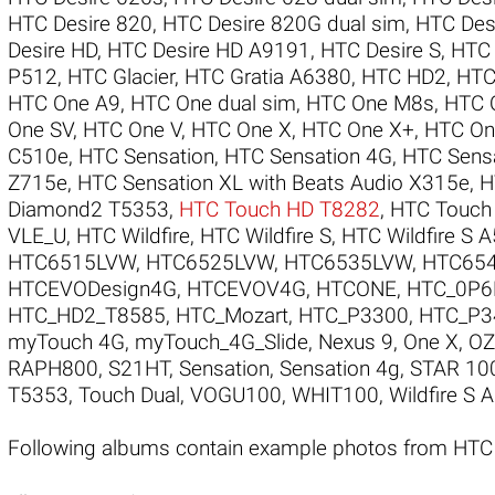
HTC Desire 820
,
HTC Desire 820G dual sim
,
HTC Des
Desire HD
,
HTC Desire HD A9191
,
HTC Desire S
,
HTC 
P512
,
HTC Glacier
,
HTC Gratia A6380
,
HTC HD2
,
HTC
HTC One A9
,
HTC One dual sim
,
HTC One M8s
,
HTC 
One SV
,
HTC One V
,
HTC One X
,
HTC One X+
,
HTC On
C510e
,
HTC Sensation
,
HTC Sensation 4G
,
HTC Sensa
Z715e
,
HTC Sensation XL with Beats Audio X315e
,
H
Diamond2 T5353
,
HTC Touch HD T8282
,
HTC Touch
VLE_U
,
HTC Wildfire
,
HTC Wildfire S
,
HTC Wildfire S 
HTC6515LVW
,
HTC6525LVW
,
HTC6535LVW
,
HTC65
HTCEVODesign4G
,
HTCEVOV4G
,
HTCONE
,
HTC_0P6
HTC_HD2_T8585
,
HTC_Mozart
,
HTC_P3300
,
HTC_P3
myTouch 4G
,
myTouch_4G_Slide
,
Nexus 9
,
One X
,
O
RAPH800
,
S21HT
,
Sensation
,
Sensation 4g
,
STAR 10
T5353
,
Touch Dual
,
VOGU100
,
WHIT100
,
Wildfire S 
Following albums contain example photos from HT