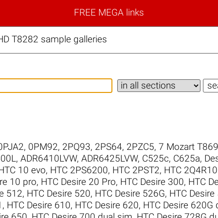
FREE MEGA links
D T8282 sample galleries
0PJA2
,
0PM92
,
2PQ93
,
2PS64
,
2PZC5
,
7 Mozart T86
00L
,
ADR6410LVW
,
ADR6425LVW
,
C525c
,
C625a
,
Des
HTC 10 evo
,
HTC 2PS6200
,
HTC 2PST2
,
HTC 2Q4R10
re 10 pro
,
HTC Desire 20 Pro
,
HTC Desire 300
,
HTC De
e 512
,
HTC Desire 520
,
HTC Desire 526G
,
HTC Desire
1
,
HTC Desire 610
,
HTC Desire 620
,
HTC Desire 620G 
re 650
,
HTC Desire 700 dual sim
,
HTC Desire 728G du