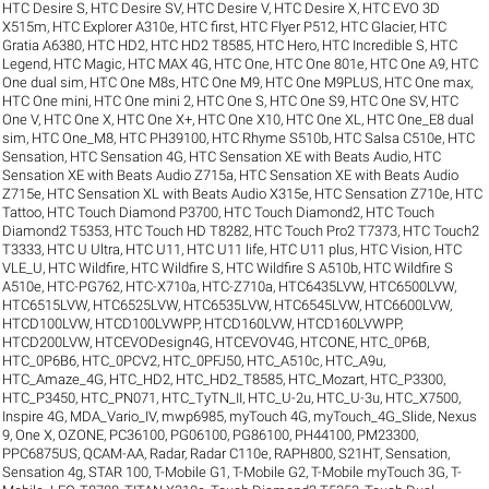
HTC Desire S
,
HTC Desire SV
,
HTC Desire V
,
HTC Desire X
,
HTC EVO 3D
X515m
,
HTC Explorer A310e
,
HTC first
,
HTC Flyer P512
,
HTC Glacier
,
HTC
Gratia A6380
,
HTC HD2
,
HTC HD2 T8585
,
HTC Hero
,
HTC Incredible S
,
HTC
Legend
,
HTC Magic
,
HTC MAX 4G
,
HTC One
,
HTC One 801e
,
HTC One A9
,
HTC
One dual sim
,
HTC One M8s
,
HTC One M9
,
HTC One M9PLUS
,
HTC One max
,
HTC One mini
,
HTC One mini 2
,
HTC One S
,
HTC One S9
,
HTC One SV
,
HTC
One V
,
HTC One X
,
HTC One X+
,
HTC One X10
,
HTC One XL
,
HTC One_E8 dual
sim
,
HTC One_M8
,
HTC PH39100
,
HTC Rhyme S510b
,
HTC Salsa C510e
,
HTC
Sensation
,
HTC Sensation 4G
,
HTC Sensation XE with Beats Audio
,
HTC
Sensation XE with Beats Audio Z715a
,
HTC Sensation XE with Beats Audio
Z715e
,
HTC Sensation XL with Beats Audio X315e
,
HTC Sensation Z710e
,
HTC
Tattoo
,
HTC Touch Diamond P3700
,
HTC Touch Diamond2
,
HTC Touch
Diamond2 T5353
,
HTC Touch HD T8282
,
HTC Touch Pro2 T7373
,
HTC Touch2
T3333
,
HTC U Ultra
,
HTC U11
,
HTC U11 life
,
HTC U11 plus
,
HTC Vision
,
HTC
VLE_U
,
HTC Wildfire
,
HTC Wildfire S
,
HTC Wildfire S A510b
,
HTC Wildfire S
A510e
,
HTC-PG762
,
HTC-X710a
,
HTC-Z710a
,
HTC6435LVW
,
HTC6500LVW
,
HTC6515LVW
,
HTC6525LVW
,
HTC6535LVW
,
HTC6545LVW
,
HTC6600LVW
,
HTCD100LVW
,
HTCD100LVWPP
,
HTCD160LVW
,
HTCD160LVWPP
,
HTCD200LVW
,
HTCEVODesign4G
,
HTCEVOV4G
,
HTCONE
,
HTC_0P6B
,
HTC_0P6B6
,
HTC_0PCV2
,
HTC_0PFJ50
,
HTC_A510c
,
HTC_A9u
,
HTC_Amaze_4G
,
HTC_HD2
,
HTC_HD2_T8585
,
HTC_Mozart
,
HTC_P3300
,
HTC_P3450
,
HTC_PN071
,
HTC_TyTN_II
,
HTC_U-2u
,
HTC_U-3u
,
HTC_X7500
,
Inspire 4G
,
MDA_Vario_IV
,
mwp6985
,
myTouch 4G
,
myTouch_4G_Slide
,
Nexus
9
,
One X
,
OZONE
,
PC36100
,
PG06100
,
PG86100
,
PH44100
,
PM23300
,
PPC6875US
,
QCAM-AA
,
Radar
,
Radar C110e
,
RAPH800
,
S21HT
,
Sensation
,
Sensation 4g
,
STAR 100
,
T-Mobile G1
,
T-Mobile G2
,
T-Mobile myTouch 3G
,
T-