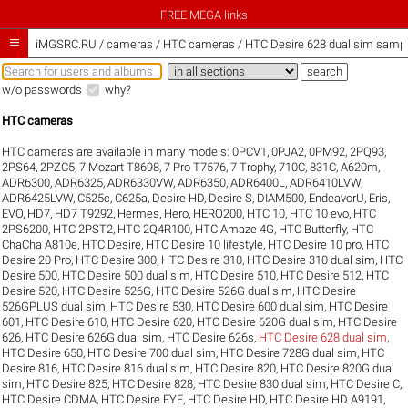
FREE MEGA links

iMGSRC.RU
/
cameras / HTC cameras / HTC Desire 628 dual sim sample
w/o passwords
why?
HTC cameras
HTC cameras are available in many models:
0PCV1
,
0PJA2
,
0PM92
,
2PQ93
,
2PS64
,
2PZC5
,
7 Mozart T8698
,
7 Pro T7576
,
7 Trophy
,
710C
,
831C
,
A620m
,
ADR6300
,
ADR6325
,
ADR6330VW
,
ADR6350
,
ADR6400L
,
ADR6410LVW
,
ADR6425LVW
,
C525c
,
C625a
,
Desire HD
,
Desire S
,
DIAM500
,
EndeavorU
,
Eris
,
EVO
,
HD7
,
HD7 T9292
,
Hermes
,
Hero
,
HERO200
,
HTC 10
,
HTC 10 evo
,
HTC
2PS6200
,
HTC 2PST2
,
HTC 2Q4R100
,
HTC Amaze 4G
,
HTC Butterfly
,
HTC
ChaCha A810e
,
HTC Desire
,
HTC Desire 10 lifestyle
,
HTC Desire 10 pro
,
HTC
Desire 20 Pro
,
HTC Desire 300
,
HTC Desire 310
,
HTC Desire 310 dual sim
,
HTC
Desire 500
,
HTC Desire 500 dual sim
,
HTC Desire 510
,
HTC Desire 512
,
HTC
Desire 520
,
HTC Desire 526G
,
HTC Desire 526G dual sim
,
HTC Desire
526GPLUS dual sim
,
HTC Desire 530
,
HTC Desire 600 dual sim
,
HTC Desire
601
,
HTC Desire 610
,
HTC Desire 620
,
HTC Desire 620G dual sim
,
HTC Desire
626
,
HTC Desire 626G dual sim
,
HTC Desire 626s
,
HTC Desire 628 dual sim
,
HTC Desire 650
,
HTC Desire 700 dual sim
,
HTC Desire 728G dual sim
,
HTC
Desire 816
,
HTC Desire 816 dual sim
,
HTC Desire 820
,
HTC Desire 820G dual
sim
,
HTC Desire 825
,
HTC Desire 828
,
HTC Desire 830 dual sim
,
HTC Desire C
,
HTC Desire CDMA
,
HTC Desire EYE
,
HTC Desire HD
,
HTC Desire HD A9191
,