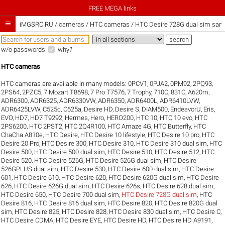
FREE MEGA links

iMGSRC.RU
/
cameras / HTC cameras / HTC Desire 728G dual sim sampl
w/o passwords
why?
HTC cameras
HTC cameras are available in many models:
0PCV1
,
0PJA2
,
0PM92
,
2PQ93
,
2PS64
,
2PZC5
,
7 Mozart T8698
,
7 Pro T7576
,
7 Trophy
,
710C
,
831C
,
A620m
,
ADR6300
,
ADR6325
,
ADR6330VW
,
ADR6350
,
ADR6400L
,
ADR6410LVW
,
ADR6425LVW
,
C525c
,
C625a
,
Desire HD
,
Desire S
,
DIAM500
,
EndeavorU
,
Eris
,
EVO
,
HD7
,
HD7 T9292
,
Hermes
,
Hero
,
HERO200
,
HTC 10
,
HTC 10 evo
,
HTC
2PS6200
,
HTC 2PST2
,
HTC 2Q4R100
,
HTC Amaze 4G
,
HTC Butterfly
,
HTC
ChaCha A810e
,
HTC Desire
,
HTC Desire 10 lifestyle
,
HTC Desire 10 pro
,
HTC
Desire 20 Pro
,
HTC Desire 300
,
HTC Desire 310
,
HTC Desire 310 dual sim
,
HTC
Desire 500
,
HTC Desire 500 dual sim
,
HTC Desire 510
,
HTC Desire 512
,
HTC
Desire 520
,
HTC Desire 526G
,
HTC Desire 526G dual sim
,
HTC Desire
526GPLUS dual sim
,
HTC Desire 530
,
HTC Desire 600 dual sim
,
HTC Desire
601
,
HTC Desire 610
,
HTC Desire 620
,
HTC Desire 620G dual sim
,
HTC Desire
626
,
HTC Desire 626G dual sim
,
HTC Desire 626s
,
HTC Desire 628 dual sim
,
HTC Desire 650
,
HTC Desire 700 dual sim
,
HTC Desire 728G dual sim
,
HTC
Desire 816
,
HTC Desire 816 dual sim
,
HTC Desire 820
,
HTC Desire 820G dual
sim
,
HTC Desire 825
,
HTC Desire 828
,
HTC Desire 830 dual sim
,
HTC Desire C
,
HTC Desire CDMA
,
HTC Desire EYE
,
HTC Desire HD
,
HTC Desire HD A9191
,