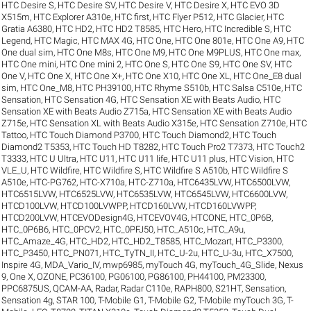
HTC Desire S
,
HTC Desire SV
,
HTC Desire V
,
HTC Desire X
,
HTC EVO 3D
X515m
,
HTC Explorer A310e
,
HTC first
,
HTC Flyer P512
,
HTC Glacier
,
HTC
Gratia A6380
,
HTC HD2
,
HTC HD2 T8585
,
HTC Hero
,
HTC Incredible S
,
HTC
Legend
,
HTC Magic
,
HTC MAX 4G
,
HTC One
,
HTC One 801e
,
HTC One A9
,
HTC
One dual sim
,
HTC One M8s
,
HTC One M9
,
HTC One M9PLUS
,
HTC One max
,
HTC One mini
,
HTC One mini 2
,
HTC One S
,
HTC One S9
,
HTC One SV
,
HTC
One V
,
HTC One X
,
HTC One X+
,
HTC One X10
,
HTC One XL
,
HTC One_E8 dual
sim
,
HTC One_M8
,
HTC PH39100
,
HTC Rhyme S510b
,
HTC Salsa C510e
,
HTC
Sensation
,
HTC Sensation 4G
,
HTC Sensation XE with Beats Audio
,
HTC
Sensation XE with Beats Audio Z715a
,
HTC Sensation XE with Beats Audio
Z715e
,
HTC Sensation XL with Beats Audio X315e
,
HTC Sensation Z710e
,
HTC
Tattoo
,
HTC Touch Diamond P3700
,
HTC Touch Diamond2
,
HTC Touch
Diamond2 T5353
,
HTC Touch HD T8282
,
HTC Touch Pro2 T7373
,
HTC Touch2
T3333
,
HTC U Ultra
,
HTC U11
,
HTC U11 life
,
HTC U11 plus
,
HTC Vision
,
HTC
VLE_U
,
HTC Wildfire
,
HTC Wildfire S
,
HTC Wildfire S A510b
,
HTC Wildfire S
A510e
,
HTC-PG762
,
HTC-X710a
,
HTC-Z710a
,
HTC6435LVW
,
HTC6500LVW
,
HTC6515LVW
,
HTC6525LVW
,
HTC6535LVW
,
HTC6545LVW
,
HTC6600LVW
,
HTCD100LVW
,
HTCD100LVWPP
,
HTCD160LVW
,
HTCD160LVWPP
,
HTCD200LVW
,
HTCEVODesign4G
,
HTCEVOV4G
,
HTCONE
,
HTC_0P6B
,
HTC_0P6B6
,
HTC_0PCV2
,
HTC_0PFJ50
,
HTC_A510c
,
HTC_A9u
,
HTC_Amaze_4G
,
HTC_HD2
,
HTC_HD2_T8585
,
HTC_Mozart
,
HTC_P3300
,
HTC_P3450
,
HTC_PN071
,
HTC_TyTN_II
,
HTC_U-2u
,
HTC_U-3u
,
HTC_X7500
,
Inspire 4G
,
MDA_Vario_IV
,
mwp6985
,
myTouch 4G
,
myTouch_4G_Slide
,
Nexus
9
,
One X
,
OZONE
,
PC36100
,
PG06100
,
PG86100
,
PH44100
,
PM23300
,
PPC6875US
,
QCAM-AA
,
Radar
,
Radar C110e
,
RAPH800
,
S21HT
,
Sensation
,
Sensation 4g
,
STAR 100
,
T-Mobile G1
,
T-Mobile G2
,
T-Mobile myTouch 3G
,
T-