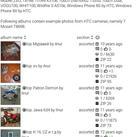
Mobile_LEO
,
T8788
,
TITAN X310e
,
Touch Diamond2 T5353
,
Touch Dual
,
VOGU100
,
WHIT100
,
Wildfire S A510e
,
Windows Phone 8S by HTC
,
Windows
Phone 8X by HTC
.
Following albums contain example photos from HTC cameras, namely 7
Mozart T8698.



album name
section


top
Муравей
by
ilnur
assorted
10 years ago


0
0
visibility
0 / 6630

ZIP 22


top
зч
by
ilnur
assorted
11 years ago


0
+3
visibility
0 / 21926

ZIP 95


top
Patron Demon
by
assorted
11 years ago


ilnur
0
0
visibility
1 / 6269

ZIP 26


top
Jawa 634
by
ilnur
assorted
11 years ago


0
0
visibility
0 / 11873

ZIP 73


top
К-16, CZ и т.д
by
assorted
12 years ago

