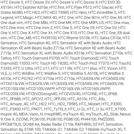
HTC Desire S
,
HTC Desire SV
,
HTC Desire V
,
HTC Desire X
,
HTC EVO 3D
X515m
,
HTC Explorer A310e
,
HTC first
,
HTC Flyer P512
,
HTC Glacier
,
HTC
Gratia A6380
,
HTC HD2
,
HTC HD2 T8585
,
HTC Hero
,
HTC Incredible S
,
HTC
Legend
,
HTC Magic
,
HTC MAX 4G
,
HTC One
,
HTC One 801e
,
HTC One A9
,
HTC
One dual sim
,
HTC One M8s
,
HTC One M9
,
HTC One M9PLUS
,
HTC One max
,
HTC One mini
,
HTC One mini 2
,
HTC One S
,
HTC One S9
,
HTC One SV
,
HTC
One V
,
HTC One X
,
HTC One X+
,
HTC One X10
,
HTC One XL
,
HTC One_E8 dual
sim
,
HTC One_M8
,
HTC PH39100
,
HTC Rhyme S510b
,
HTC Salsa C510e
,
HTC
Sensation
,
HTC Sensation 4G
,
HTC Sensation XE with Beats Audio
,
HTC
Sensation XE with Beats Audio Z715a
,
HTC Sensation XE with Beats Audio
Z715e
,
HTC Sensation XL with Beats Audio X315e
,
HTC Sensation Z710e
,
HTC
Tattoo
,
HTC Touch Diamond P3700
,
HTC Touch Diamond2
,
HTC Touch
Diamond2 T5353
,
HTC Touch HD T8282
,
HTC Touch Pro2 T7373
,
HTC Touch2
T3333
,
HTC U Ultra
,
HTC U11
,
HTC U11 life
,
HTC U11 plus
,
HTC Vision
,
HTC
VLE_U
,
HTC Wildfire
,
HTC Wildfire S
,
HTC Wildfire S A510b
,
HTC Wildfire S
A510e
,
HTC-PG762
,
HTC-X710a
,
HTC-Z710a
,
HTC6435LVW
,
HTC6500LVW
,
HTC6515LVW
,
HTC6525LVW
,
HTC6535LVW
,
HTC6545LVW
,
HTC6600LVW
,
HTCD100LVW
,
HTCD100LVWPP
,
HTCD160LVW
,
HTCD160LVWPP
,
HTCD200LVW
,
HTCEVODesign4G
,
HTCEVOV4G
,
HTCONE
,
HTC_0P6B
,
HTC_0P6B6
,
HTC_0PCV2
,
HTC_0PFJ50
,
HTC_A510c
,
HTC_A9u
,
HTC_Amaze_4G
,
HTC_HD2
,
HTC_HD2_T8585
,
HTC_Mozart
,
HTC_P3300
,
HTC_P3450
,
HTC_PN071
,
HTC_TyTN_II
,
HTC_U-2u
,
HTC_U-3u
,
HTC_X7500
,
Inspire 4G
,
MDA_Vario_IV
,
mwp6985
,
myTouch 4G
,
myTouch_4G_Slide
,
Nexus
9
,
One X
,
OZONE
,
PC36100
,
PG06100
,
PG86100
,
PH44100
,
PM23300
,
PPC6875US
,
QCAM-AA
,
Radar
,
Radar C110e
,
RAPH800
,
S21HT
,
Sensation
,
Sensation 4g
,
STAR 100
,
T-Mobile G1
,
T-Mobile G2
,
T-Mobile myTouch 3G
,
T-