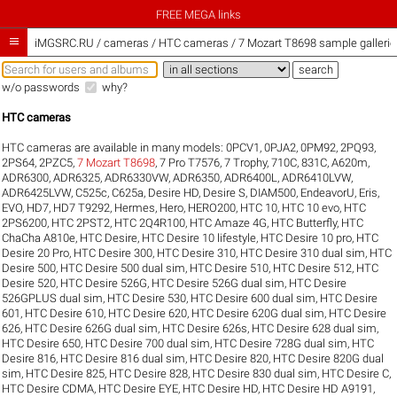
FREE MEGA links

iMGSRC.RU
/
cameras / HTC cameras / 7 Mozart T8698 sample gallerie
w/o passwords
why?
HTC cameras
HTC cameras are available in many models:
0PCV1
,
0PJA2
,
0PM92
,
2PQ93
,
2PS64
,
2PZC5
,
7 Mozart T8698
,
7 Pro T7576
,
7 Trophy
,
710C
,
831C
,
A620m
,
ADR6300
,
ADR6325
,
ADR6330VW
,
ADR6350
,
ADR6400L
,
ADR6410LVW
,
ADR6425LVW
,
C525c
,
C625a
,
Desire HD
,
Desire S
,
DIAM500
,
EndeavorU
,
Eris
,
EVO
,
HD7
,
HD7 T9292
,
Hermes
,
Hero
,
HERO200
,
HTC 10
,
HTC 10 evo
,
HTC
2PS6200
,
HTC 2PST2
,
HTC 2Q4R100
,
HTC Amaze 4G
,
HTC Butterfly
,
HTC
ChaCha A810e
,
HTC Desire
,
HTC Desire 10 lifestyle
,
HTC Desire 10 pro
,
HTC
Desire 20 Pro
,
HTC Desire 300
,
HTC Desire 310
,
HTC Desire 310 dual sim
,
HTC
Desire 500
,
HTC Desire 500 dual sim
,
HTC Desire 510
,
HTC Desire 512
,
HTC
Desire 520
,
HTC Desire 526G
,
HTC Desire 526G dual sim
,
HTC Desire
526GPLUS dual sim
,
HTC Desire 530
,
HTC Desire 600 dual sim
,
HTC Desire
601
,
HTC Desire 610
,
HTC Desire 620
,
HTC Desire 620G dual sim
,
HTC Desire
626
,
HTC Desire 626G dual sim
,
HTC Desire 626s
,
HTC Desire 628 dual sim
,
HTC Desire 650
,
HTC Desire 700 dual sim
,
HTC Desire 728G dual sim
,
HTC
Desire 816
,
HTC Desire 816 dual sim
,
HTC Desire 820
,
HTC Desire 820G dual
sim
,
HTC Desire 825
,
HTC Desire 828
,
HTC Desire 830 dual sim
,
HTC Desire C
,
HTC Desire CDMA
,
HTC Desire EYE
,
HTC Desire HD
,
HTC Desire HD A9191
,