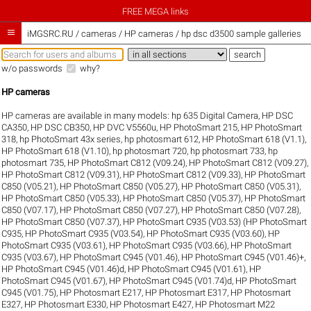
FREE MEGA links

iMGSRC.RU
/
cameras / HP cameras / hp dsc d3500 sample galleries
w/o passwords
why?
HP cameras
HP cameras are available in many models:
hp 635 Digital Camera
,
HP DSC
CA350
,
HP DSC CB350
,
HP DVC V5560u
,
HP PhotoSmart 215
,
HP PhotoSmart
318
,
hp PhotoSmart 43x series
,
hp photosmart 612
,
HP PhotoSmart 618 (V1.1)
,
HP PhotoSmart 618 (V1.10)
,
hp photosmart 720
,
hp photosmart 733
,
hp
photosmart 735
,
HP PhotoSmart C812 (V09.24)
,
HP PhotoSmart C812 (V09.27)
,
HP PhotoSmart C812 (V09.31)
,
HP PhotoSmart C812 (V09.33)
,
HP PhotoSmart
C850 (V05.21)
,
HP PhotoSmart C850 (V05.27)
,
HP PhotoSmart C850 (V05.31)
,
HP PhotoSmart C850 (V05.33)
,
HP PhotoSmart C850 (V05.37)
,
HP PhotoSmart
C850 (V07.17)
,
HP PhotoSmart C850 (V07.27)
,
HP PhotoSmart C850 (V07.28)
,
HP PhotoSmart C850 (V07.37)
,
HP PhotoSmart C935 (V03.53) (HP PhotoSmart
C935
,
HP PhotoSmart C935 (V03.54)
,
HP PhotoSmart C935 (V03.60)
,
HP
PhotoSmart C935 (V03.61)
,
HP PhotoSmart C935 (V03.66)
,
HP PhotoSmart
C935 (V03.67)
,
HP PhotoSmart C945 (V01.46)
,
HP PhotoSmart C945 (V01.46)+
,
HP PhotoSmart C945 (V01.46)d
,
HP PhotoSmart C945 (V01.61)
,
HP
PhotoSmart C945 (V01.67)
,
HP PhotoSmart C945 (V01.74)d
,
HP PhotoSmart
C945 (V01.75)
,
HP Photosmart E217
,
HP Photosmart E317
,
HP Photosmart
E327
,
HP Photosmart E330
,
HP Photosmart E427
,
HP Photosmart M22