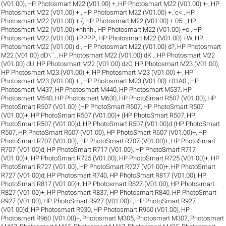
(V01.00)
,
HP Photosmart M22 (V01.00) +
,
HP Photosmart M22 (V01.00) +-
,
HP
Photosmart M22 (V01.00) +.
,
HP Photosmart M22 (V01.00) +.`c<.
,
HP
Photosmart M22 (V01.00) +.{
,
HP Photosmart M22 (V01.00) +:05:.
,
HP
Photosmart M22 (V01.00) +hhhh.
,
HP Photosmart M22 (V01.00) +o.
,
HP
Photosmart M22 (V01.00) +PPPP.
,
HP Photosmart M22 (V01.00) +W
,
HP
Photosmart M22 (V01.00) d.
,
HP Photosmart M22 (V01.00) d?
,
HP Photosmart
M22 (V01.00) dD\``.
,
HP Photosmart M22 (V01.00) dK..
,
HP Photosmart M22
(V01.00) dU
,
HP Photosmart M22 (V01.00) dzC
,
HP Photosmart M23 (V01.00)
,
HP Photosmart M23 (V01.00) +
,
HP Photosmart M23 (V01.00) +-
,
HP
Photosmart M23 (V01.00) +.
,
HP Photosmart M23 (V01.00) +01A0.
,
HP
Photosmart M437
,
HP Photosmart M440
,
HP Photosmart M537
,
HP
Photosmart M540
,
HP Photosmart M630
,
HP PhotoSmart R507 (V01.00)
,
HP
PhotoSmart R507 (V01.00) (HP PhotoSmart R507
,
HP PhotoSmart R507
(V01.00)+
,
HP PhotoSmart R507 (V01.00)+ (HP PhotoSmart R507
,
HP
PhotoSmart R507 (V01.00)d
,
HP PhotoSmart R507 (V01.00)d (HP PhotoSmart
R507
,
HP PhotoSmart R607 (V01.00)
,
HP PhotoSmart R607 (V01.00)+
,
HP
PhotoSmart R707 (V01.00)
,
HP PhotoSmart R707 (V01.00)+
,
HP PhotoSmart
R707 (V01.00)d
,
HP PhotoSmart R717 (V01.00)
,
HP PhotoSmart R717
(V01.00)+
,
HP PhotoSmart R725 (V01.00)
,
HP PhotoSmart R725 (V01.00)+
,
HP
PhotoSmart R727 (V01.00)
,
HP PhotoSmart R727 (V01.00)+
,
HP PhotoSmart
R727 (V01.00)d
,
HP Photosmart R740
,
HP PhotoSmart R817 (V01.00)
,
HP
PhotoSmart R817 (V01.00)+
,
HP Photosmart R827 (V01.00)
,
HP Photosmart
R827 (V01.00)+
,
HP Photosmart R837
,
HP Photosmart R840
,
HP PhotoSmart
R927 (V01.00)
,
HP PhotoSmart R927 (V01.00)+
,
HP PhotoSmart R927
(V01.00)d
,
HP Photosmart R930
,
HP Photosmart R960 (V01.00)
,
HP
Photosmart R960 (V01.00)+
,
Photosmart M305
,
Photosmart M307
,
Photosmart