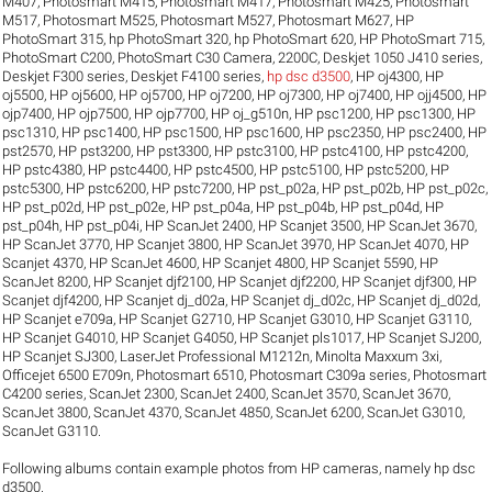
M407
,
Photosmart M415
,
Photosmart M417
,
Photosmart M425
,
Photosmart
M517
,
Photosmart M525
,
Photosmart M527
,
Photosmart M627
,
HP
PhotoSmart 315
,
hp PhotoSmart 320
,
hp PhotoSmart 620
,
HP PhotoSmart 715
,
PhotoSmart C200
,
PhotoSmart C30 Camera
,
2200C
,
Deskjet 1050 J410 series
,
Deskjet F300 series
,
Deskjet F4100 series
,
hp dsc d3500
,
HP oj4300
,
HP
oj5500
,
HP oj5600
,
HP oj5700
,
HP oj7200
,
HP oj7300
,
HP oj7400
,
HP ojj4500
,
HP
ojp7400
,
HP ojp7500
,
HP ojp7700
,
HP oj_g510n
,
HP psc1200
,
HP psc1300
,
HP
psc1310
,
HP psc1400
,
HP psc1500
,
HP psc1600
,
HP psc2350
,
HP psc2400
,
HP
pst2570
,
HP pst3200
,
HP pst3300
,
HP pstc3100
,
HP pstc4100
,
HP pstc4200
,
HP pstc4380
,
HP pstc4400
,
HP pstc4500
,
HP pstc5100
,
HP pstc5200
,
HP
pstc5300
,
HP pstc6200
,
HP pstc7200
,
HP pst_p02a
,
HP pst_p02b
,
HP pst_p02c
,
HP pst_p02d
,
HP pst_p02e
,
HP pst_p04a
,
HP pst_p04b
,
HP pst_p04d
,
HP
pst_p04h
,
HP pst_p04i
,
HP ScanJet 2400
,
HP Scanjet 3500
,
HP ScanJet 3670
,
HP ScanJet 3770
,
HP Scanjet 3800
,
HP ScanJet 3970
,
HP ScanJet 4070
,
HP
Scanjet 4370
,
HP ScanJet 4600
,
HP Scanjet 4800
,
HP Scanjet 5590
,
HP
ScanJet 8200
,
HP Scanjet djf2100
,
HP Scanjet djf2200
,
HP Scanjet djf300
,
HP
Scanjet djf4200
,
HP Scanjet dj_d02a
,
HP Scanjet dj_d02c
,
HP Scanjet dj_d02d
,
HP Scanjet e709a
,
HP Scanjet G2710
,
HP Scanjet G3010
,
HP Scanjet G3110
,
HP Scanjet G4010
,
HP Scanjet G4050
,
HP Scanjet pls1017
,
HP Scanjet SJ200
,
HP Scanjet SJ300
,
LaserJet Professional M1212n
,
Minolta Maxxum 3xi
,
Officejet 6500 E709n
,
Photosmart 6510
,
Photosmart C309a series
,
Photosmart
C4200 series
,
ScanJet 2300
,
ScanJet 2400
,
ScanJet 3570
,
ScanJet 3670
,
ScanJet 3800
,
ScanJet 4370
,
ScanJet 4850
,
ScanJet 6200
,
ScanJet G3010
,
ScanJet G3110
.
Following albums contain example photos from HP cameras, namely hp dsc
d3500.