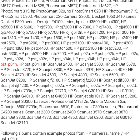
M407
,
Photosmart M415
,
Photosmart M417
,
Photosmart M425
,
Photosmart
M517
,
Photosmart M525
,
Photosmart M527
,
Photosmart M627
,
HP
PhotoSmart 315
,
hp PhotoSmart 320
,
hp PhotoSmart 620
,
HP PhotoSmart 715
,
PhotoSmart C200
,
PhotoSmart C30 Camera
,
2200C
,
Deskjet 1050 J410 series
,
Deskjet F300 series
,
Deskjet F4100 series
,
hp dsc d3500
,
HP oj4300
,
HP
oj5500
,
HP oj5600
,
HP oj5700
,
HP oj7200
,
HP oj7300
,
HP oj7400
,
HP ojj4500
,
HP
ojp7400
,
HP ojp7500
,
HP ojp7700
,
HP oj_g510n
,
HP psc1200
,
HP psc1300
,
HP
psc1310
,
HP psc1400
,
HP psc1500
,
HP psc1600
,
HP psc2350
,
HP psc2400
,
HP
pst2570
,
HP pst3200
,
HP pst3300
,
HP pstc3100
,
HP pstc4100
,
HP pstc4200
,
HP pstc4380
,
HP pstc4400
,
HP pstc4500
,
HP pstc5100
,
HP pstc5200
,
HP
pstc5300
,
HP pstc6200
,
HP pstc7200
,
HP pst_p02a
,
HP pst_p02b
,
HP pst_p02c
,
HP pst_p02d
,
HP pst_p02e
,
HP pst_p04a
,
HP pst_p04b
,
HP pst_p04d
,
HP
pst_p04h
,
HP pst_p04i
,
HP ScanJet 2400
,
HP Scanjet 3500
,
HP ScanJet 3670
,
HP ScanJet 3770
,
HP Scanjet 3800
,
HP ScanJet 3970
,
HP ScanJet 4070
,
HP
Scanjet 4370
,
HP ScanJet 4600
,
HP Scanjet 4800
,
HP Scanjet 5590
,
HP
ScanJet 8200
,
HP Scanjet djf2100
,
HP Scanjet djf2200
,
HP Scanjet djf300
,
HP
Scanjet djf4200
,
HP Scanjet dj_d02a
,
HP Scanjet dj_d02c
,
HP Scanjet dj_d02d
,
HP Scanjet e709a
,
HP Scanjet G2710
,
HP Scanjet G3010
,
HP Scanjet G3110
,
HP Scanjet G4010
,
HP Scanjet G4050
,
HP Scanjet pls1017
,
HP Scanjet SJ200
,
HP Scanjet SJ300
,
LaserJet Professional M1212n
,
Minolta Maxxum 3xi
,
Officejet 6500 E709n
,
Photosmart 6510
,
Photosmart C309a series
,
Photosmart
C4200 series
,
ScanJet 2300
,
ScanJet 2400
,
ScanJet 3570
,
ScanJet 3670
,
ScanJet 3800
,
ScanJet 4370
,
ScanJet 4850
,
ScanJet 6200
,
ScanJet G3010
,
ScanJet G3110
.
Following albums contain example photos from HP cameras, namely HP
pst_p04h.