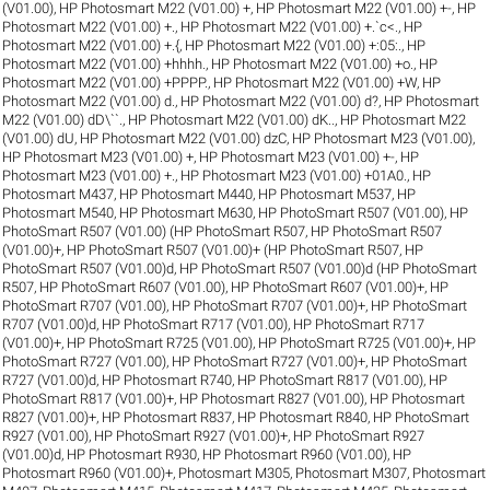
(V01.00)
,
HP Photosmart M22 (V01.00) +
,
HP Photosmart M22 (V01.00) +-
,
HP
Photosmart M22 (V01.00) +.
,
HP Photosmart M22 (V01.00) +.`c<.
,
HP
Photosmart M22 (V01.00) +.{
,
HP Photosmart M22 (V01.00) +:05:.
,
HP
Photosmart M22 (V01.00) +hhhh.
,
HP Photosmart M22 (V01.00) +o.
,
HP
Photosmart M22 (V01.00) +PPPP.
,
HP Photosmart M22 (V01.00) +W
,
HP
Photosmart M22 (V01.00) d.
,
HP Photosmart M22 (V01.00) d?
,
HP Photosmart
M22 (V01.00) dD\``.
,
HP Photosmart M22 (V01.00) dK..
,
HP Photosmart M22
(V01.00) dU
,
HP Photosmart M22 (V01.00) dzC
,
HP Photosmart M23 (V01.00)
,
HP Photosmart M23 (V01.00) +
,
HP Photosmart M23 (V01.00) +-
,
HP
Photosmart M23 (V01.00) +.
,
HP Photosmart M23 (V01.00) +01A0.
,
HP
Photosmart M437
,
HP Photosmart M440
,
HP Photosmart M537
,
HP
Photosmart M540
,
HP Photosmart M630
,
HP PhotoSmart R507 (V01.00)
,
HP
PhotoSmart R507 (V01.00) (HP PhotoSmart R507
,
HP PhotoSmart R507
(V01.00)+
,
HP PhotoSmart R507 (V01.00)+ (HP PhotoSmart R507
,
HP
PhotoSmart R507 (V01.00)d
,
HP PhotoSmart R507 (V01.00)d (HP PhotoSmart
R507
,
HP PhotoSmart R607 (V01.00)
,
HP PhotoSmart R607 (V01.00)+
,
HP
PhotoSmart R707 (V01.00)
,
HP PhotoSmart R707 (V01.00)+
,
HP PhotoSmart
R707 (V01.00)d
,
HP PhotoSmart R717 (V01.00)
,
HP PhotoSmart R717
(V01.00)+
,
HP PhotoSmart R725 (V01.00)
,
HP PhotoSmart R725 (V01.00)+
,
HP
PhotoSmart R727 (V01.00)
,
HP PhotoSmart R727 (V01.00)+
,
HP PhotoSmart
R727 (V01.00)d
,
HP Photosmart R740
,
HP PhotoSmart R817 (V01.00)
,
HP
PhotoSmart R817 (V01.00)+
,
HP Photosmart R827 (V01.00)
,
HP Photosmart
R827 (V01.00)+
,
HP Photosmart R837
,
HP Photosmart R840
,
HP PhotoSmart
R927 (V01.00)
,
HP PhotoSmart R927 (V01.00)+
,
HP PhotoSmart R927
(V01.00)d
,
HP Photosmart R930
,
HP Photosmart R960 (V01.00)
,
HP
Photosmart R960 (V01.00)+
,
Photosmart M305
,
Photosmart M307
,
Photosmart