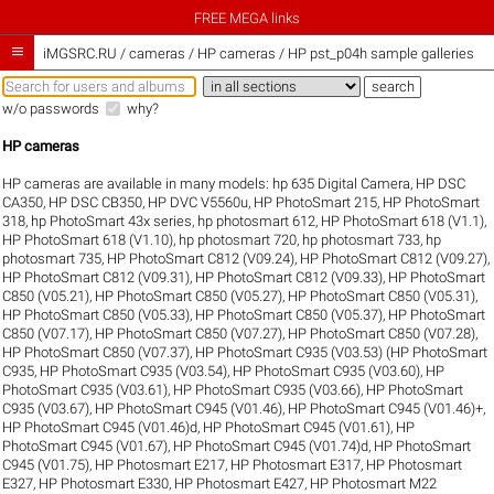
FREE MEGA links

iMGSRC.RU
/
cameras / HP cameras / HP pst_p04h sample galleries
w/o passwords
why?
HP cameras
HP cameras are available in many models:
hp 635 Digital Camera
,
HP DSC
CA350
,
HP DSC CB350
,
HP DVC V5560u
,
HP PhotoSmart 215
,
HP PhotoSmart
318
,
hp PhotoSmart 43x series
,
hp photosmart 612
,
HP PhotoSmart 618 (V1.1)
,
HP PhotoSmart 618 (V1.10)
,
hp photosmart 720
,
hp photosmart 733
,
hp
photosmart 735
,
HP PhotoSmart C812 (V09.24)
,
HP PhotoSmart C812 (V09.27)
,
HP PhotoSmart C812 (V09.31)
,
HP PhotoSmart C812 (V09.33)
,
HP PhotoSmart
C850 (V05.21)
,
HP PhotoSmart C850 (V05.27)
,
HP PhotoSmart C850 (V05.31)
,
HP PhotoSmart C850 (V05.33)
,
HP PhotoSmart C850 (V05.37)
,
HP PhotoSmart
C850 (V07.17)
,
HP PhotoSmart C850 (V07.27)
,
HP PhotoSmart C850 (V07.28)
,
HP PhotoSmart C850 (V07.37)
,
HP PhotoSmart C935 (V03.53) (HP PhotoSmart
C935
,
HP PhotoSmart C935 (V03.54)
,
HP PhotoSmart C935 (V03.60)
,
HP
PhotoSmart C935 (V03.61)
,
HP PhotoSmart C935 (V03.66)
,
HP PhotoSmart
C935 (V03.67)
,
HP PhotoSmart C945 (V01.46)
,
HP PhotoSmart C945 (V01.46)+
,
HP PhotoSmart C945 (V01.46)d
,
HP PhotoSmart C945 (V01.61)
,
HP
PhotoSmart C945 (V01.67)
,
HP PhotoSmart C945 (V01.74)d
,
HP PhotoSmart
C945 (V01.75)
,
HP Photosmart E217
,
HP Photosmart E317
,
HP Photosmart
E327
,
HP Photosmart E330
,
HP Photosmart E427
,
HP Photosmart M22