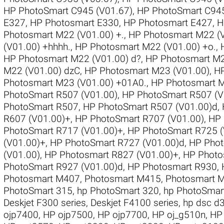
HP PhotoSmart C945 (V01.67)
,
HP PhotoSmart C945
E327
,
HP Photosmart E330
,
HP Photosmart E427
,
H
Photosmart M22 (V01.00) +.
,
HP Photosmart M22 (V
(V01.00) +hhhh.
,
HP Photosmart M22 (V01.00) +o.
,
HP Photosmart M22 (V01.00) d?
,
HP Photosmart M22
M22 (V01.00) dzC
,
HP Photosmart M23 (V01.00)
,
HP
Photosmart M23 (V01.00) +01A0.
,
HP Photosmart 
PhotoSmart R507 (V01.00)
,
HP PhotoSmart R507 (V
PhotoSmart R507
,
HP PhotoSmart R507 (V01.00)d
,
R607 (V01.00)+
,
HP PhotoSmart R707 (V01.00)
,
HP 
PhotoSmart R717 (V01.00)+
,
HP PhotoSmart R725 (
(V01.00)+
,
HP PhotoSmart R727 (V01.00)d
,
HP Phot
(V01.00)
,
HP Photosmart R827 (V01.00)+
,
HP Photo
PhotoSmart R927 (V01.00)d
,
HP Photosmart R930
,
Photosmart M407
,
Photosmart M415
,
Photosmart 
PhotoSmart 315
,
hp PhotoSmart 320
,
hp PhotoSmar
Deskjet F300 series
,
Deskjet F4100 series
,
hp dsc d
ojp7400
,
HP ojp7500
,
HP ojp7700
,
HP oj_g510n
,
HP