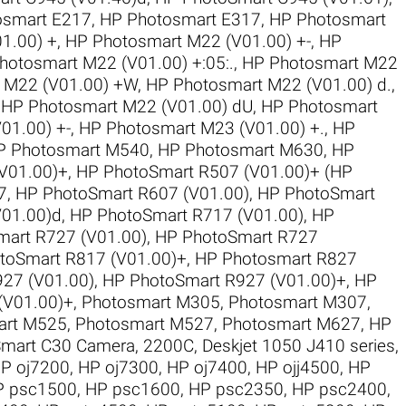
osmart E217
,
HP Photosmart E317
,
HP Photosmart
1.00) +
,
HP Photosmart M22 (V01.00) +-
,
HP
hotosmart M22 (V01.00) +:05:.
,
HP Photosmart M22
 M22 (V01.00) +W
,
HP Photosmart M22 (V01.00) d.
,
,
HP Photosmart M22 (V01.00) dU
,
HP Photosmart
01.00) +-
,
HP Photosmart M23 (V01.00) +.
,
HP
P Photosmart M540
,
HP Photosmart M630
,
HP
V01.00)+
,
HP PhotoSmart R507 (V01.00)+ (HP
7
,
HP PhotoSmart R607 (V01.00)
,
HP PhotoSmart
V01.00)d
,
HP PhotoSmart R717 (V01.00)
,
HP
art R727 (V01.00)
,
HP PhotoSmart R727
toSmart R817 (V01.00)+
,
HP Photosmart R827
27 (V01.00)
,
HP PhotoSmart R927 (V01.00)+
,
HP
(V01.00)+
,
Photosmart M305
,
Photosmart M307
,
art M525
,
Photosmart M527
,
Photosmart M627
,
HP
mart C30 Camera
,
2200C
,
Deskjet 1050 J410 series
,
P oj7200
,
HP oj7300
,
HP oj7400
,
HP ojj4500
,
HP
P psc1500
,
HP psc1600
,
HP psc2350
,
HP psc2400
,