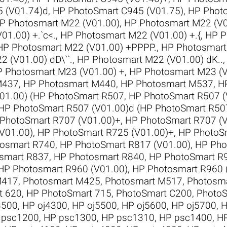
 (V01.74)d
,
HP PhotoSmart C945 (V01.75)
,
HP Phot
P Photosmart M22 (V01.00)
,
HP Photosmart M22 (V0
01.00) +.`c<.
,
HP Photosmart M22 (V01.00) +.{
,
HP P
HP Photosmart M22 (V01.00) +PPPP.
,
HP Photosmart
 (V01.00) dD\``.
,
HP Photosmart M22 (V01.00) dK..
 Photosmart M23 (V01.00) +
,
HP Photosmart M23 (V
M437
,
HP Photosmart M440
,
HP Photosmart M537
,
H
01.00) (HP PhotoSmart R507
,
HP PhotoSmart R507 (
HP PhotoSmart R507 (V01.00)d (HP PhotoSmart R50
PhotoSmart R707 (V01.00)+
,
HP PhotoSmart R707 (
V01.00)
,
HP PhotoSmart R725 (V01.00)+
,
HP PhotoSm
osmart R740
,
HP PhotoSmart R817 (V01.00)
,
HP Pho
smart R837
,
HP Photosmart R840
,
HP PhotoSmart R9
HP Photosmart R960 (V01.00)
,
HP Photosmart R960 
M417
,
Photosmart M425
,
Photosmart M517
,
Photosm
t 620
,
HP PhotoSmart 715
,
PhotoSmart C200
,
PhotoS
3500
,
HP oj4300
,
HP oj5500
,
HP oj5600
,
HP oj5700
,
H
 psc1200
,
HP psc1300
,
HP psc1310
,
HP psc1400
,
H