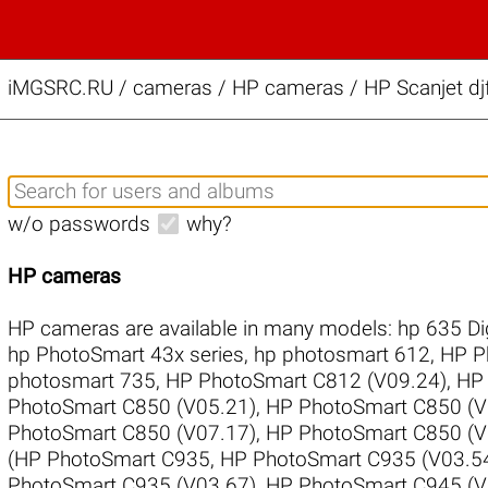
iMGSRC.RU
/
cameras / HP cameras / HP Scanjet dj
w/o passwords
why?
HP cameras
HP cameras are available in many models:
hp 635 Di
hp PhotoSmart 43x series
,
hp photosmart 612
,
HP P
photosmart 735
,
HP PhotoSmart C812 (V09.24)
,
HP 
PhotoSmart C850 (V05.21)
,
HP PhotoSmart C850 (V
PhotoSmart C850 (V07.17)
,
HP PhotoSmart C850 (V
(HP PhotoSmart C935
,
HP PhotoSmart C935 (V03.5
PhotoSmart C935 (V03.67)
,
HP PhotoSmart C945 (V