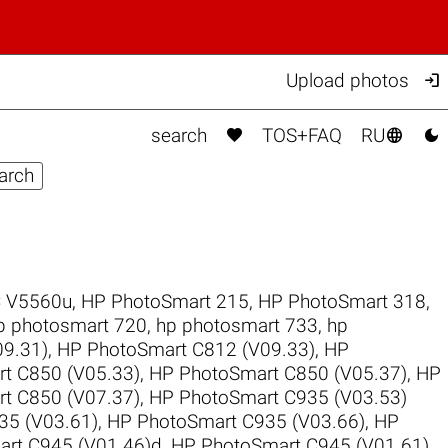

Upload photos



search
TOS+FAQ
RU
 V5560u
,
HP PhotoSmart 215
,
HP PhotoSmart 318
,
p photosmart 720
,
hp photosmart 733
,
hp
9.31)
,
HP PhotoSmart C812 (V09.33)
,
HP
t C850 (V05.33)
,
HP PhotoSmart C850 (V05.37)
,
HP
t C850 (V07.37)
,
HP PhotoSmart C935 (V03.53)
35 (V03.61)
,
HP PhotoSmart C935 (V03.66)
,
HP
rt C945 (V01.46)d
,
HP PhotoSmart C945 (V01.61)
,