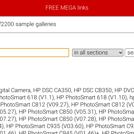
FREE MEGA links
f2200 sample galleries
gital Camera
,
HP DSC CA350
,
HP DSC CB350
,
HP DVC
hotoSmart 618 (V1.1)
,
HP PhotoSmart 618 (V1.10)
,
h
PhotoSmart C812 (V09.27)
,
HP PhotoSmart C812 (V0
05.27)
,
HP PhotoSmart C850 (V05.31)
,
HP PhotoSmar
07.27)
,
HP PhotoSmart C850 (V07.28)
,
HP PhotoSmar
4)
,
HP PhotoSmart C935 (V03.60)
,
HP PhotoSmart C9
01.46)
,
HP PhotoSmart C945 (V01.46)+
,
HP PhotoSma