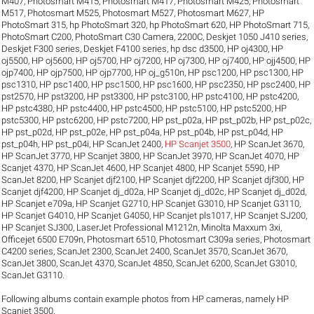
M407
,
Photosmart M415
,
Photosmart M417
,
Photosmart M425
,
Photosmart
M517
,
Photosmart M525
,
Photosmart M527
,
Photosmart M627
,
HP
PhotoSmart 315
,
hp PhotoSmart 320
,
hp PhotoSmart 620
,
HP PhotoSmart 715
,
PhotoSmart C200
,
PhotoSmart C30 Camera
,
2200C
,
Deskjet 1050 J410 series
,
Deskjet F300 series
,
Deskjet F4100 series
,
hp dsc d3500
,
HP oj4300
,
HP
oj5500
,
HP oj5600
,
HP oj5700
,
HP oj7200
,
HP oj7300
,
HP oj7400
,
HP ojj4500
,
HP
ojp7400
,
HP ojp7500
,
HP ojp7700
,
HP oj_g510n
,
HP psc1200
,
HP psc1300
,
HP
psc1310
,
HP psc1400
,
HP psc1500
,
HP psc1600
,
HP psc2350
,
HP psc2400
,
HP
pst2570
,
HP pst3200
,
HP pst3300
,
HP pstc3100
,
HP pstc4100
,
HP pstc4200
,
HP pstc4380
,
HP pstc4400
,
HP pstc4500
,
HP pstc5100
,
HP pstc5200
,
HP
pstc5300
,
HP pstc6200
,
HP pstc7200
,
HP pst_p02a
,
HP pst_p02b
,
HP pst_p02c
,
HP pst_p02d
,
HP pst_p02e
,
HP pst_p04a
,
HP pst_p04b
,
HP pst_p04d
,
HP
pst_p04h
,
HP pst_p04i
,
HP ScanJet 2400
,
HP Scanjet 3500
,
HP ScanJet 3670
,
HP ScanJet 3770
,
HP Scanjet 3800
,
HP ScanJet 3970
,
HP ScanJet 4070
,
HP
Scanjet 4370
,
HP ScanJet 4600
,
HP Scanjet 4800
,
HP Scanjet 5590
,
HP
ScanJet 8200
,
HP Scanjet djf2100
,
HP Scanjet djf2200
,
HP Scanjet djf300
,
HP
Scanjet djf4200
,
HP Scanjet dj_d02a
,
HP Scanjet dj_d02c
,
HP Scanjet dj_d02d
,
HP Scanjet e709a
,
HP Scanjet G2710
,
HP Scanjet G3010
,
HP Scanjet G3110
,
HP Scanjet G4010
,
HP Scanjet G4050
,
HP Scanjet pls1017
,
HP Scanjet SJ200
,
HP Scanjet SJ300
,
LaserJet Professional M1212n
,
Minolta Maxxum 3xi
,
Officejet 6500 E709n
,
Photosmart 6510
,
Photosmart C309a series
,
Photosmart
C4200 series
,
ScanJet 2300
,
ScanJet 2400
,
ScanJet 3570
,
ScanJet 3670
,
ScanJet 3800
,
ScanJet 4370
,
ScanJet 4850
,
ScanJet 6200
,
ScanJet G3010
,
ScanJet G3110
.
Following albums contain example photos from HP cameras, namely HP
Scanjet 3500.