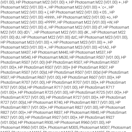
(V01.00)
,
HP Photosmart M22 (V01.00) +
,
HP Photosmart M22 (V01.00) +-
,
HP
Photosmart M22 (V01.00) +.
,
HP Photosmart M22 (V01.00) +.`c<.
,
HP
Photosmart M22 (V01.00) +.{
,
HP Photosmart M22 (V01.00) +:05:.
,
HP
Photosmart M22 (V01.00) +hhhh.
,
HP Photosmart M22 (V01.00) +o.
,
HP
Photosmart M22 (V01.00) +PPPP.
,
HP Photosmart M22 (V01.00) +W
,
HP
Photosmart M22 (V01.00) d.
,
HP Photosmart M22 (V01.00) d?
,
HP Photosmart
M22 (V01.00) dD\``.
,
HP Photosmart M22 (V01.00) dK..
,
HP Photosmart M22
(V01.00) dU
,
HP Photosmart M22 (V01.00) dzC
,
HP Photosmart M23 (V01.00)
,
HP Photosmart M23 (V01.00) +
,
HP Photosmart M23 (V01.00) +-
,
HP
Photosmart M23 (V01.00) +.
,
HP Photosmart M23 (V01.00) +01A0.
,
HP
Photosmart M437
,
HP Photosmart M440
,
HP Photosmart M537
,
HP
Photosmart M540
,
HP Photosmart M630
,
HP PhotoSmart R507 (V01.00)
,
HP
PhotoSmart R507 (V01.00) (HP PhotoSmart R507
,
HP PhotoSmart R507
(V01.00)+
,
HP PhotoSmart R507 (V01.00)+ (HP PhotoSmart R507
,
HP
PhotoSmart R507 (V01.00)d
,
HP PhotoSmart R507 (V01.00)d (HP PhotoSmart
R507
,
HP PhotoSmart R607 (V01.00)
,
HP PhotoSmart R607 (V01.00)+
,
HP
PhotoSmart R707 (V01.00)
,
HP PhotoSmart R707 (V01.00)+
,
HP PhotoSmart
R707 (V01.00)d
,
HP PhotoSmart R717 (V01.00)
,
HP PhotoSmart R717
(V01.00)+
,
HP PhotoSmart R725 (V01.00)
,
HP PhotoSmart R725 (V01.00)+
,
HP
PhotoSmart R727 (V01.00)
,
HP PhotoSmart R727 (V01.00)+
,
HP PhotoSmart
R727 (V01.00)d
,
HP Photosmart R740
,
HP PhotoSmart R817 (V01.00)
,
HP
PhotoSmart R817 (V01.00)+
,
HP Photosmart R827 (V01.00)
,
HP Photosmart
R827 (V01.00)+
,
HP Photosmart R837
,
HP Photosmart R840
,
HP PhotoSmart
R927 (V01.00)
,
HP PhotoSmart R927 (V01.00)+
,
HP PhotoSmart R927
(V01.00)d
,
HP Photosmart R930
,
HP Photosmart R960 (V01.00)
,
HP
Photosmart R960 (V01.00)+
,
Photosmart M305
,
Photosmart M307
,
Photosmart