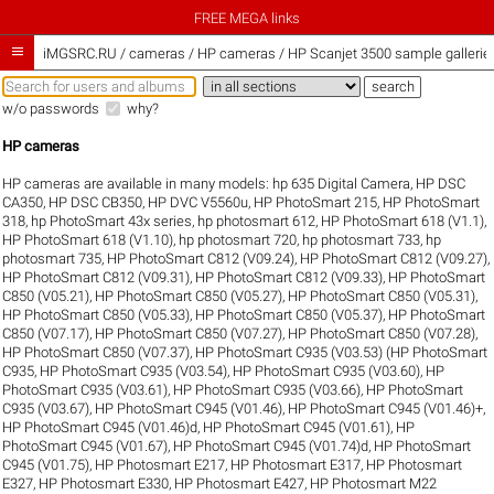
FREE MEGA links

iMGSRC.RU
/
cameras / HP cameras / HP Scanjet 3500 sample gallerie
w/o passwords
why?
HP cameras
HP cameras are available in many models:
hp 635 Digital Camera
,
HP DSC
CA350
,
HP DSC CB350
,
HP DVC V5560u
,
HP PhotoSmart 215
,
HP PhotoSmart
318
,
hp PhotoSmart 43x series
,
hp photosmart 612
,
HP PhotoSmart 618 (V1.1)
,
HP PhotoSmart 618 (V1.10)
,
hp photosmart 720
,
hp photosmart 733
,
hp
photosmart 735
,
HP PhotoSmart C812 (V09.24)
,
HP PhotoSmart C812 (V09.27)
,
HP PhotoSmart C812 (V09.31)
,
HP PhotoSmart C812 (V09.33)
,
HP PhotoSmart
C850 (V05.21)
,
HP PhotoSmart C850 (V05.27)
,
HP PhotoSmart C850 (V05.31)
,
HP PhotoSmart C850 (V05.33)
,
HP PhotoSmart C850 (V05.37)
,
HP PhotoSmart
C850 (V07.17)
,
HP PhotoSmart C850 (V07.27)
,
HP PhotoSmart C850 (V07.28)
,
HP PhotoSmart C850 (V07.37)
,
HP PhotoSmart C935 (V03.53) (HP PhotoSmart
C935
,
HP PhotoSmart C935 (V03.54)
,
HP PhotoSmart C935 (V03.60)
,
HP
PhotoSmart C935 (V03.61)
,
HP PhotoSmart C935 (V03.66)
,
HP PhotoSmart
C935 (V03.67)
,
HP PhotoSmart C945 (V01.46)
,
HP PhotoSmart C945 (V01.46)+
,
HP PhotoSmart C945 (V01.46)d
,
HP PhotoSmart C945 (V01.61)
,
HP
PhotoSmart C945 (V01.67)
,
HP PhotoSmart C945 (V01.74)d
,
HP PhotoSmart
C945 (V01.75)
,
HP Photosmart E217
,
HP Photosmart E317
,
HP Photosmart
E327
,
HP Photosmart E330
,
HP Photosmart E427
,
HP Photosmart M22