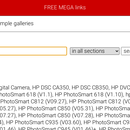
FREE MEGA links
ple galleries
gital Camera
,
HP DSC CA350
,
HP DSC CB350
,
HP DVC
hotoSmart 618 (V1.1)
,
HP PhotoSmart 618 (V1.10)
,
h
PhotoSmart C812 (V09.27)
,
HP PhotoSmart C812 (V0
05.27)
,
HP PhotoSmart C850 (V05.31)
,
HP PhotoSmar
07.27)
,
HP PhotoSmart C850 (V07.28)
,
HP PhotoSmar
4)
,
HP PhotoSmart C935 (V03.60)
,
HP PhotoSmart C9
01.46)
,
HP PhotoSmart C945 (V01.46)+
,
HP PhotoSma