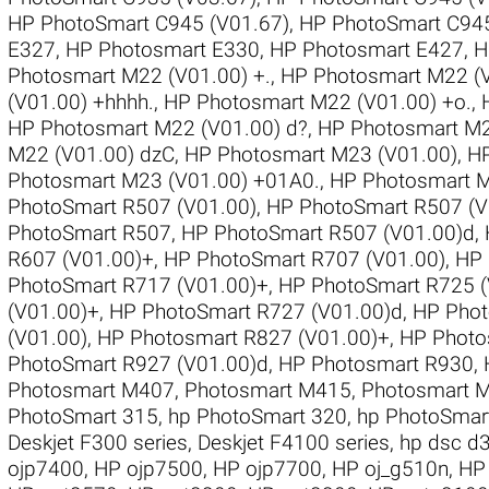
HP PhotoSmart C945 (V01.67)
,
HP PhotoSmart C945
E327
,
HP Photosmart E330
,
HP Photosmart E427
,
H
Photosmart M22 (V01.00) +.
,
HP Photosmart M22 (V
(V01.00) +hhhh.
,
HP Photosmart M22 (V01.00) +o.
,
HP Photosmart M22 (V01.00) d?
,
HP Photosmart M22
M22 (V01.00) dzC
,
HP Photosmart M23 (V01.00)
,
HP
Photosmart M23 (V01.00) +01A0.
,
HP Photosmart 
PhotoSmart R507 (V01.00)
,
HP PhotoSmart R507 (V
PhotoSmart R507
,
HP PhotoSmart R507 (V01.00)d
,
R607 (V01.00)+
,
HP PhotoSmart R707 (V01.00)
,
HP 
PhotoSmart R717 (V01.00)+
,
HP PhotoSmart R725 (
(V01.00)+
,
HP PhotoSmart R727 (V01.00)d
,
HP Phot
(V01.00)
,
HP Photosmart R827 (V01.00)+
,
HP Photo
PhotoSmart R927 (V01.00)d
,
HP Photosmart R930
,
Photosmart M407
,
Photosmart M415
,
Photosmart 
PhotoSmart 315
,
hp PhotoSmart 320
,
hp PhotoSmar
Deskjet F300 series
,
Deskjet F4100 series
,
hp dsc d
ojp7400
,
HP ojp7500
,
HP ojp7700
,
HP oj_g510n
,
HP