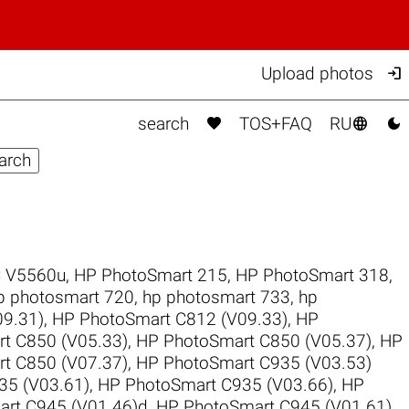

Upload photos



search
TOS+FAQ
RU
 V5560u
,
HP PhotoSmart 215
,
HP PhotoSmart 318
,
p photosmart 720
,
hp photosmart 733
,
hp
9.31)
,
HP PhotoSmart C812 (V09.33)
,
HP
t C850 (V05.33)
,
HP PhotoSmart C850 (V05.37)
,
HP
t C850 (V07.37)
,
HP PhotoSmart C935 (V03.53)
35 (V03.61)
,
HP PhotoSmart C935 (V03.66)
,
HP
rt C945 (V01.46)d
,
HP PhotoSmart C945 (V01.61)
,