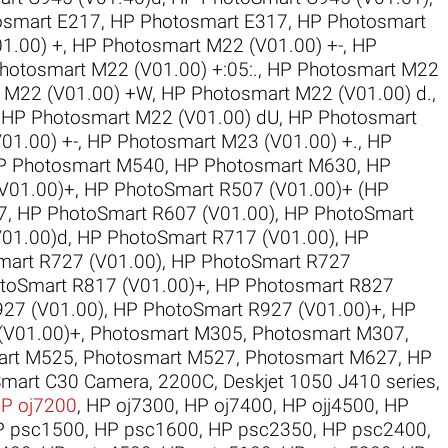
osmart E217
,
HP Photosmart E317
,
HP Photosmart
1.00) +
,
HP Photosmart M22 (V01.00) +-
,
HP
hotosmart M22 (V01.00) +:05:.
,
HP Photosmart M22
 M22 (V01.00) +W
,
HP Photosmart M22 (V01.00) d.
,
,
HP Photosmart M22 (V01.00) dU
,
HP Photosmart
01.00) +-
,
HP Photosmart M23 (V01.00) +.
,
HP
P Photosmart M540
,
HP Photosmart M630
,
HP
V01.00)+
,
HP PhotoSmart R507 (V01.00)+ (HP
7
,
HP PhotoSmart R607 (V01.00)
,
HP PhotoSmart
V01.00)d
,
HP PhotoSmart R717 (V01.00)
,
HP
art R727 (V01.00)
,
HP PhotoSmart R727
toSmart R817 (V01.00)+
,
HP Photosmart R827
27 (V01.00)
,
HP PhotoSmart R927 (V01.00)+
,
HP
(V01.00)+
,
Photosmart M305
,
Photosmart M307
,
art M525
,
Photosmart M527
,
Photosmart M627
,
HP
mart C30 Camera
,
2200C
,
Deskjet 1050 J410 series
,
P oj7200
,
HP oj7300
,
HP oj7400
,
HP ojj4500
,
HP
P psc1500
,
HP psc1600
,
HP psc2350
,
HP psc2400
,