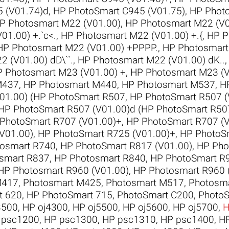
 (V01.74)d
,
HP PhotoSmart C945 (V01.75)
,
HP Phot
P Photosmart M22 (V01.00)
,
HP Photosmart M22 (V0
01.00) +.`c<.
,
HP Photosmart M22 (V01.00) +.{
,
HP P
HP Photosmart M22 (V01.00) +PPPP.
,
HP Photosmart
 (V01.00) dD\``.
,
HP Photosmart M22 (V01.00) dK..
 Photosmart M23 (V01.00) +
,
HP Photosmart M23 (V
M437
,
HP Photosmart M440
,
HP Photosmart M537
,
H
01.00) (HP PhotoSmart R507
,
HP PhotoSmart R507 (
HP PhotoSmart R507 (V01.00)d (HP PhotoSmart R50
PhotoSmart R707 (V01.00)+
,
HP PhotoSmart R707 (
V01.00)
,
HP PhotoSmart R725 (V01.00)+
,
HP PhotoSm
osmart R740
,
HP PhotoSmart R817 (V01.00)
,
HP Pho
smart R837
,
HP Photosmart R840
,
HP PhotoSmart R9
HP Photosmart R960 (V01.00)
,
HP Photosmart R960 
M417
,
Photosmart M425
,
Photosmart M517
,
Photosm
t 620
,
HP PhotoSmart 715
,
PhotoSmart C200
,
PhotoS
3500
,
HP oj4300
,
HP oj5500
,
HP oj5600
,
HP oj5700
,
H
 psc1200
,
HP psc1300
,
HP psc1310
,
HP psc1400
,
H