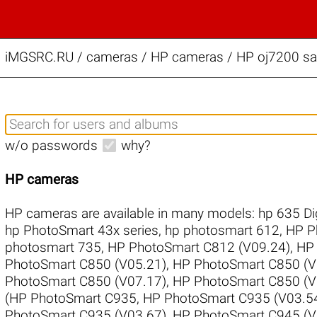
iMGSRC.RU
/
cameras / HP cameras / HP oj7200 sam
w/o passwords
why?
HP cameras
HP cameras are available in many models:
hp 635 Di
hp PhotoSmart 43x series
,
hp photosmart 612
,
HP P
photosmart 735
,
HP PhotoSmart C812 (V09.24)
,
HP 
PhotoSmart C850 (V05.21)
,
HP PhotoSmart C850 (V
PhotoSmart C850 (V07.17)
,
HP PhotoSmart C850 (V
(HP PhotoSmart C935
,
HP PhotoSmart C935 (V03.5
PhotoSmart C935 (V03.67)
,
HP PhotoSmart C945 (V