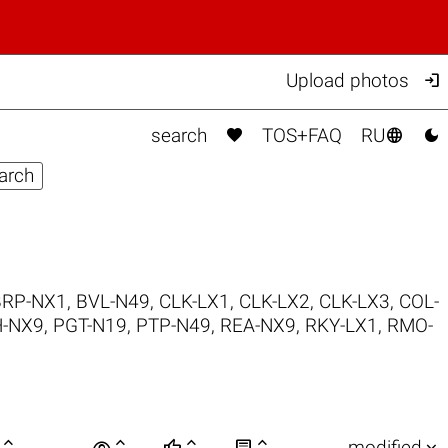

Upload photos



search
TOS+FAQ
RU
BRP-NX1
,
BVL-N49
,
CLK-LX1
,
CLK-LX2
,
CLK-LX3
,
COL-
-NX9
,
PGT-N19
,
PTP-N49
,
REA-NX9
,
RKY-LX1
,
RMO-

visibility






modified