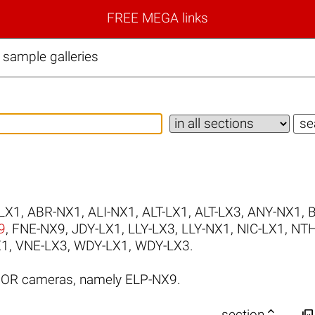
FREE MEGA links
ample galleries
LX1
,
ABR-NX1
,
ALI-NX1
,
ALT-LX1
,
ALT-LX3
,
ANY-NX1
,
9
,
FNE-NX9
,
JDY-LX1
,
LLY-LX3
,
LLY-NX1
,
NIC-LX1
,
NTH
X1
,
VNE-LX3
,
WDY-LX1
,
WDY-LX3
.
NOR cameras, namely ELP-NX9.


section