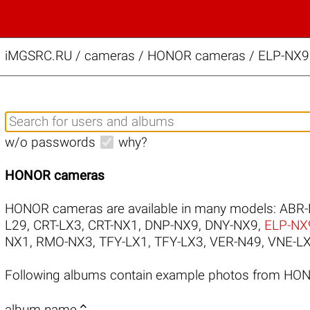
iMGSRC.RU
/
cameras / HONOR cameras / ELP-NX9 s
w/o passwords
why?
HONOR cameras
HONOR cameras are available in many models:
ABR-
L29
,
CRT-LX3
,
CRT-NX1
,
DNP-NX9
,
DNY-NX9
,
ELP-NX
NX1
,
RMO-NX3
,
TFY-LX1
,
TFY-LX3
,
VER-N49
,
VNE-L
Following albums contain example photos from HO

album name