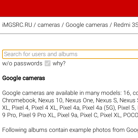
iMGSRC.RU
/
cameras / Google cameras / Redmi 3S 
w/o passwords
why?
Google cameras
Google cameras are available in many models:
16
,
co
Chromebook
,
Nexus 10
,
Nexus One
,
Nexus S
,
Nexus 
XL
,
Pixel 4
,
Pixel 4 XL
,
Pixel 4a
,
Pixel 4a (5G)
,
Pixel 5
,
9 Pro
,
Pixel 9 Pro XL
,
Pixel 9a
,
Pixel C
,
Pixel XL
,
POCO
Following albums contain example photos from Goo