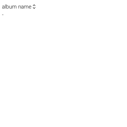

album name
-