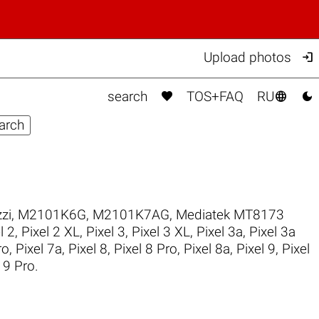

Upload photos



search
TOS+FAQ
RU
zi
,
M2101K6G
,
M2101K7AG
,
Mediatek MT8173
l 2
,
Pixel 2 XL
,
Pixel 3
,
Pixel 3 XL
,
Pixel 3a
,
Pixel 3a
ro
,
Pixel 7a
,
Pixel 8
,
Pixel 8 Pro
,
Pixel 8a
,
Pixel 9
,
Pixel
 9 Pro
.