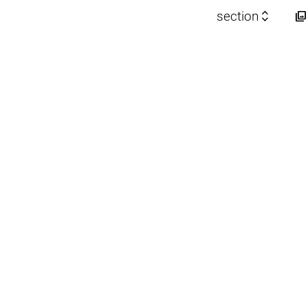


section