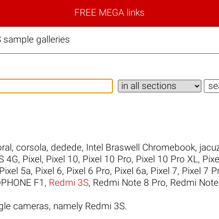
FREE MEGA links
sample galleries
ral
,
corsola
,
dedede
,
Intel Braswell Chromebook
,
jacuz
S 4G
,
Pixel
,
Pixel 10
,
Pixel 10 Pro
,
Pixel 10 Pro XL
,
Pixe
Pixel 5a
,
Pixel 6
,
Pixel 6 Pro
,
Pixel 6a
,
Pixel 7
,
Pixel 7 P
PHONE F1
,
Redmi 3S
,
Redmi Note 8 Pro
,
Redmi Note
gle cameras, namely Redmi 3S.