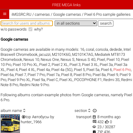
FREE MEGA links

iMGSRC.RU
/
cameras / Google cameras / Pixel 6 Pro sample galleries
w/o passwords
why?
Google cameras
Google cameras are available in many models:
16
,
coral
,
corsola
,
dedede
,
Intel
Braswell Chromebook
,
jacuzzi
,
M2101K6G
,
M2101K7AG
,
Mediatek MT8173
Chromebook
,
Nexus 10
,
Nexus One
,
Nexus S
,
Nexus S 4G
,
Pixel
,
Pixel 10
,
Pixel
10 Pro
,
Pixel 10 Pro XL
,
Pixel 2
,
Pixel 2 XL
,
Pixel 3
,
Pixel 3 XL
,
Pixel 3a
,
Pixel 3a
XL
,
Pixel 4
,
Pixel 4 XL
,
Pixel 4a
,
Pixel 4a (5G)
,
Pixel 5
,
Pixel 5a
,
Pixel 6
,
Pixel 6 Pro
,
Pixel 6a
,
Pixel 7
,
Pixel 7 Pro
,
Pixel 7a
,
Pixel 8
,
Pixel 8 Pro
,
Pixel 8a
,
Pixel 9
,
Pixel 9
Pro
,
Pixel 9 Pro XL
,
Pixel 9a
,
Pixel C
,
Pixel XL
,
POCOPHONE F1
,
Redmi 3S
,
Redmi
Note 8 Pro
,
Redmi Note 9 Pro
.
Following albums contain example photos from Google cameras, namely Pixel
6 Pro.



album name
section


top
Автобусы
by
transport
8 months ago


hunter_1966
432
0
visibility
23 / 30287

ZIP 436