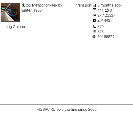


top
Метрополитен
by
transport
8 months ago


hunter_1966
441
0
visibility
27 / 25537

ZIP 443

Listing 2 albums
879

873
visibility
50/ 55824
iMGSRC.RU
boldly online since 2006
.