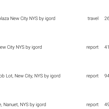
laza New City NYS
by
igord
travel
2
ew City NYS
by
igord
report
4
b Lot, New City, NYS
by
igord
report
9
e, Nanuet, NYS
by
igord
report
4