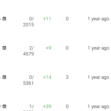

6
0/
+11
0
1 year ago
2015

1
2/
+9
0
1 year ago
4579

4
0/
+14
3
1 year ago
5361

9
1/
+39
0
1 year ago