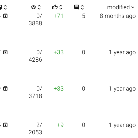


visibility






modified

4
0/
+71
5
8 months ago
3888

7
0/
+33
0
1 year ago
4286

9
0/
+33
0
1 year ago
3718

5
2/
+9
0
1 year ago
2053