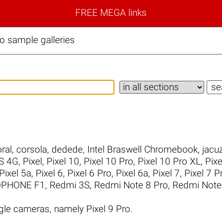
FREE MEGA links
o sample galleries
ral
,
corsola
,
dedede
,
Intel Braswell Chromebook
,
jacuz
S 4G
,
Pixel
,
Pixel 10
,
Pixel 10 Pro
,
Pixel 10 Pro XL
,
Pixe
Pixel 5a
,
Pixel 6
,
Pixel 6 Pro
,
Pixel 6a
,
Pixel 7
,
Pixel 7 P
PHONE F1
,
Redmi 3S
,
Redmi Note 8 Pro
,
Redmi Note
le cameras, namely Pixel 9 Pro.