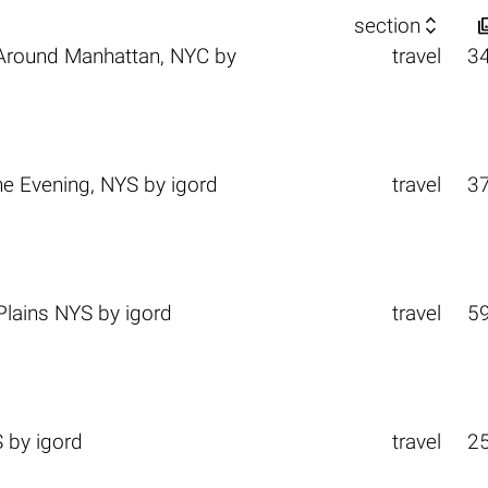

section
Around Manhattan, NYC
by
travel
3
e Evening, NYS
by
igord
travel
3
Plains NYS
by
igord
travel
5
S
by
igord
travel
2