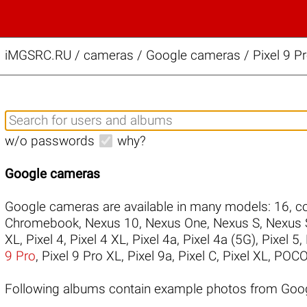
iMGSRC.RU
/
cameras / Google cameras / Pixel 9 Pr
w/o passwords
why?
Google cameras
Google cameras are available in many models:
16
,
co
Chromebook
,
Nexus 10
,
Nexus One
,
Nexus S
,
Nexus 
XL
,
Pixel 4
,
Pixel 4 XL
,
Pixel 4a
,
Pixel 4a (5G)
,
Pixel 5
,
9 Pro
,
Pixel 9 Pro XL
,
Pixel 9a
,
Pixel C
,
Pixel XL
,
POCO
Following albums contain example photos from Goog