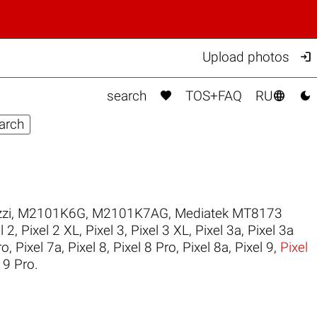

Upload photos



search
TOS+FAQ
RU
zi
,
M2101K6G
,
M2101K7AG
,
Mediatek MT8173
l 2
,
Pixel 2 XL
,
Pixel 3
,
Pixel 3 XL
,
Pixel 3a
,
Pixel 3a
ro
,
Pixel 7a
,
Pixel 8
,
Pixel 8 Pro
,
Pixel 8a
,
Pixel 9
,
Pixel
 9 Pro
.