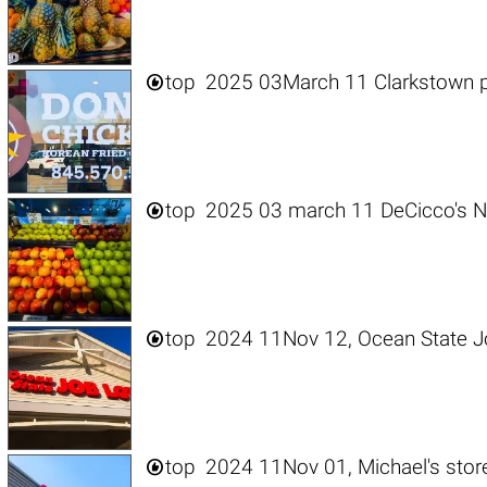

top
2025 03March 11 Clarkstown p

top
2025 03 march 11 DeCicco's N

top
2024 11Nov 12, Ocean State Jo

top
2024 11Nov 01, Michael's stor