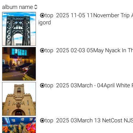

album name

top
2025 11-05 11November Trip 
igord

top
2025 02-03 05May Nyack In Th

top
2025 03March - 04April White 

top
2025 03March 13 NetCost NJ