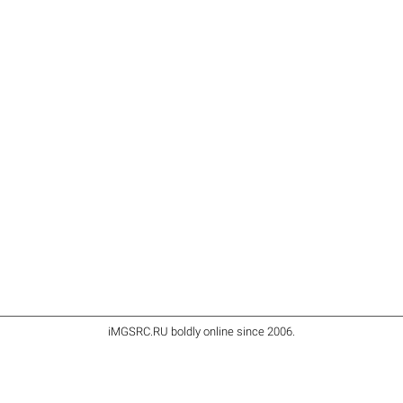
iMGSRC.RU
boldly online since 2006
.