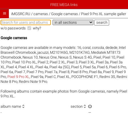
FREE MEGA links

iMGSRC.RU
/
cameras / Google cameras / Pixel 9 Pro XL sample galleri
w/o passwords
why?
Google cameras
Google cameras are available in many models:
16
,
coral
,
corsola
,
dedede
,
Intel
Braswell Chromebook
,
jacuzzi
,
M2101K6G
,
M2101K7AG
,
Mediatek MT8173
Chromebook
,
Nexus 10
,
Nexus One
,
Nexus S
,
Nexus S 4G
,
Pixel
,
Pixel 10
,
Pixel
10 Pro
,
Pixel 10 Pro XL
,
Pixel 2
,
Pixel 2 XL
,
Pixel 3
,
Pixel 3 XL
,
Pixel 3a
,
Pixel 3a
XL
,
Pixel 4
,
Pixel 4 XL
,
Pixel 4a
,
Pixel 4a (5G)
,
Pixel 5
,
Pixel 5a
,
Pixel 6
,
Pixel 6 Pro
,
Pixel 6a
,
Pixel 7
,
Pixel 7 Pro
,
Pixel 7a
,
Pixel 8
,
Pixel 8 Pro
,
Pixel 8a
,
Pixel 9
,
Pixel 9
Pro
,
Pixel 9 Pro XL
,
Pixel 9a
,
Pixel C
,
Pixel XL
,
POCOPHONE F1
,
Redmi 3S
,
Redmi
Note 8 Pro
,
Redmi Note 9 Pro
.
Following albums contain example photos from Google cameras, namely Pixel
9 Pro XL.



album name
section
-
—