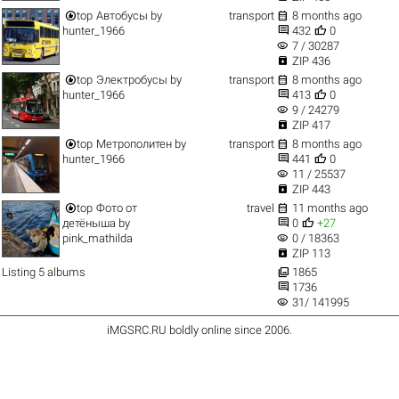


top
Автобусы
by
transport
8 months ago


hunter_1966
432
0
visibility
7 / 30287

ZIP 436


top
Электробусы
by
transport
8 months ago


hunter_1966
413
0
visibility
9 / 24279

ZIP 417


top
Метрополитен
by
transport
8 months ago


hunter_1966
441
0
visibility
11 / 25537

ZIP 443


top
Фото от
travel
11 months ago


детёныша
by
0
+27
visibility
pink_mathilda
0 / 18363

ZIP 113

Listing 5 albums
1865

1736
visibility
31/ 141995
iMGSRC.RU
boldly online since 2006
.