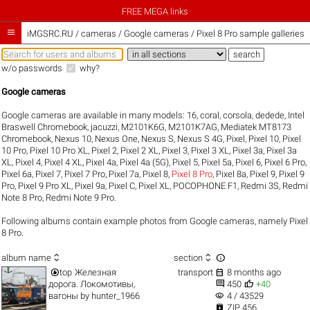
FREE MEGA links

iMGSRC.RU
/
cameras / Google cameras / Pixel 8 Pro sample galleries
w/o passwords
why?
Google cameras
Google cameras are available in many models:
16
,
coral
,
corsola
,
dedede
,
Intel
Braswell Chromebook
,
jacuzzi
,
M2101K6G
,
M2101K7AG
,
Mediatek MT8173
Chromebook
,
Nexus 10
,
Nexus One
,
Nexus S
,
Nexus S 4G
,
Pixel
,
Pixel 10
,
Pixel
10 Pro
,
Pixel 10 Pro XL
,
Pixel 2
,
Pixel 2 XL
,
Pixel 3
,
Pixel 3 XL
,
Pixel 3a
,
Pixel 3a
XL
,
Pixel 4
,
Pixel 4 XL
,
Pixel 4a
,
Pixel 4a (5G)
,
Pixel 5
,
Pixel 5a
,
Pixel 6
,
Pixel 6 Pro
,
Pixel 6a
,
Pixel 7
,
Pixel 7 Pro
,
Pixel 7a
,
Pixel 8
,
Pixel 8 Pro
,
Pixel 8a
,
Pixel 9
,
Pixel 9
Pro
,
Pixel 9 Pro XL
,
Pixel 9a
,
Pixel C
,
Pixel XL
,
POCOPHONE F1
,
Redmi 3S
,
Redmi
Note 8 Pro
,
Redmi Note 9 Pro
.
Following albums contain example photos from Google cameras, namely Pixel
8 Pro.



album name
section


top
Железная
transport
8 months ago


дорога. Локомотивы,
450
+40
visibility
вагоны
by
hunter_1966
4 / 43529

ZIP 456